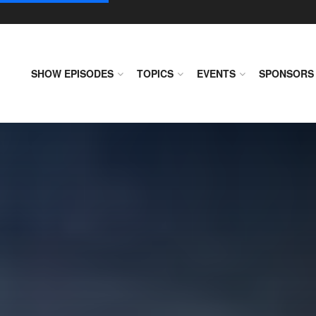
SHOW EPISODES
TOPICS
EVENTS
SPONSORS