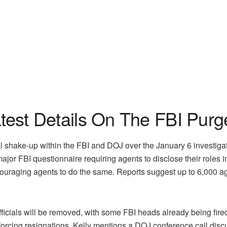
atest Details On The FBI Purg
al shake-up within the FBI and DOJ over the January 6 investiga
 major FBI questionnaire requiring agents to disclose their roles 
 encouraging agents to do the same. Reports suggest up to 6,000 a
icials will be removed, with some FBI heads already being fired.
 forcing resignations. Kelly mentions a DOJ conference call dis