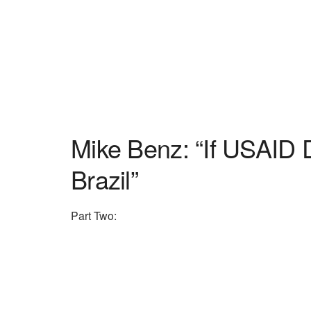
Mike Benz: “If USAID D
Brazil”
Part Two: