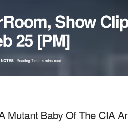
rRoom, Show Cli
b 25 [PM]
 NOTES
Reading Time: 4 mins read
 A Mutant Baby Of The CIA A