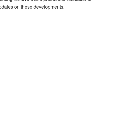
 updates on these developments.