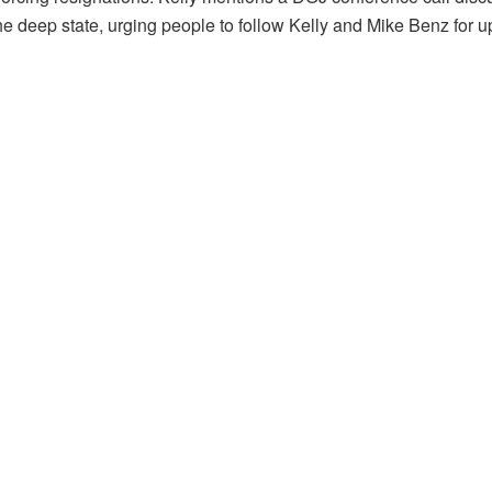
 the deep state, urging people to follow Kelly and Mike Benz for