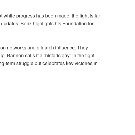
while progress has been made, the fight is far
 updates. Benz highlights his Foundation for
ion networks and oligarch influence. They
Bannon calls it a “historic day” in the fight
ng-term struggle but celebrates key victories in