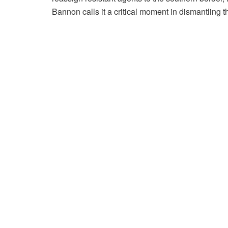
Bannon calls it a critical moment in dismantling