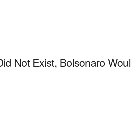
id Not Exist, Bolsonaro Would