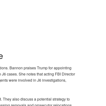
e
tions. Bannon praises Trump for appointing
in J6 cases. She notes that acting FBI Director
gents were involved in J6 investigations,
 They also discuss a potential strategy to
cussing removals and prosecutor relocations.