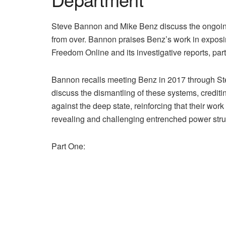
Steve Bannon and Mike Benz discuss the ongoing 
from over. Bannon praises Benz’s work in exposin
Freedom Online and its investigative reports, par
Bannon recalls meeting Benz in 2017 through Ste
discuss the dismantling of these systems, crediti
against the deep state, reinforcing that their work
revealing and challenging entrenched power stru
Part One: