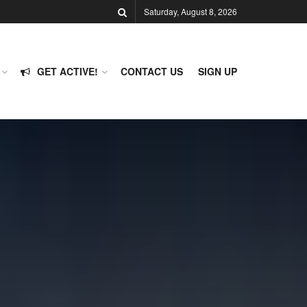
Saturday, August 8, 2026
GET ACTIVE!
CONTACT US
SIGN UP