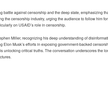
battle against censorship and the deep state, emphasizing that 
g the censorship industry, urging the audience to follow him for
ticularly on USAID’s role in censorship.
phen Miller, recognizing his deep understanding of disinformat
ng Elon Musk’s efforts in exposing government-backed censorship. 
 is unlocking critical truths. The conversation underscores the lo
ctures.