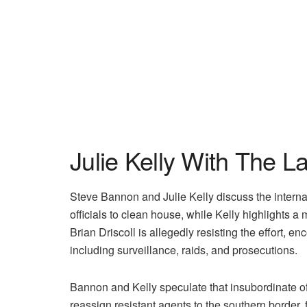
Julie Kelly With The L
Steve Bannon and Julie Kelly discuss the intern
officials to clean house, while Kelly highlights a
Brian Driscoll is allegedly resisting the effort,
including surveillance, raids, and prosecutions.
Bannon and Kelly speculate that insubordinate off
reassign resistant agents to the southern border,