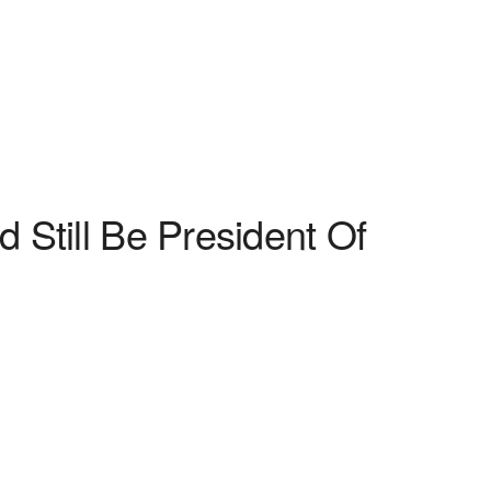
 Still Be President Of