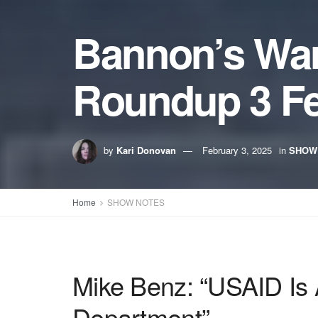
Bannon’s Wa
Roundup 3 Fe
by
Kari Donovan
February 3, 2025
in
SHOW
Home
SHOW NOTES
Mike Benz: “USAID Is
Department”