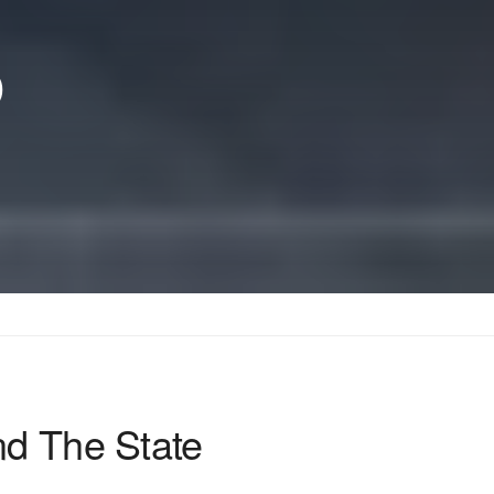
p
nd The State