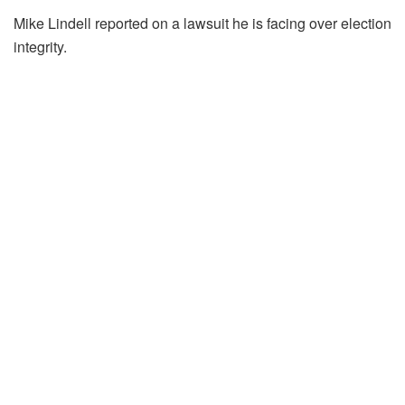
Mike Lindell reported on a lawsuit he is facing over election
integrity.