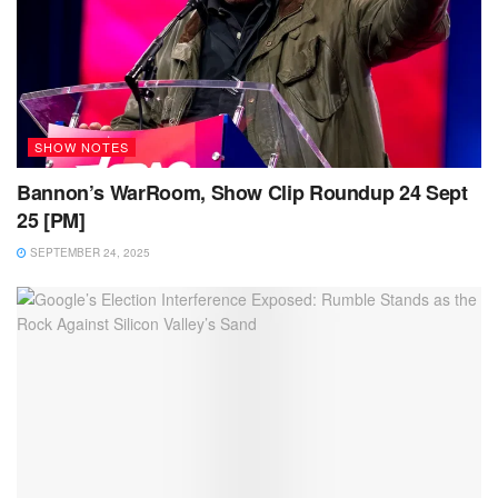
SHOW NOTES
Bannon’s WarRoom, Show Clip Roundup 24 Sept
25 [PM]
SEPTEMBER 24, 2025