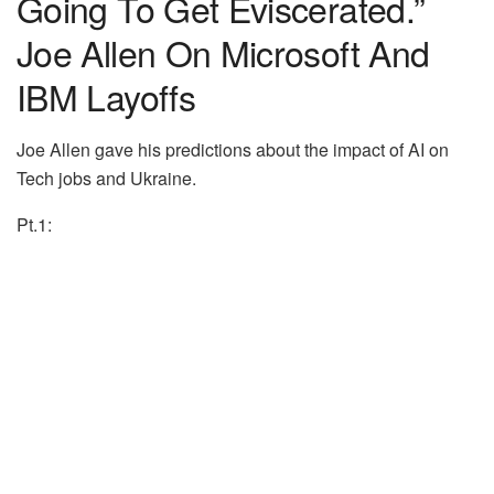
Going To Get Eviscerated.”
Joe Allen On Microsoft And
IBM Layoffs
Joe Allen gave his predictions about the impact of AI on
Tech jobs and Ukraine.
Pt.1: