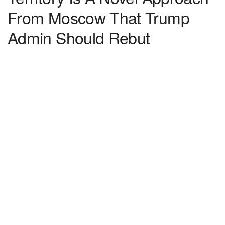
From Moscow That Trump
Admin Should Rebut