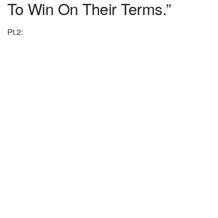
To Win On Their Terms.”
Pt.2: