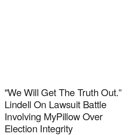
"We Will Get The Truth Out.”
Lindell On Lawsuit Battle
Involving MyPillow Over
Election Integrity