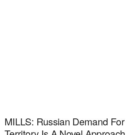
MILLS: Russian Demand For
Territory Is A Novel Approach