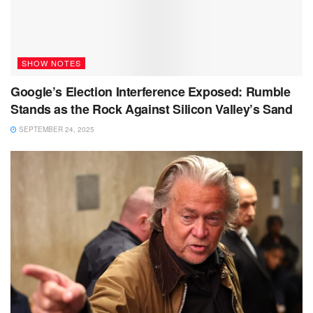
SHOW NOTES
Google’s Election Interference Exposed: Rumble
Stands as the Rock Against Silicon Valley’s Sand
SEPTEMBER 24, 2025