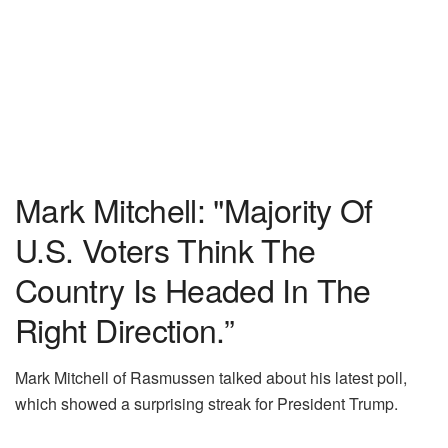
Mark Mitchell: "Majority Of
U.S. Voters Think The
Country Is Headed In The
Right Direction.”
Mark Mitchell of Rasmussen talked about his latest poll,
which showed a surprising streak for President Trump.