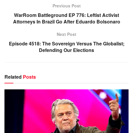
Previous Post
WarRoom Battleground EP 776: Leftist Activist
Attorneys In Brazil Go After Eduardo Bolsonaro
Next Post
Episode 4518: The Sovereign Versus The Globalist;
Defending Our Elections
Related
Posts