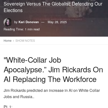
Sovereign Versus The Globalist; Defending Our
Elections
by
Kari Donovan
May 28, 2025
Reading Time: 1 min read
Home
SHOW NOTES
"White-Collar Job
Apocalypse.” Jim Rickards On
AI Replacing The Workforce
Jim Rickards predicted an increase in AI on White Collar
Jobs and Russia..
Pt. 1: