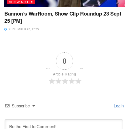
SHOW NOTES
Bannon’s WarRoom, Show Clip Roundup 23 Sept
25 [PM]
SEPTEMBER 23, 2025
0
Article Rating
Subscribe
Login