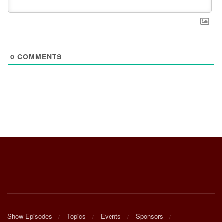
0
COMMENTS
Show Episodes
Topics
Events
Sponsors