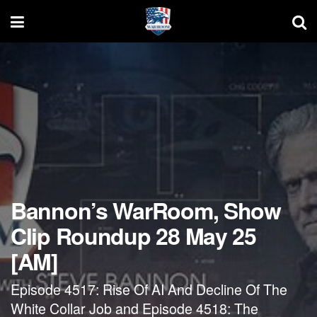
Bannon’s WarRoom, Show
Clip Roundup 28 May 25
[AM]
Episode 4517: Rise Of AI And Decline Of The
White Collar Job and Episode 4518: The