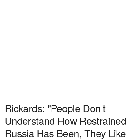
Rickards: "People Don’t
Understand How Restrained
Russia Has Been, They Like