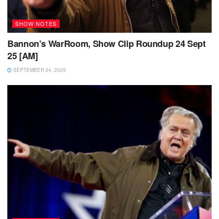
SHOW NOTES
Bannon’s WarRoom, Show Clip Roundup 24 Sept
25 [AM]
SEPTEMBER 24, 2025