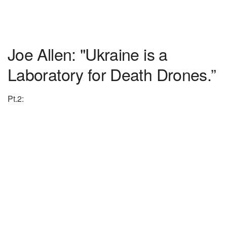
Joe Allen: "Ukraine is a
Laboratory for Death Drones.”
Pt.2: