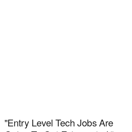
"Entry Level Tech Jobs Are