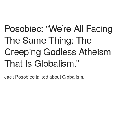
Posobiec: "We’re All Facing
The Same Thing: The
Creeping Godless Atheism
That Is Globalism.”
Jack Posobiec talked about Globalism.