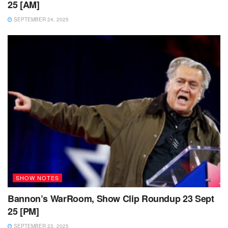
25 [AM]
SEPTEMBER 24, 2025
SHOW NOTES
Bannon’s WarRoom, Show Clip Roundup 23 Sept
25 [PM]
SEPTEMBER 23, 2025