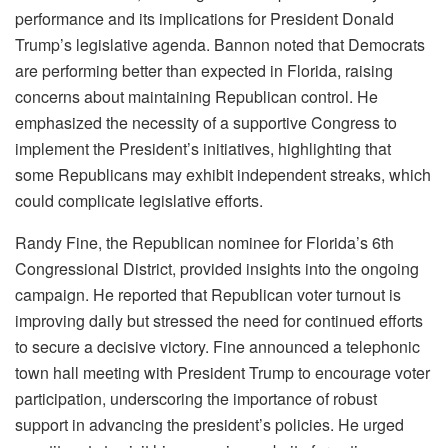
performance and its implications for President Donald
Trump’s legislative agenda. Bannon noted that Democrats
are performing better than expected in Florida, raising
concerns about maintaining Republican control. He
emphasized the necessity of a supportive Congress to
implement the President’s initiatives, highlighting that
some Republicans may exhibit independent streaks, which
could complicate legislative efforts.​
Randy Fine, the Republican nominee for Florida’s 6th
Congressional District, provided insights into the ongoing
campaign. He reported that Republican voter turnout is
improving daily but stressed the need for continued efforts
to secure a decisive victory. Fine announced a telephonic
town hall meeting with President Trump to encourage voter
participation, underscoring the importance of robust
support in advancing the president’s policies. He urged