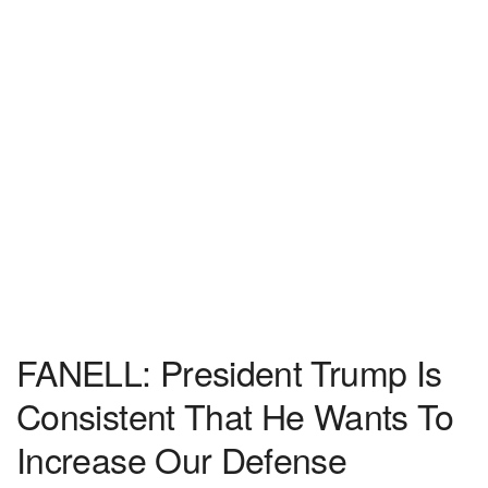
FANELL: President Trump Is
Consistent That He Wants To
Increase Our Defense