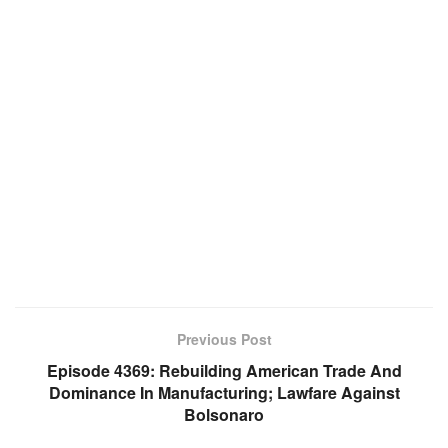
Previous Post
Episode 4369: Rebuilding American Trade And
Dominance In Manufacturing; Lawfare Against
Bolsonaro