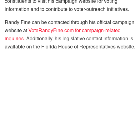
constituents to visit his campaign website for voting
information and to contribute to voter-outreach initiatives.​
Randy Fine can be contacted through his official campaign
website at
VoteRandyFine.com for campaign-related
inquiries
. Additionally, his legislative contact information is
available on the Florida House of Representatives website.​