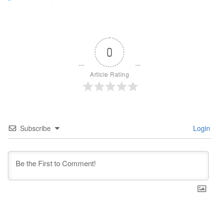
0
Article Rating
Subscribe
Login