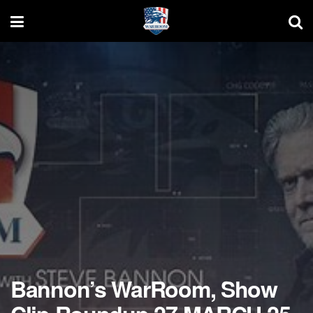
Bannon’s WarRoom, Show