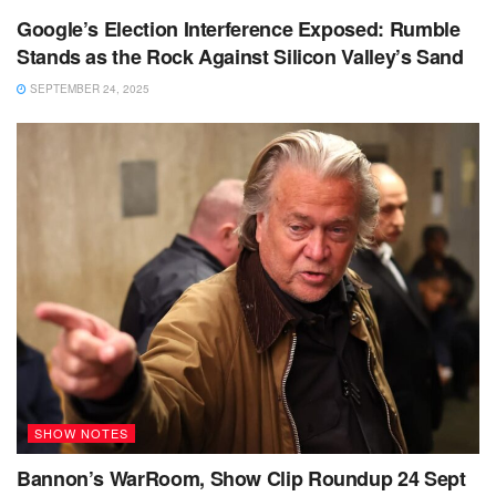
Google’s Election Interference Exposed: Rumble
Stands as the Rock Against Silicon Valley’s Sand
SEPTEMBER 24, 2025
SHOW NOTES
Bannon’s WarRoom, Show Clip Roundup 24 Sept