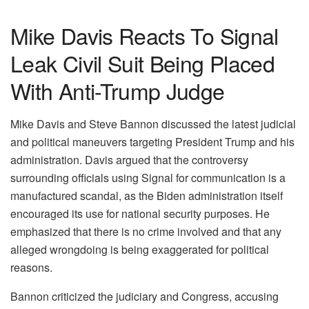
Mike Davis Reacts To Signal
Leak Civil Suit Being Placed
With Anti-Trump Judge
Mike Davis and Steve Bannon discussed the latest judicial
and political maneuvers targeting President Trump and his
administration. Davis argued that the controversy
surrounding officials using Signal for communication is a
manufactured scandal, as the Biden administration itself
encouraged its use for national security purposes. He
emphasized that there is no crime involved and that any
alleged wrongdoing is being exaggerated for political
reasons.
Bannon criticized the judiciary and Congress, accusing