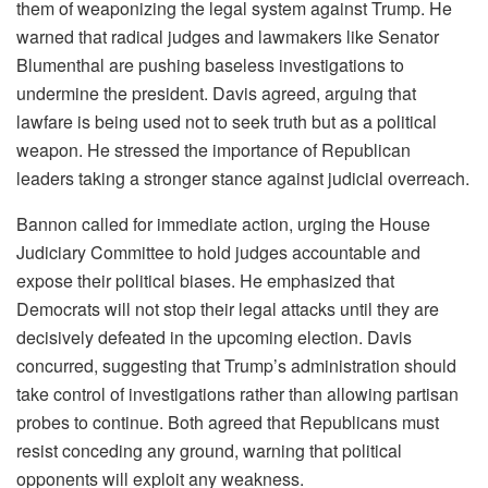
them of weaponizing the legal system against Trump. He
warned that radical judges and lawmakers like Senator
Blumenthal are pushing baseless investigations to
undermine the president. Davis agreed, arguing that
lawfare is being used not to seek truth but as a political
weapon. He stressed the importance of Republican
leaders taking a stronger stance against judicial overreach.
Bannon called for immediate action, urging the House
Judiciary Committee to hold judges accountable and
expose their political biases. He emphasized that
Democrats will not stop their legal attacks until they are
decisively defeated in the upcoming election. Davis
concurred, suggesting that Trump’s administration should
take control of investigations rather than allowing partisan
probes to continue. Both agreed that Republicans must
resist conceding any ground, warning that political
opponents will exploit any weakness.