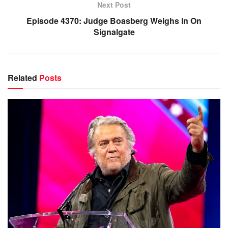
Next Post
Episode 4370: Judge Boasberg Weighs In On
Signalgate
Related
Posts