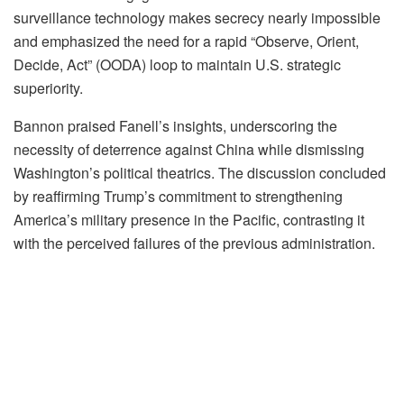
surveillance technology makes secrecy nearly impossible
and emphasized the need for a rapid “Observe, Orient,
Decide, Act” (OODA) loop to maintain U.S. strategic
superiority.
Bannon praised Fanell’s insights, underscoring the
necessity of deterrence against China while dismissing
Washington’s political theatrics. The discussion concluded
by reaffirming Trump’s commitment to strengthening
America’s military presence in the Pacific, contrasting it
with the perceived failures of the previous administration.