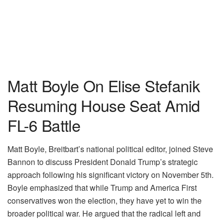
Matt Boyle On Elise Stefanik
Resuming House Seat Amid
FL-6 Battle
Matt Boyle, Breitbart’s national political editor, joined Steve
Bannon to discuss President Donald Trump’s strategic
approach following his significant victory on November 5th.
Boyle emphasized that while Trump and America First
conservatives won the election, they have yet to win the
broader political war. He argued that the radical left and