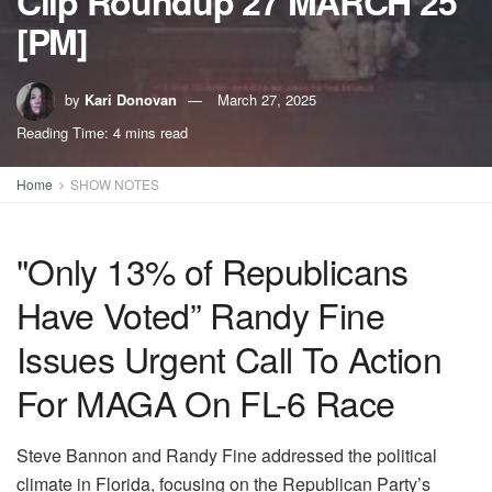
Clip Roundup 27 MARCH 25
[PM]
by
Kari Donovan
March 27, 2025
Reading Time: 4 mins read
Home
SHOW NOTES
"Only 13% of Republicans
Have Voted” Randy Fine
Issues Urgent Call To Action
For MAGA On FL-6 Race
Steve Bannon and Randy Fine addressed the political
climate in Florida, focusing on the Republican Party’s