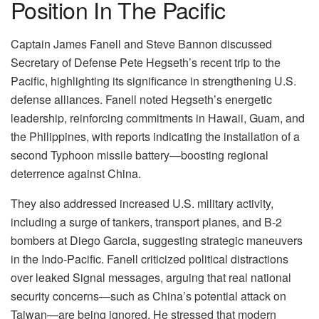
Position In The Pacific
Captain James Fanell and Steve Bannon discussed
Secretary of Defense Pete Hegseth’s recent trip to the
Pacific, highlighting its significance in strengthening U.S.
defense alliances. Fanell noted Hegseth’s energetic
leadership, reinforcing commitments in Hawaii, Guam, and
the Philippines, with reports indicating the installation of a
second Typhoon missile battery—boosting regional
deterrence against China.
They also addressed increased U.S. military activity,
including a surge of tankers, transport planes, and B-2
bombers at Diego Garcia, suggesting strategic maneuvers
in the Indo-Pacific. Fanell criticized political distractions
over leaked Signal messages, arguing that real national
security concerns—such as China’s potential attack on
Taiwan—are being ignored. He stressed that modern