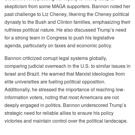
skepticism from some MAGA supporters. Bannon noted her
past challenge to Liz Cheney, likening the Cheney political
dynasty to the Bush and Clinton families, emphasizing their
ruthless political nature. He also discussed Trump’s need
for a strong team in Congress to push his legislative
agenda, particularly on taxes and economic policy.
Bannon criticized corrupt legal systems globally,
comparing judicial overreach in the U.S. to similar issues in
Israel and Brazil. He warned that Marxist ideologies from
elite universities are fueling political opposition.
Additionally, he stressed the importance of reaching low-
information voters, noting that most Americans are not
deeply engaged in politics. Bannon underscored Trump’s
strategic need for reliable allies to ensure his policy
victories and maintain control over the political landscape.