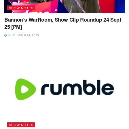
SHOW NOTES
Bannon’s WarRoom, Show Clip Roundup 24 Sept
25 [PM]
SEPTEMBER 24, 2025
SHOW NOTES