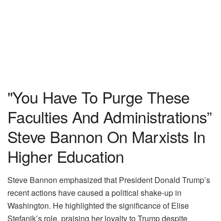
"You Have To Purge These
Faculties And Administrations”
Steve Bannon On Marxists In
Higher Education
Steve Bannon emphasized that President Donald Trump’s
recent actions have caused a political shake-up in
Washington. He highlighted the significance of Elise
Stefanik’s role, praising her loyalty to Trump despite