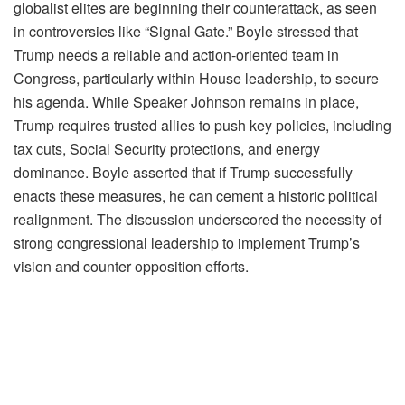
globalist elites are beginning their counterattack, as seen
in controversies like “Signal Gate.” Boyle stressed that
Trump needs a reliable and action-oriented team in
Congress, particularly within House leadership, to secure
his agenda. While Speaker Johnson remains in place,
Trump requires trusted allies to push key policies, including
tax cuts, Social Security protections, and energy
dominance. Boyle asserted that if Trump successfully
enacts these measures, he can cement a historic political
realignment. The discussion underscored the necessity of
strong congressional leadership to implement Trump’s
vision and counter opposition efforts.