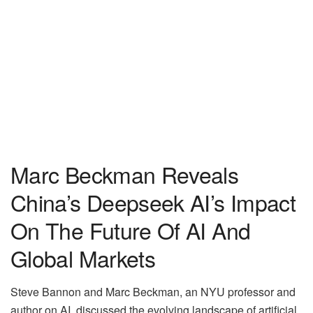
Marc Beckman Reveals
China’s Deepseek AI’s Impact
On The Future Of AI And
Global Markets
Steve Bannon and Marc Beckman, an NYU professor and
author on AI, discussed the evolving landscape of artificial