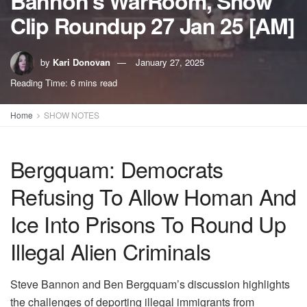
Bannon’s WarRoom, Show
Clip Roundup 27 Jan 25 [AM]
by
Kari Donovan
January 27, 2025
Reading Time: 6 mins read
Home
SHOW NOTES
Bergquam: Democrats
Refusing To Allow Homan And
Ice Into Prisons To Round Up
Illegal Alien Criminals
Steve Bannon and Ben Bergquam’s discussion highlights
the challenges of deporting illegal immigrants from