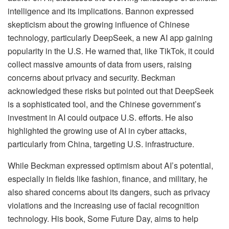
intelligence and its implications. Bannon expressed
skepticism about the growing influence of Chinese
technology, particularly DeepSeek, a new AI app gaining
popularity in the U.S. He warned that, like TikTok, it could
collect massive amounts of data from users, raising
concerns about privacy and security. Beckman
acknowledged these risks but pointed out that DeepSeek
is a sophisticated tool, and the Chinese government’s
investment in AI could outpace U.S. efforts. He also
highlighted the growing use of AI in cyber attacks,
particularly from China, targeting U.S. infrastructure.
While Beckman expressed optimism about AI’s potential,
especially in fields like fashion, finance, and military, he
also shared concerns about its dangers, such as privacy
violations and the increasing use of facial recognition
technology. His book, Some Future Day, aims to help