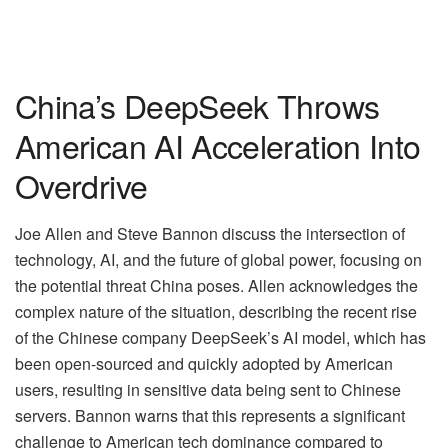
China’s DeepSeek Throws
American AI Acceleration Into
Overdrive
Joe Allen and Steve Bannon discuss the intersection of
technology, AI, and the future of global power, focusing on
the potential threat China poses. Allen acknowledges the
complex nature of the situation, describing the recent rise
of the Chinese company DeepSeek’s AI model, which has
been open-sourced and quickly adopted by American
users, resulting in sensitive data being sent to Chinese
servers. Bannon warns that this represents a significant
challenge to American tech dominance compared to