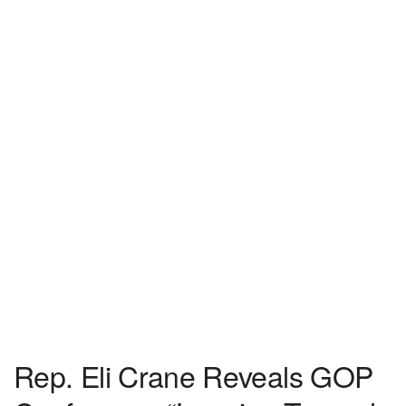
Rep. Eli Crane Reveals GOP