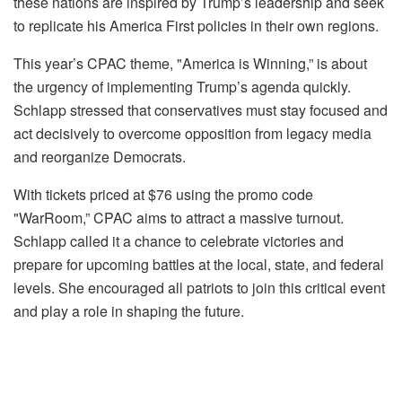
these nations are inspired by Trump’s leadership and seek
to replicate his America First policies in their own regions.
This year’s CPAC theme, "America is Winning,” is about
the urgency of implementing Trump’s agenda quickly.
Schlapp stressed that conservatives must stay focused and
act decisively to overcome opposition from legacy media
and reorganize Democrats.
With tickets priced at $76 using the promo code
"WarRoom,” CPAC aims to attract a massive turnout.
Schlapp called it a chance to celebrate victories and
prepare for upcoming battles at the local, state, and federal
levels. She encouraged all patriots to join this critical event
and play a role in shaping the future.