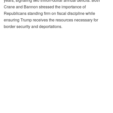
years, signaling two trillion-dollar annual deficits. Both
Crane and Bannon stressed the importance of
Republicans standing firm on fiscal discipline while
ensuring Trump receives the resources necessary for
border security and deportations.