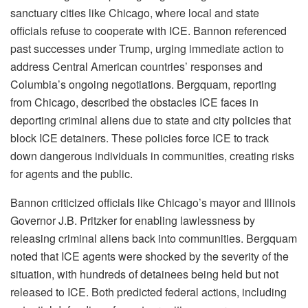
sanctuary cities like Chicago, where local and state
officials refuse to cooperate with ICE. Bannon referenced
past successes under Trump, urging immediate action to
address Central American countries’ responses and
Columbia’s ongoing negotiations. Bergquam, reporting
from Chicago, described the obstacles ICE faces in
deporting criminal aliens due to state and city policies that
block ICE detainers. These policies force ICE to track
down dangerous individuals in communities, creating risks
for agents and the public.
Bannon criticized officials like Chicago’s mayor and Illinois
Governor J.B. Pritzker for enabling lawlessness by
releasing criminal aliens back into communities. Bergquam
noted that ICE agents were shocked by the severity of the
situation, with hundreds of detainees being held but not
released to ICE. Both predicted federal actions, including