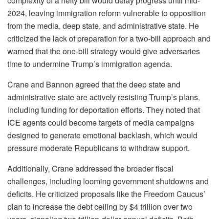
complexity of a hefty bill would delay progress until mid-
2024, leaving immigration reform vulnerable to opposition
from the media, deep state, and administrative state. He
criticized the lack of preparation for a two-bill approach and
warned that the one-bill strategy would give adversaries
time to undermine Trump’s immigration agenda.
Crane and Bannon agreed that the deep state and
administrative state are actively resisting Trump’s plans,
including funding for deportation efforts. They noted that
ICE agents could become targets of media campaigns
designed to generate emotional backlash, which would
pressure moderate Republicans to withdraw support.
Additionally, Crane addressed the broader fiscal
challenges, including looming government shutdowns and
deficits. He criticized proposals like the Freedom Caucus’
plan to increase the debt ceiling by $4 trillion over two