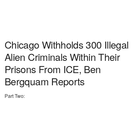
Chicago Withholds 300 Illegal
Alien Criminals Within Their
Prisons From ICE, Ben
Bergquam Reports
Part Two: