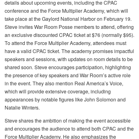
details about upcoming events, including the CPAC
conference and the Force Multiplier Academy, which will
take place at the Gaylord National Harbor on February 19.
Steve invites War Room Posse members to attend, offering
an exclusive discounted CPAC ticket at $76 (normally $95).
To attend the Force Multiplier Academy, attendees must
have a valid CPAC ticket. The academy promises impactful
speakers and sessions, with updates on room details to be
shared soon. Steve encourages participation, highlighting
the presence of key speakers and War Room’s active role
in the event. They also mention Real America’s Voice,
which will provide extensive coverage, including
appearances by notable figures like John Solomon and
Natalie Winters.
Steve shares the ambition of making the event accessible
and encourages the audience to attend both CPAC and the
Force Multiplier Academy. He also emphasizes the