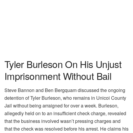
Tyler Burleson On His Unjust
Imprisonment Without Bail
Steve Bannon and Ben Bergquam discussed the ongoing
detention of Tyler Burleson, who remains in Unicoi County
Jail without being arraigned for over a week. Burleson,
allegedly held on to an insufficient check charge, revealed
that the business involved wasn’t pressing charges and
that the check was resolved before his arrest. He claims his