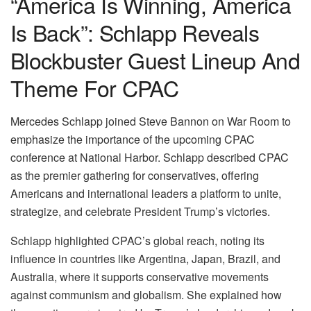
“America Is Winning, America
Is Back”: Schlapp Reveals
Blockbuster Guest Lineup And
Theme For CPAC
Mercedes Schlapp joined Steve Bannon on War Room to
emphasize the importance of the upcoming CPAC
conference at National Harbor. Schlapp described CPAC
as the premier gathering for conservatives, offering
Americans and international leaders a platform to unite,
strategize, and celebrate President Trump’s victories.
Schlapp highlighted CPAC’s global reach, noting its
influence in countries like Argentina, Japan, Brazil, and
Australia, where it supports conservative movements
against communism and globalism. She explained how