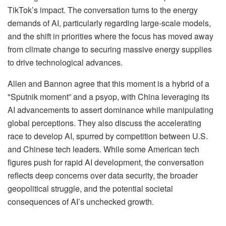
TikTok’s impact. The conversation turns to the energy
demands of AI, particularly regarding large-scale models,
and the shift in priorities where the focus has moved away
from climate change to securing massive energy supplies
to drive technological advances.
Allen and Bannon agree that this moment is a hybrid of a
"Sputnik moment” and a psyop, with China leveraging its
AI advancements to assert dominance while manipulating
global perceptions. They also discuss the accelerating
race to develop AI, spurred by competition between U.S.
and Chinese tech leaders. While some American tech
figures push for rapid AI development, the conversation
reflects deep concerns over data security, the broader
geopolitical struggle, and the potential societal
consequences of AI’s unchecked growth.