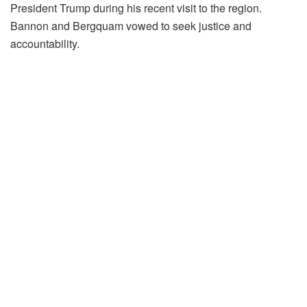
President Trump during his recent visit to the region.
Bannon and Bergquam vowed to seek justice and
accountability.