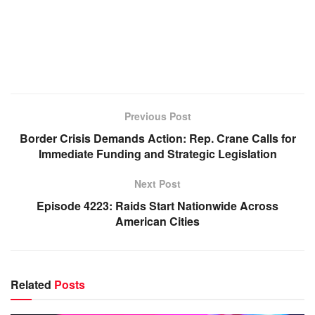
Previous Post
Border Crisis Demands Action: Rep. Crane Calls for
Immediate Funding and Strategic Legislation
Next Post
Episode 4223: Raids Start Nationwide Across
American Cities
Related
Posts