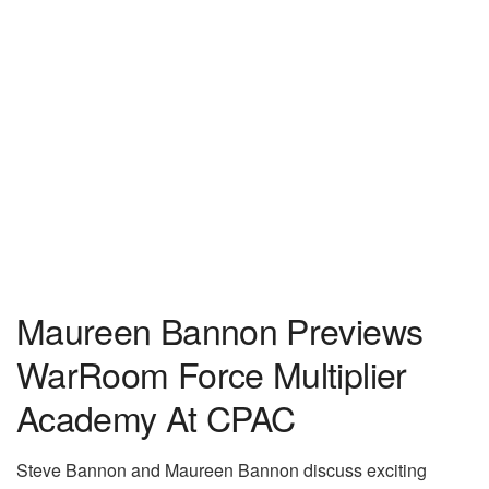
Maureen Bannon Previews
WarRoom Force Multiplier
Academy At CPAC
Steve Bannon and Maureen Bannon discuss exciting