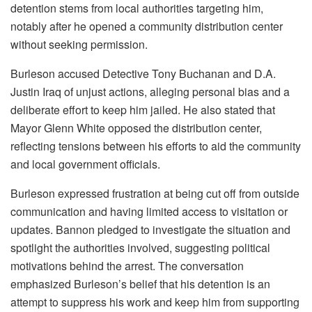
detention stems from local authorities targeting him,
notably after he opened a community distribution center
without seeking permission.
Burleson accused Detective Tony Buchanan and D.A.
Justin Iraq of unjust actions, alleging personal bias and a
deliberate effort to keep him jailed. He also stated that
Mayor Glenn White opposed the distribution center,
reflecting tensions between his efforts to aid the community
and local government officials.
Burleson expressed frustration at being cut off from outside
communication and having limited access to visitation or
updates. Bannon pledged to investigate the situation and
spotlight the authorities involved, suggesting political
motivations behind the arrest. The conversation
emphasized Burleson’s belief that his detention is an
attempt to suppress his work and keep him from supporting