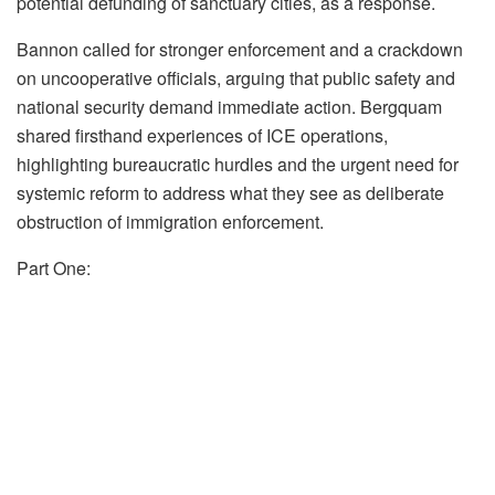
potential defunding of sanctuary cities, as a response.
Bannon called for stronger enforcement and a crackdown
on uncooperative officials, arguing that public safety and
national security demand immediate action. Bergquam
shared firsthand experiences of ICE operations,
highlighting bureaucratic hurdles and the urgent need for
systemic reform to address what they see as deliberate
obstruction of immigration enforcement.
Part One: