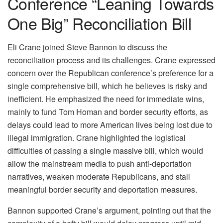
Conference “Leaning Towards
One Big” Reconciliation Bill
Eli Crane joined Steve Bannon to discuss the
reconciliation process and its challenges. Crane expressed
concern over the Republican conference’s preference for a
single comprehensive bill, which he believes is risky and
inefficient. He emphasized the need for immediate wins,
mainly to fund Tom Homan and border security efforts, as
delays could lead to more American lives being lost due to
illegal immigration. Crane highlighted the logistical
difficulties of passing a single massive bill, which would
allow the mainstream media to push anti-deportation
narratives, weaken moderate Republicans, and stall
meaningful border security and deportation measures.
Bannon supported Crane’s argument, pointing out that the