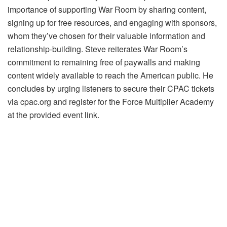
importance of supporting War Room by sharing content,
signing up for free resources, and engaging with sponsors,
whom they’ve chosen for their valuable information and
relationship-building. Steve reiterates War Room’s
commitment to remaining free of paywalls and making
content widely available to reach the American public. He
concludes by urging listeners to secure their CPAC tickets
via cpac.org and register for the Force Multiplier Academy
at the provided event link.