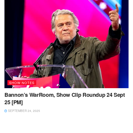
SHOW NOTES
Bannon’s WarRoom, Show Clip Roundup 24 Sept
25 [PM]
SEPTEMBER 24, 2025