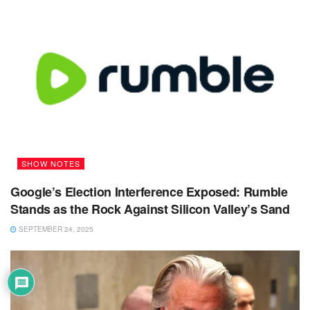
SHOW NOTES
Google’s Election Interference Exposed: Rumble
Stands as the Rock Against Silicon Valley’s Sand
SEPTEMBER 24, 2025