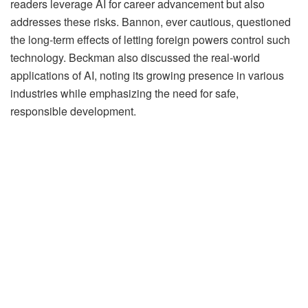
readers leverage AI for career advancement but also
addresses these risks. Bannon, ever cautious, questioned
the long-term effects of letting foreign powers control such
technology. Beckman also discussed the real-world
applications of AI, noting its growing presence in various
industries while emphasizing the need for safe,
responsible development.