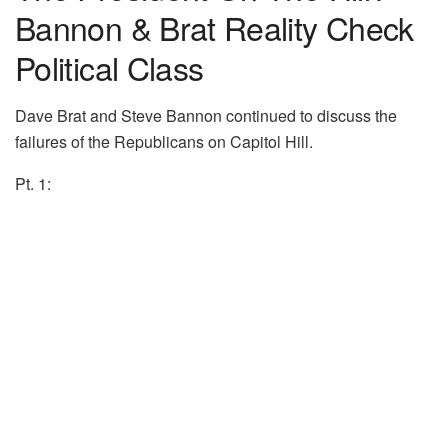
Bannon & Brat Reality Check
Political Class
Dave Brat and Steve Bannon continued to discuss the
failures of the Republicans on Capitol Hill.
Pt. 1: