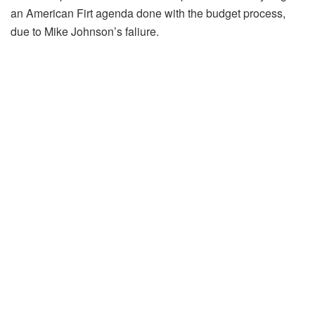
an American Firt agenda done with the budget process,
due to Mike Johnson’s faliure.