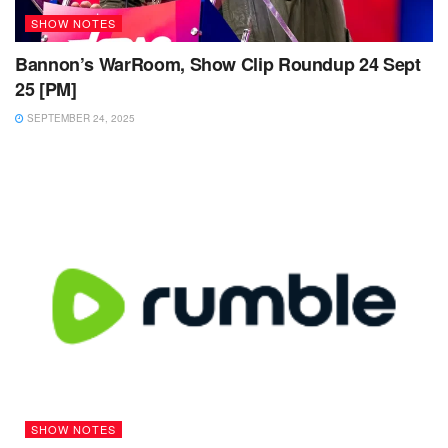
SHOW NOTES
Bannon’s WarRoom, Show Clip Roundup 24 Sept
25 [PM]
SEPTEMBER 24, 2025
SHOW NOTES