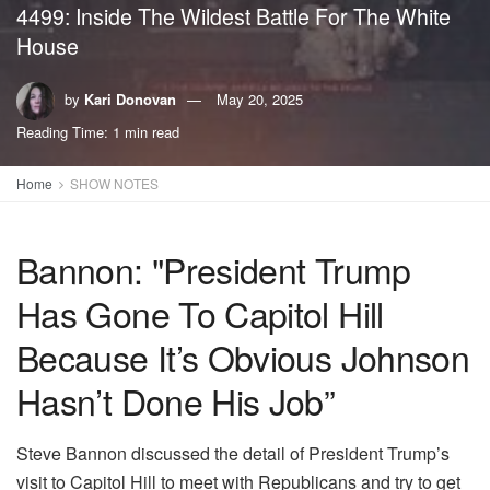
4499: Inside The Wildest Battle For The White
House
by
Kari Donovan
May 20, 2025
Reading Time: 1 min read
Home
SHOW NOTES
Bannon: "President Trump
Has Gone To Capitol Hill
Because It’s Obvious Johnson
Hasn’t Done His Job”
Steve Bannon discussed the detail of President Trump’s
visit to Capitol Hill to meet with Republicans and try to get