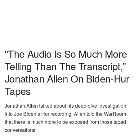
"The Audio Is So Much More
Telling Than The Transcript,”
Jonathan Allen On Biden-Hur
Tapes
Jonathan Allen talked about his deep-dive investigation
into Joe Biden’s Hur recording. Allen told the WarRoom
that there is much more to be exposed from those taped
conversations.