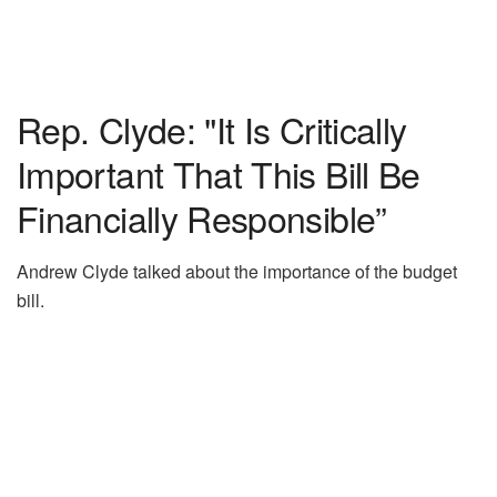
Rep. Clyde: "It Is Critically
Important That This Bill Be
Financially Responsible”
Andrew Clyde talked about the importance of the budget
bill.