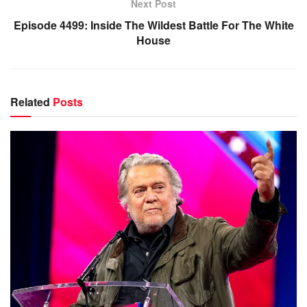
Next Post
Episode 4499: Inside The Wildest Battle For The White
House
Related
Posts