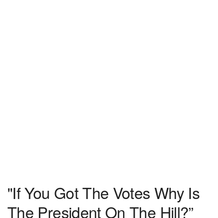
"If You Got The Votes Why Is
The President On The Hill?”