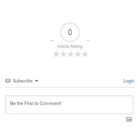
0
Article Rating
Subscribe
Login