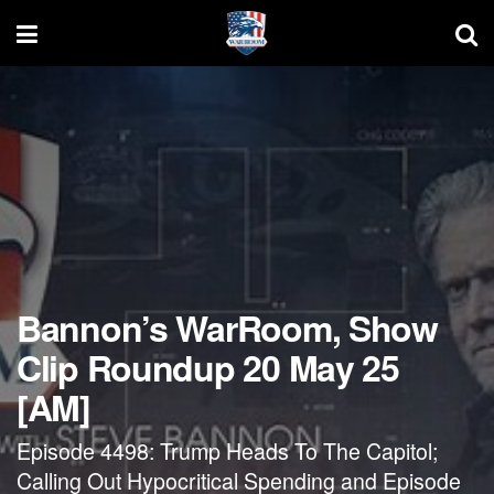
Bannon’s WarRoom, Show
Clip Roundup 20 May 25
[AM]
Episode 4498: Trump Heads To The Capitol;
Calling Out Hypocritical Spending and Episode