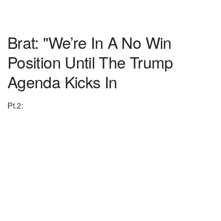
Brat: "We’re In A No Win
Position Until The Trump
Agenda Kicks In
Pt.2: