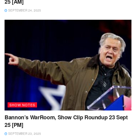
25 [AM]
SEPTEMBER 24, 2025
SHOW NOTES
Bannon’s WarRoom, Show Clip Roundup 23 Sept
25 [PM]
SEPTEMBER 23, 2025