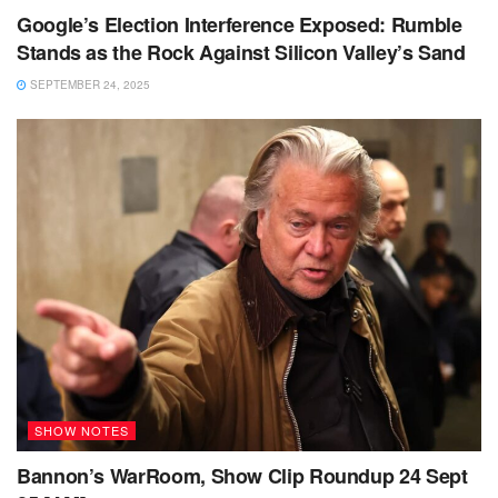
Google’s Election Interference Exposed: Rumble
Stands as the Rock Against Silicon Valley’s Sand
SEPTEMBER 24, 2025
SHOW NOTES
Bannon’s WarRoom, Show Clip Roundup 24 Sept