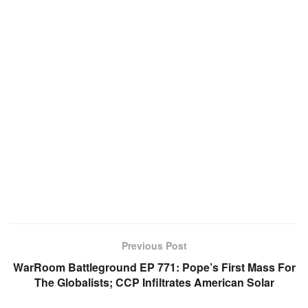
Previous Post
WarRoom Battleground EP 771: Pope’s First Mass For
The Globalists; CCP Infiltrates American Solar