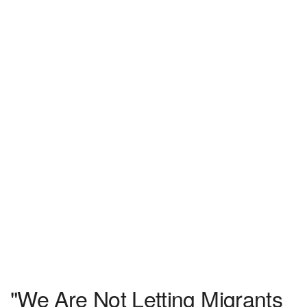
"We Are Not Letting Migrants