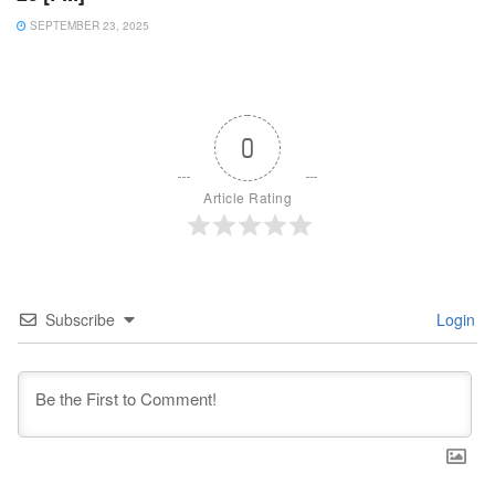
SEPTEMBER 23, 2025
0
Article Rating
Subscribe
Login