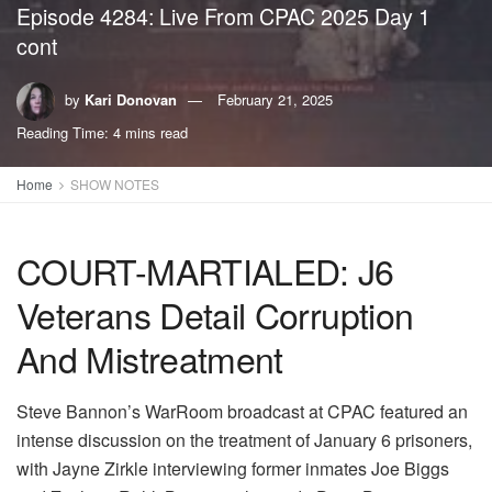
Episode 4284: Live From CPAC 2025 Day 1
cont
by
Kari Donovan
February 21, 2025
Reading Time: 4 mins read
Home
SHOW NOTES
COURT-MARTIALED: J6
Veterans Detail Corruption
And Mistreatment
Steve Bannon’s WarRoom broadcast at CPAC featured an
intense discussion on the treatment of January 6 prisoners,
with Jayne Zirkle interviewing former inmates Joe Biggs