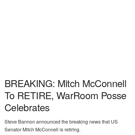
BREAKING: Mitch McConnell
To RETIRE, WarRoom Posse
Celebrates
Steve Bannon announced the breaking news that US
Senator Mitch McConnell is retiring.