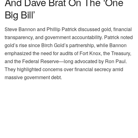
And Dave Brat On The ‘One
Big Bill’
Steve Bannon and Phillip Patrick discussed gold, financial
transparency, and government accountability. Patrick noted
gold’s rise since Birch Gold’s partnership, while Bannon
emphasized the need for audits of Fort Knox, the Treasury,
and the Federal Reserve—long advocated by Ron Paul.
They highlighted concerns over financial secrecy amid
massive government debt.