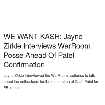
WE WANT KASH: Jayne
Zirkle Interviews WarRoom
Posse Ahead Of Patel
Confirmation
Jayne Zirkle interviewed the WarRoom audience to talk
about the enthusiasm for the nomination of Kash Patel for
FBI director.