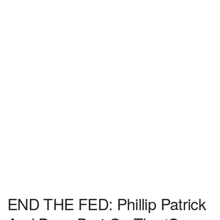
END THE FED: Phillip Patrick