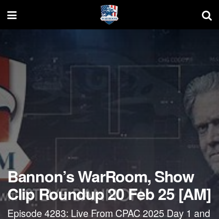
Bannon’s WarRoom, Show
Clip Roundup 20 Feb 25 [AM]
Episode 4283: Live From CPAC 2025 Day 1 and