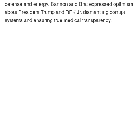
defense and energy. Bannon and Brat expressed optimism
about President Trump and RFK Jr. dismantling corrupt
systems and ensuring true medical transparency.