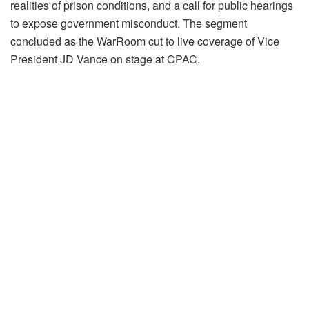
realities of prison conditions, and a call for public hearings
to expose government misconduct. The segment
concluded as the WarRoom cut to live coverage of Vice
President JD Vance on stage at CPAC.