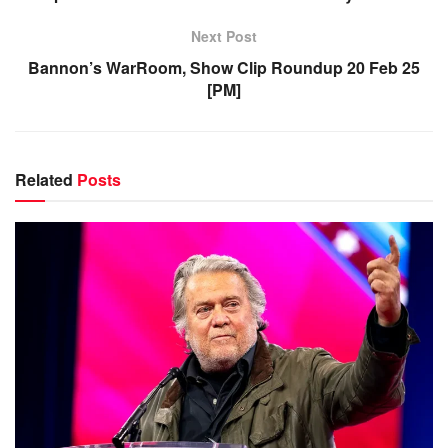
Next Post
Bannon’s WarRoom, Show Clip Roundup 20 Feb 25
[PM]
Related
Posts