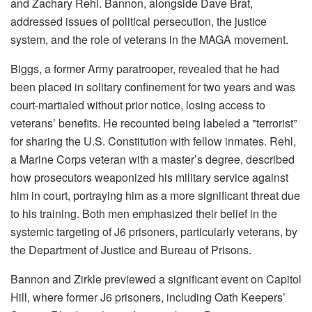
and Zachary Rehl. Bannon, alongside Dave Brat,
addressed issues of political persecution, the justice
system, and the role of veterans in the MAGA movement.
Biggs, a former Army paratrooper, revealed that he had
been placed in solitary confinement for two years and was
court-martialed without prior notice, losing access to
veterans’ benefits. He recounted being labeled a "terrorist”
for sharing the U.S. Constitution with fellow inmates. Rehl,
a Marine Corps veteran with a master’s degree, described
how prosecutors weaponized his military service against
him in court, portraying him as a more significant threat due
to his training. Both men emphasized their belief in the
systemic targeting of J6 prisoners, particularly veterans, by
the Department of Justice and Bureau of Prisons.
Bannon and Zirkle previewed a significant event on Capitol
Hill, where former J6 prisoners, including Oath Keepers’