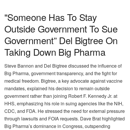
"Someone Has To Stay
Outside Government To Sue
Government” Del Bigtree On
Taking Down Big Pharma
Steve Bannon and Del Bigtree discussed the influence of
Big Pharma, government transparency, and the fight for
medical freedom. Bigtree, a key advocate against vaccine
mandates, explained his decision to remain outside
government rather than joining Robert F. Kennedy Jr. at
HHS, emphasizing his role in suing agencies like the NIH,
CDC, and FDA. He stressed the need for external pressure
through lawsuits and FOIA requests. Dave Brat highlighted
Big Pharma’s dominance in Congress, outspending