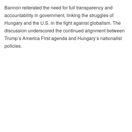
Bannon reiterated the need for full transparency and
accountability in government, linking the struggles of
Hungary and the U.S. in the fight against globalism. The
discussion underscored the continued alignment between
Trump’s America First agenda and Hungary’s nationalist
policies.