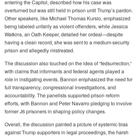
entering the Capitol, described how his case was
overturned but was still held in prison until Trump’s pardon.
Other speakers, like Michael Thomas Kursio, emphasized
being labeled unfairly as violent offenders, while Jessica
Watkins, an Oath Keeper, detailed her ordeal—despite
having a clean record, she was sent to a medium-security
prison and allegedly mistreated.
The discussion also touched on the idea of “fedsurrection,”
with claims that informants and federal agents played a
role in instigating events. Bannon emphasized the need for
full transparency, congressional investigations, and
accountability. The panelists supported prison reform
efforts, with Bannon and Peter Navarro pledging to involve
former J6 prisoners in shaping policy changes.
Overall, the discussion painted a picture of systemic bias
against Trump supporters in legal proceedings, the harsh