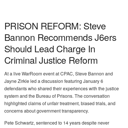
PRISON REFORM: Steve
Bannon Recommends J6ers
Should Lead Charge In
Criminal Justice Reform
At a live WarRoom event at CPAC, Steve Bannon and
Jayne Zirkle led a discussion featuring January 6
defendants who shared their experiences with the justice
system and the Bureau of Prisons. The conversation
highlighted claims of unfair treatment, biased trials, and
concerns about government transparency.
Pete Schwartz, sentenced to 14 years despite never