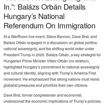
In.”: Balázs Orbán Details
Hungary’s National
Referendum On Immigration
At a WarRoom live event, Steve Bannon, Dave Brat, and
Balázs Orbán engaged in a discussion on global politics,
national sovereignty, and the shifting world order under
President Trump in 2025. Balázs Orbán, a key strategist for
Hungarian Prime Minister Viktor Orbán (no relation),
highlighted Hungary’s commitment to national sovereignty
and cultural identity, aligning with Trump’s America First
movement. He emphasized that strong nations must resist
globalist pressures and prioritize their own citizens.
Dave Brat, former congressman and economist,
underscored the economic implications of Trump’s policies,