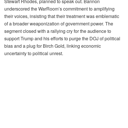
Stewart Rhodes, planned to speak out. Bannon
underscored the WarRoom’s commitment to amplifying
their voices, insisting that their treatment was emblematic
of a broader weaponization of government power. The
segment closed with a rallying cry for the audience to
support Trump and his efforts to purge the DOJ of political
bias and a plug for Birch Gold, linking economic
uncertainty to political unrest.