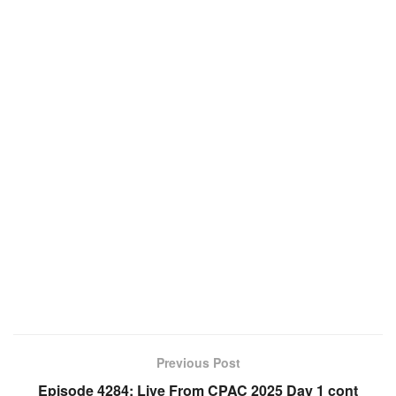
Previous Post
Episode 4284: Live From CPAC 2025 Day 1 cont