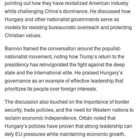
pointing out how they have revitalized American industry
while challenging China’s dominance. He discussed how
Hungary and other nationalist governments serve as
models for resisting bureaucratic overreach and protecting
Christian values.
Bannon framed the conversation around the populist-
nationalist movement, noting how Trump’s return to the
presidency has reinvigorated the fight against the deep
state and the international elite. He praised Hungary’s
governance as an example of effective leadership that
prioritizes its people over foreign interests.
The discussion also touched on the importance of border
security, trade policies, and the need for Western nations to
reclaim economic independence. Orbán noted that
Hungary’s policies have proven that strong leadership can
defy EU pressures while maintaining economic growth.