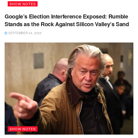
SHOW NOTES
Google’s Election Interference Exposed: Rumble
Stands as the Rock Against Silicon Valley’s Sand
SEPTEMBER 24, 2025
SHOW NOTES