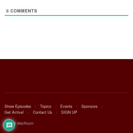
0
COMMENTS
Show Episodes
Topics
Events
Sponsors
Get Active!
Contact Us
SIGN UP
© 2025 WarRoom