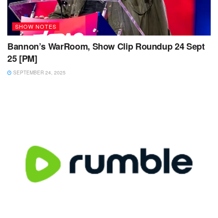
SHOW NOTES
Bannon’s WarRoom, Show Clip Roundup 24 Sept
25 [PM]
SEPTEMBER 24, 2025