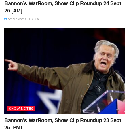
Bannon’s WarRoom, Show Clip Roundup 24 Sept
25 [AM]
SEPTEMBER 24, 2025
SHOW NOTES
Bannon’s WarRoom, Show Clip Roundup 23 Sept
25 [PM]