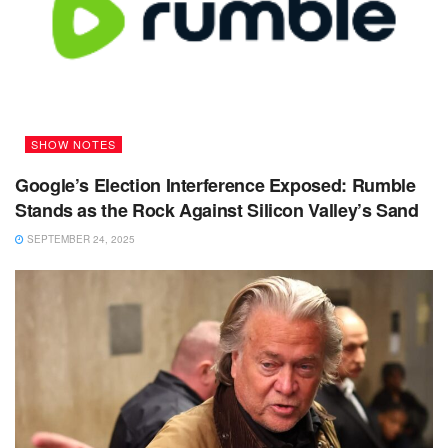
SHOW NOTES
Google’s Election Interference Exposed: Rumble
Stands as the Rock Against Silicon Valley’s Sand
SEPTEMBER 24, 2025