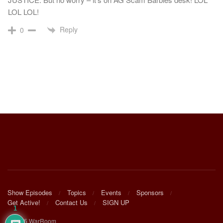
LOL LOL!
Reply
0
Show Episodes
Topics
Events
Sponsors
Get Active!
Contact Us
SIGN UP
1
© 2025 WarRoom