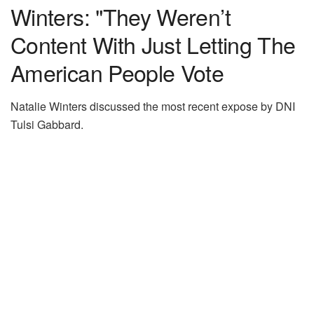
Winters: "They Weren’t
Content With Just Letting The
American People Vote
Natalie Winters discussed the most recent expose by DNI
Tulsi Gabbard.