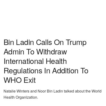
Bin Ladin Calls On Trump
Admin To Withdraw
International Health
Regulations In Addition To
WHO Exit
Natalie Winters and Noor Bin Ladin talked about the World
Health Organization.