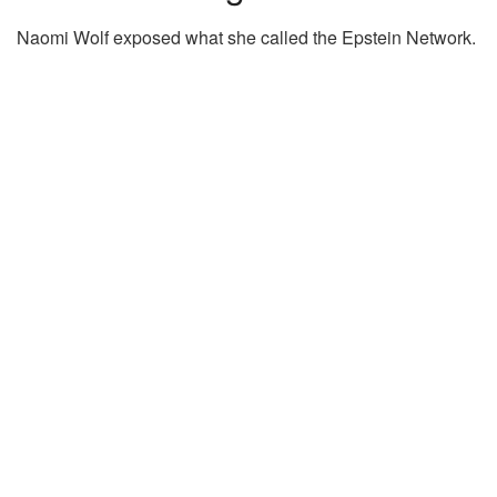
Naomi Wolf exposed what she called the Epstein Network.