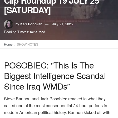
Clip Roundup 19 JULY 25
[SATURDAY]
by
Kari Donovan
July 21, 2025
Reading Time: 2 mins read
Home
SHOW NOTES
POSOBIEC: "This Is The
Biggest Intelligence Scandal
Since Iraq WMDs”
Steve Bannon and Jack Posobiec reacted to what they
called one of the most consequential 24-hour periods in
modern American political history. Bannon kicked off with