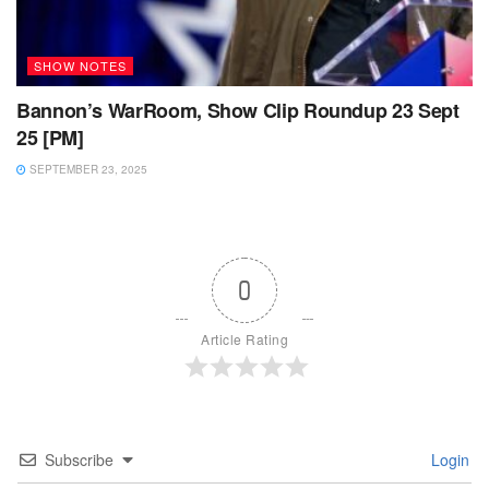
SHOW NOTES
Bannon’s WarRoom, Show Clip Roundup 23 Sept
25 [PM]
SEPTEMBER 23, 2025
0
Article Rating
Subscribe
Login