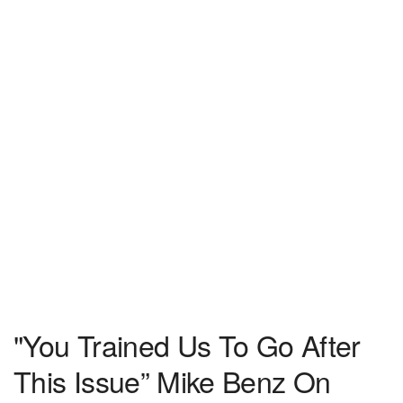
"You Trained Us To Go After
This Issue” Mike Benz On