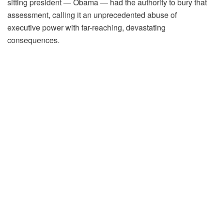
sitting president — Obama — had the authority to bury that
assessment, calling it an unprecedented abuse of
executive power with far-reaching, devastating
consequences.