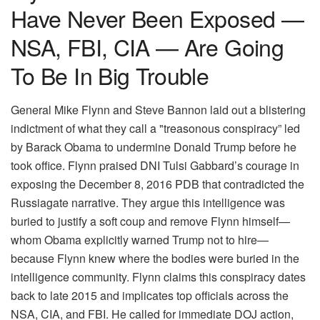
Have Never Been Exposed —
NSA, FBI, CIA — Are Going
To Be In Big Trouble
General Mike Flynn and Steve Bannon laid out a blistering
indictment of what they call a "treasonous conspiracy” led
by Barack Obama to undermine Donald Trump before he
took office. Flynn praised DNI Tulsi Gabbard’s courage in
exposing the December 8, 2016 PDB that contradicted the
Russiagate narrative. They argue this intelligence was
buried to justify a soft coup and remove Flynn himself—
whom Obama explicitly warned Trump not to hire—
because Flynn knew where the bodies were buried in the
intelligence community. Flynn claims this conspiracy dates
back to late 2015 and implicates top officials across the
NSA, CIA, and FBI. He called for immediate DOJ action,