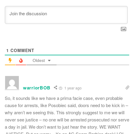
1
COMMENT
Oldest
warriorBOB
1 year ago
So, it sounds like we have a prima facie case, even probable
cause for arrests, like Posobiec said, doors need to be kick in –
why aren’t we seeing this. This strongly suggest to me we will
never see justice – no one will be arrested prosecuted nor serve
a day in jail. We don’t want to just hear the story. WE WANT
JUSTICE. But no worry – it’s on AG Scam Barbies desk! LOL