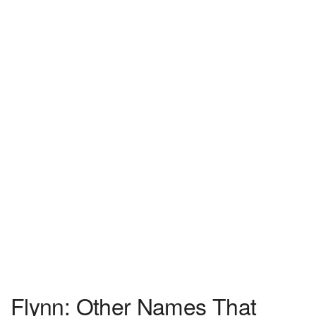
Flynn: Other Names That