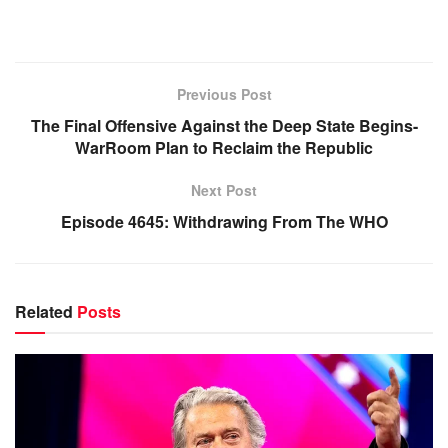
Previous Post
The Final Offensive Against the Deep State Begins-
WarRoom Plan to Reclaim the Republic
Next Post
Episode 4645: Withdrawing From The WHO
Related
Posts