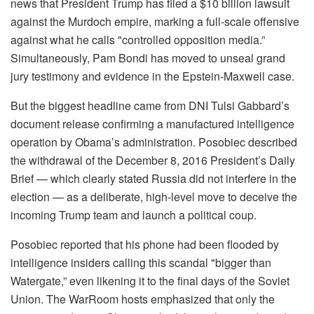
news that President Trump has filed a $10 billion lawsuit
against the Murdoch empire, marking a full-scale offensive
against what he calls "controlled opposition media.”
Simultaneously, Pam Bondi has moved to unseal grand
jury testimony and evidence in the Epstein-Maxwell case.
But the biggest headline came from DNI Tulsi Gabbard’s
document release confirming a manufactured intelligence
operation by Obama’s administration. Posobiec described
the withdrawal of the December 8, 2016 President’s Daily
Brief — which clearly stated Russia did not interfere in the
election — as a deliberate, high-level move to deceive the
incoming Trump team and launch a political coup.
Posobiec reported that his phone had been flooded by
intelligence insiders calling this scandal "bigger than
Watergate,” even likening it to the final days of the Soviet
Union. The WarRoom hosts emphasized that only the