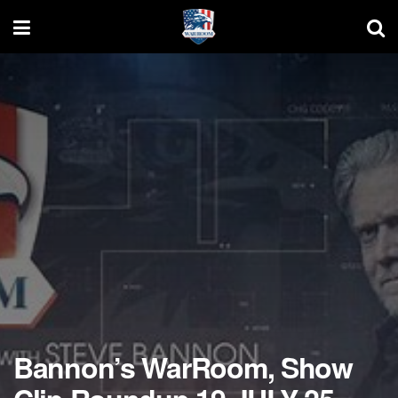
Bannon’s WarRoom, Show