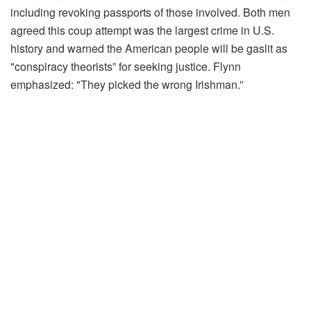
including revoking passports of those involved. Both men
agreed this coup attempt was the largest crime in U.S.
history and warned the American people will be gaslit as
"conspiracy theorists” for seeking justice. Flynn
emphasized: "They picked the wrong Irishman.”