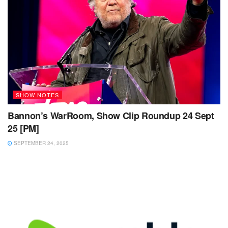
SHOW NOTES
Bannon’s WarRoom, Show Clip Roundup 24 Sept
25 [PM]
SEPTEMBER 24, 2025