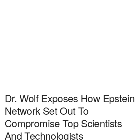
Dr. Wolf Exposes How Epstein
Network Set Out To
Compromise Top Scientists
And Technologists