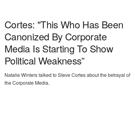
Cortes: "This Who Has Been
Canonized By Corporate
Media Is Starting To Show
Political Weakness”
Natalie Winters talked to Steve Cortes about the betrayal of
the Corporate Media.