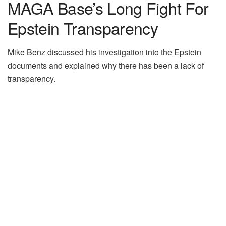
MAGA Base’s Long Fight For
Epstein Transparency
Mike Benz discussed his investigation into the Epstein
documents and explained why there has been a lack of
transparency.