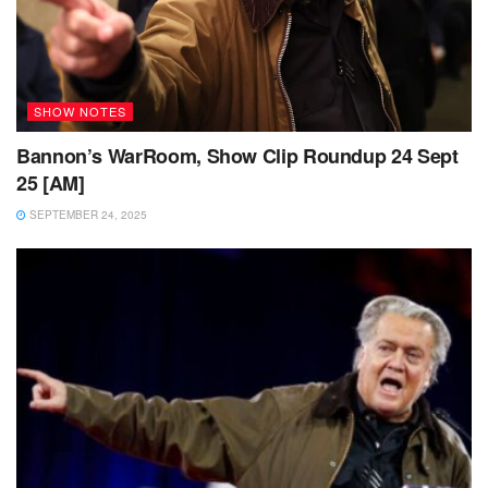
SHOW NOTES
Bannon’s WarRoom, Show Clip Roundup 24 Sept
25 [AM]
SEPTEMBER 24, 2025