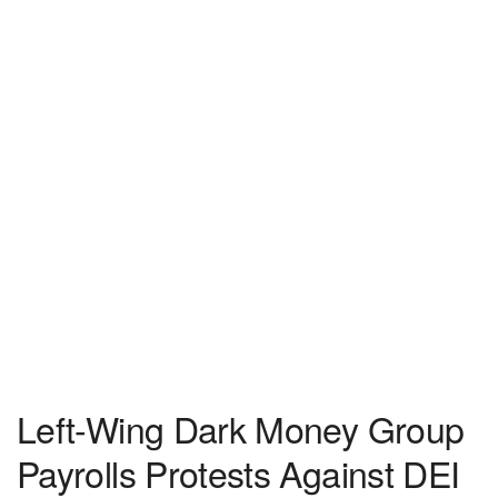
Left-Wing Dark Money Group
Payrolls Protests Against DEI