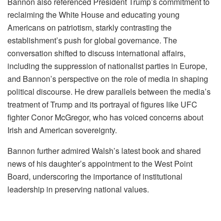
Bannon also referenced President Trump’s commitment to
reclaiming the White House and educating young
Americans on patriotism, starkly contrasting the
establishment’s push for global governance. The
conversation shifted to discuss international affairs,
including the suppression of nationalist parties in Europe,
and Bannon’s perspective on the role of media in shaping
political discourse. He drew parallels between the media’s
treatment of Trump and its portrayal of figures like UFC
fighter Conor McGregor, who has voiced concerns about
Irish and American sovereignty.
Bannon further admired Walsh’s latest book and shared
news of his daughter’s appointment to the West Point
Board, underscoring the importance of institutional
leadership in preserving national values.