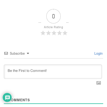
0
Article Rating
Subscribe
Login
0
COMMENTS