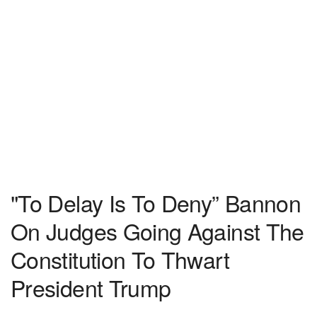
"To Delay Is To Deny” Bannon
On Judges Going Against The
Constitution To Thwart
President Trump