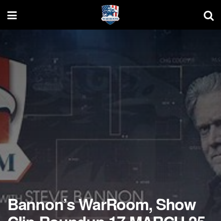
Bannon’s WarRoom, Show