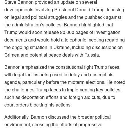
Steve Bannon provided an update on several
developments involving President Donald Trump, focusing
on legal and political struggles and the pushback against
the administration’s policies. Bannon highlighted that
Trump would soon release 80,000 pages of investigation
documents and would hold a telephonic meeting regarding
the ongoing situation in Ukraine, including discussions on
Crimea and potential peace deals with Russia.
Bannon emphasized the constitutional fight Trump faces,
with legal tactics being used to delay and obstruct his
agenda, particularly before the midterm elections. He noted
the challenges Trump faces in implementing key policies,
such as deportation efforts and foreign aid cuts, due to
court orders blocking his actions.
Additionally, Bannon discussed the broader political
environment, stressing the efforts of progressive