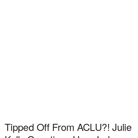
Tipped Off From ACLU?! Julie