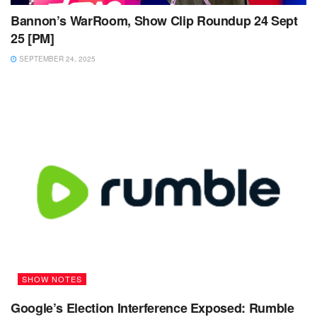
Bannon’s WarRoom, Show Clip Roundup 24 Sept
25 [PM]
SEPTEMBER 24, 2025
SHOW NOTES
Google’s Election Interference Exposed: Rumble