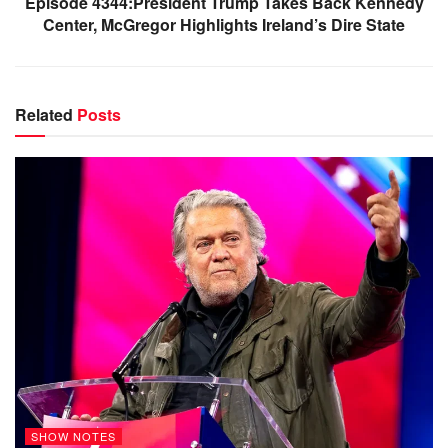
Episode 4344:President Trump Takes Back Kennedy
Center, McGregor Highlights Ireland’s Dire State
Related
Posts
SHOW NOTES