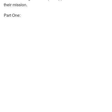
their mission.
Part One: