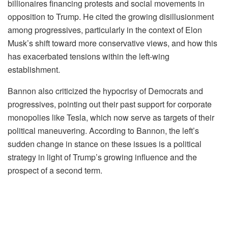
billionaires financing protests and social movements in
opposition to Trump. He cited the growing disillusionment
among progressives, particularly in the context of Elon
Musk’s shift toward more conservative views, and how this
has exacerbated tensions within the left-wing
establishment.
Bannon also criticized the hypocrisy of Democrats and
progressives, pointing out their past support for corporate
monopolies like Tesla, which now serve as targets of their
political maneuvering. According to Bannon, the left’s
sudden change in stance on these issues is a political
strategy in light of Trump’s growing influence and the
prospect of a second term.