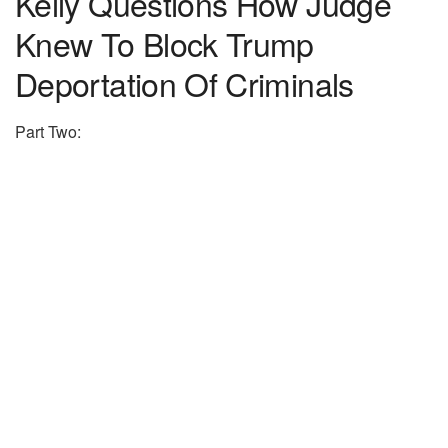
Kelly Questions How Judge
Knew To Block Trump
Deportation Of Criminals
Part Two: