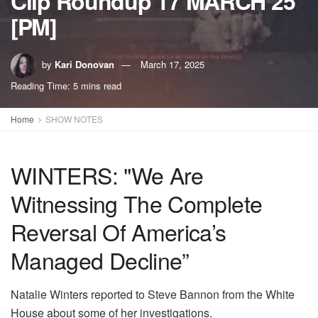
Clip Roundup 17 MARCH 25
[PM]
by
Kari Donovan
March 17, 2025
Reading Time: 5 mins read
Home
SHOW NOTES
WINTERS: "We Are
Witnessing The Complete
Reversal Of America’s
Managed Decline”
Natalie Winters reported to Steve Bannon from the White
House about some of her investigations.