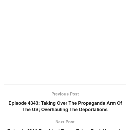
Previous Post
Episode 4343: Taking Over The Propaganda Arm Of
The US; Overhauling The Deportations
Next Post