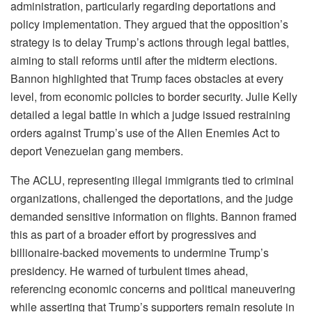
administration, particularly regarding deportations and
policy implementation. They argued that the opposition’s
strategy is to delay Trump’s actions through legal battles,
aiming to stall reforms until after the midterm elections.
Bannon highlighted that Trump faces obstacles at every
level, from economic policies to border security. Julie Kelly
detailed a legal battle in which a judge issued restraining
orders against Trump’s use of the Alien Enemies Act to
deport Venezuelan gang members.
The ACLU, representing illegal immigrants tied to criminal
organizations, challenged the deportations, and the judge
demanded sensitive information on flights. Bannon framed
this as part of a broader effort by progressives and
billionaire-backed movements to undermine Trump’s
presidency. He warned of turbulent times ahead,
referencing economic concerns and political maneuvering
while asserting that Trump’s supporters remain resolute in