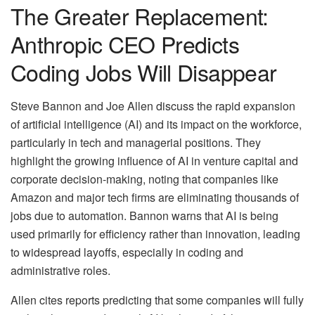
The Greater Replacement:
Anthropic CEO Predicts
Coding Jobs Will Disappear
Steve Bannon and Joe Allen discuss the rapid expansion
of artificial intelligence (AI) and its impact on the workforce,
particularly in tech and managerial positions. They
highlight the growing influence of AI in venture capital and
corporate decision-making, noting that companies like
Amazon and major tech firms are eliminating thousands of
jobs due to automation. Bannon warns that AI is being
used primarily for efficiency rather than innovation, leading
to widespread layoffs, especially in coding and
administrative roles.
Allen cites reports predicting that some companies will fully