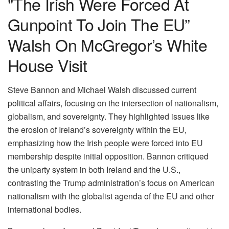
"The Irish Were Forced At
Gunpoint To Join The EU”
Walsh On McGregor’s White
House Visit
Steve Bannon and Michael Walsh discussed current
political affairs, focusing on the intersection of nationalism,
globalism, and sovereignty. They highlighted issues like
the erosion of Ireland’s sovereignty within the EU,
emphasizing how the Irish people were forced into EU
membership despite initial opposition. Bannon critiqued
the uniparty system in both Ireland and the U.S.,
contrasting the Trump administration’s focus on American
nationalism with the globalist agenda of the EU and other
international bodies.