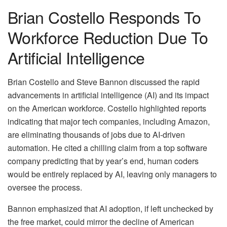
Brian Costello Responds To
Workforce Reduction Due To
Artificial Intelligence
Brian Costello and Steve Bannon discussed the rapid
advancements in artificial intelligence (AI) and its impact
on the American workforce. Costello highlighted reports
indicating that major tech companies, including Amazon,
are eliminating thousands of jobs due to AI-driven
automation. He cited a chilling claim from a top software
company predicting that by year’s end, human coders
would be entirely replaced by AI, leaving only managers to
oversee the process.
Bannon emphasized that AI adoption, if left unchecked by
the free market, could mirror the decline of American