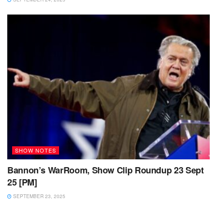
SHOW NOTES
Bannon’s WarRoom, Show Clip Roundup 23 Sept
25 [PM]
SEPTEMBER 23, 2025