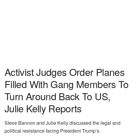
Activist Judges Order Planes
Filled With Gang Members To
Turn Around Back To US,
Julie Kelly Reports
Steve Bannon and Julie Kelly discussed the legal and
political resistance facing President Trump’s