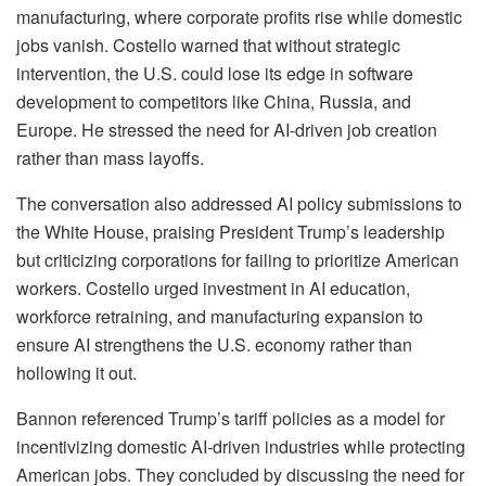
manufacturing, where corporate profits rise while domestic
jobs vanish. Costello warned that without strategic
intervention, the U.S. could lose its edge in software
development to competitors like China, Russia, and
Europe. He stressed the need for AI-driven job creation
rather than mass layoffs.
The conversation also addressed AI policy submissions to
the White House, praising President Trump’s leadership
but criticizing corporations for failing to prioritize American
workers. Costello urged investment in AI education,
workforce retraining, and manufacturing expansion to
ensure AI strengthens the U.S. economy rather than
hollowing it out.
Bannon referenced Trump’s tariff policies as a model for
incentivizing domestic AI-driven industries while protecting
American jobs. They concluded by discussing the need for