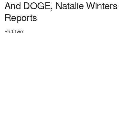
And DOGE, Natalie Winters
Reports
Part Two: