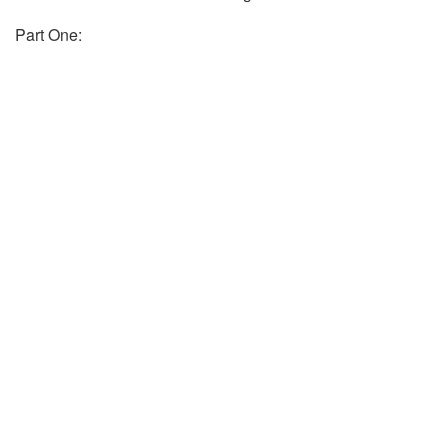
Part One: