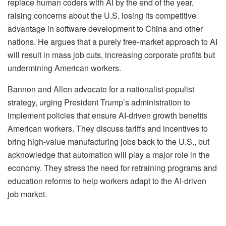
replace human coders with AI by the end of the year,
raising concerns about the U.S. losing its competitive
advantage in software development to China and other
nations. He argues that a purely free-market approach to AI
will result in mass job cuts, increasing corporate profits but
undermining American workers.
Bannon and Allen advocate for a nationalist-populist
strategy, urging President Trump’s administration to
implement policies that ensure AI-driven growth benefits
American workers. They discuss tariffs and incentives to
bring high-value manufacturing jobs back to the U.S., but
acknowledge that automation will play a major role in the
economy. They stress the need for retraining programs and
education reforms to help workers adapt to the AI-driven
job market.