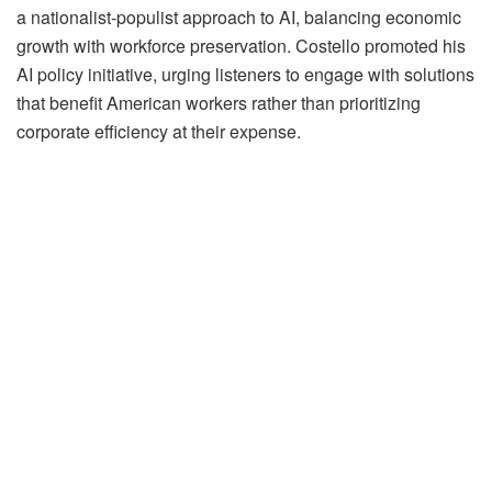
a nationalist-populist approach to AI, balancing economic
growth with workforce preservation. Costello promoted his
AI policy initiative, urging listeners to engage with solutions
that benefit American workers rather than prioritizing
corporate efficiency at their expense.