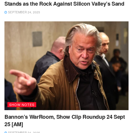
Stands as the Rock Against Silicon Valley’s Sand
SEPTEMBER 24, 2025
SHOW NOTES
Bannon’s WarRoom, Show Clip Roundup 24 Sept
25 [AM]
SEPTEMBER 24, 2025