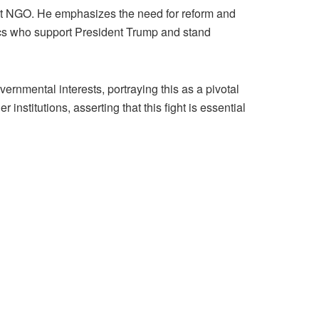
nt NGO. He emphasizes the need for reform and
lics who support President Trump and stand
rnmental interests, portraying this as a pivotal
nstitutions, asserting that this fight is essential