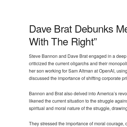
Dave Brat Debunks Me
With The Right”
Steve Bannon and Dave Brat engaged in a deep co
criticized the current oligarchs and their monopol
her son working for Sam Altman at OpenAI, using 
discussed the importance of shifting corporate prio
Bannon and Brat also delved into America’s revol
likened the current situation to the struggle agai
spiritual and moral nature of the struggle, drawin
They stressed the importance of moral courage, dr