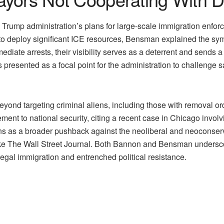
p administration’s plans for large-scale immigration enforceme
 to deploy significant ICE resources, Bensman explained the symb
mediate arrests, their visibility serves as a deterrent and sends
s presented as a focal point for the administration to challenge 
ond targeting criminal aliens, including those with removal or
ent to national security, citing a recent case in Chicago involv
ons as a broader pushback against the neoliberal and neoconser
 like The Wall Street Journal. Both Bannon and Bensman undersc
llegal immigration and entrenched political resistance.