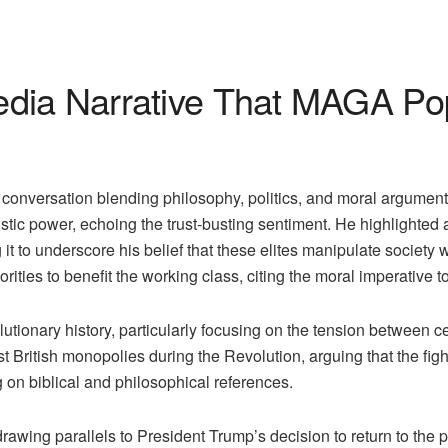
dia Narrative That MAGA Popu
nversation blending philosophy, politics, and moral arguments.
istic power, echoing the trust-busting sentiment. He highlighted 
it to underscore his belief that these elites manipulate society
rities to benefit the working class, citing the moral imperative t
utionary history, particularly focusing on the tension between 
nst British monopolies during the Revolution, arguing that the fig
g on biblical and philosophical references.
awing parallels to President Trump’s decision to return to the p