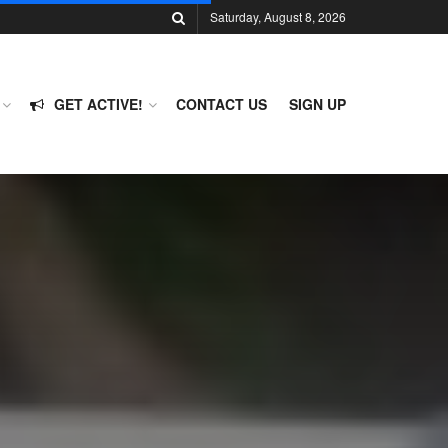
Saturday, August 8, 2026
GET ACTIVE!
CONTACT US
SIGN UP