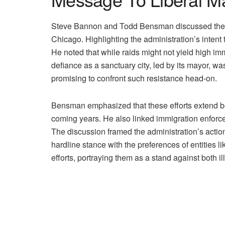
Steve Bannon and Todd Bensman discussed the Trum
Chicago. Highlighting the administration’s intent
He noted that while raids might not yield high im
defiance as a sanctuary city, led by its mayor, wa
promising to confront such resistance head-on.
Bensman emphasized that these efforts extend bey
coming years. He also linked immigration enforcem
The discussion framed the administration’s acti
hardline stance with the preferences of entities
efforts, portraying them as a stand against both i