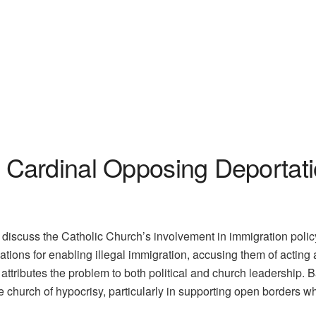
Cardinal Opposing Deportati
iscuss the Catholic Church’s involvement in immigration policy 
zations for enabling illegal immigration, accusing them of acting 
attributes the problem to both political and church leadership. 
 church of hypocrisy, particularly in supporting open borders w