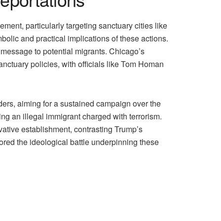
nt, particularly targeting sanctuary cities like
olic and practical implications of these actions.
 a message to potential migrants. Chicago’s
sanctuary policies, with officials like Tom Homan
ders, aiming for a sustained campaign over the
ing an illegal immigrant charged with terrorism.
vative establishment, contrasting Trump’s
ored the ideological battle underpinning these