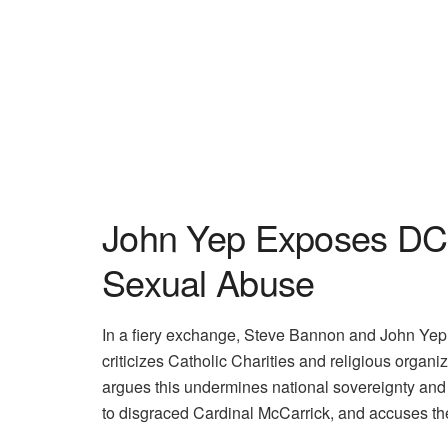
John Yep Exposes DC 
Sexual Abuse
In a fiery exchange, Steve Bannon and John Yep d
criticizes Catholic Charities and religious organi
argues this undermines national sovereignty and 
to disgraced Cardinal McCarrick, and accuses the