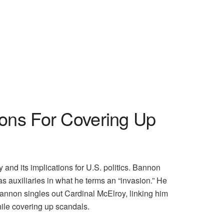
ons For Covering Up
and its implications for U.S. politics. Bannon
as auxiliaries in what he terms an “invasion.” He
Bannon singles out Cardinal McElroy, linking him
hile covering up scandals.