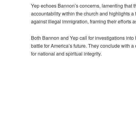
Yep echoes Bannon’s concerns, lamenting that t
accountability within the church and highlights
against illegal immigration, framing their efforts as
Both Bannon and Yep call for investigations into
battle for America’s future. They conclude with a 
for national and spiritual integrity.