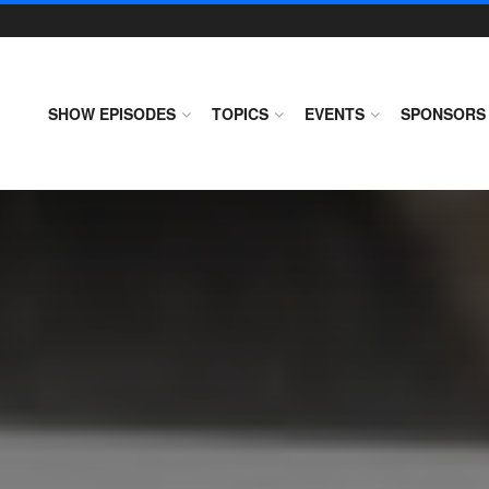
SHOW EPISODES
TOPICS
EVENTS
SPONSORS