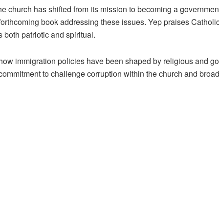
he church has shifted from its mission to becoming a governme
 a forthcoming book addressing these issues. Yep praises Catho
 both patriotic and spiritual.
 how immigration policies have been shaped by religious and gove
commitment to challenge corruption within the church and broader i