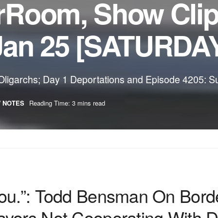
rRoom, Show Cli
Jan 25 [SATURDA
ligarchs; Day 1 Deportations and Episode 4205: S
 NOTES
Reading Time: 3 mins read
You.”: Todd Bensman On Bor
yors Not Cooperating With D