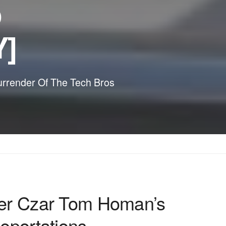
p
Y]
urrender Of The Tech Bros
der Czar Tom Homan’s
eportations