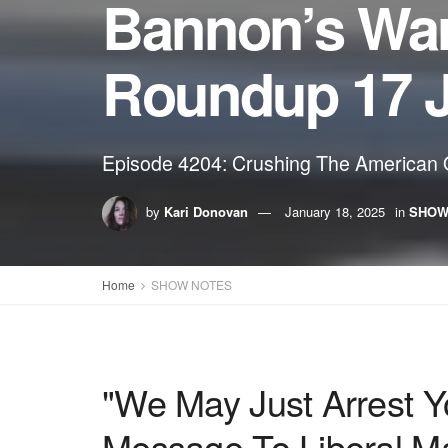
Bannon’s Wa
Roundup 17 
Episode 4204: Crushing The American O
by
Kari Donovan
January 18, 2025
in
SHOW
Home
SHOW NOTES
"We May Just Arrest 
Message To Liberal Ma