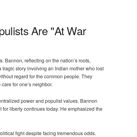
lists Are "At War
 Bannon, reflecting on the nation’s roots,
a tragic story involving an Indian mother who lost
 without regard for the common people. They
o care for one’s neighbor.
centralized power and populist values. Bannon
ht for liberty continues today. He emphasized the
olitical fight despite facing tremendous odds.