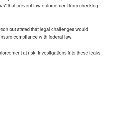
aws” that prevent law enforcement from checking
ion but stated that legal challenges would
 ensure compliance with federal law.
orcement at risk. Investigations into these leaks