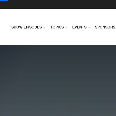
SHOW EPISODES
TOPICS
EVENTS
SPONSORS