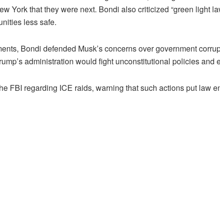
w York that they were next. Bondi also criticized “green light l
nities less safe.
ments, Bondi defended Musk’s concerns over government corrupt
rump’s administration would fight unconstitutional policies and
 FBI regarding ICE raids, warning that such actions put law enf