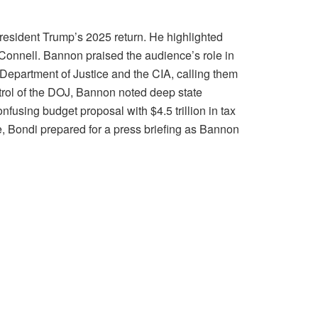
resident Trump’s 2025 return. He highlighted
cConnell. Bannon praised the audience’s role in
 Department of Justice and the CIA, calling them
ntrol of the DOJ, Bannon noted deep state
nfusing budget proposal with $4.5 trillion in tax
e, Bondi prepared for a press briefing as Bannon