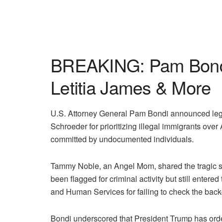
BREAKING: Pam Bondi 
Letitia James & More
U.S. Attorney General Pam Bondi announced lega
Schroeder for prioritizing illegal immigrants ove
committed by undocumented individuals.
Tammy Noble, an Angel Mom, shared the tragic 
been flagged for criminal activity but still ente
and Human Services for failing to check the backg
Bondi underscored that President Trump has ordere