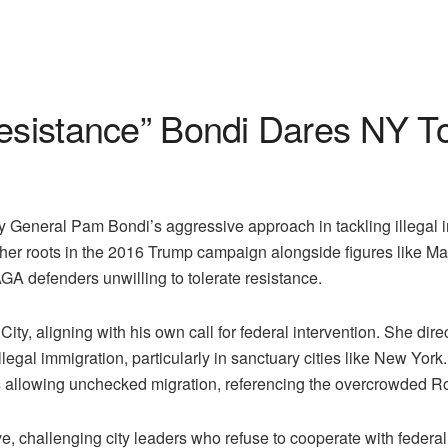
Resistance” Bondi Dares NY T
ey General Pam Bondi’s aggressive approach in tackling illegal
ng her roots in the 2016 Trump campaign alongside figures like
A defenders unwilling to tolerate resistance.
ity, aligning with his own call for federal intervention. She d
egal immigration, particularly in sanctuary cities like New Yor
 allowing unchecked migration, referencing the overcrowded R
, challenging city leaders who refuse to cooperate with federa