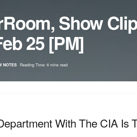
rRoom, Show Cli
eb 25 [PM]
W NOTES
Reading Time: 6 mins read
Department With The CIA Is 