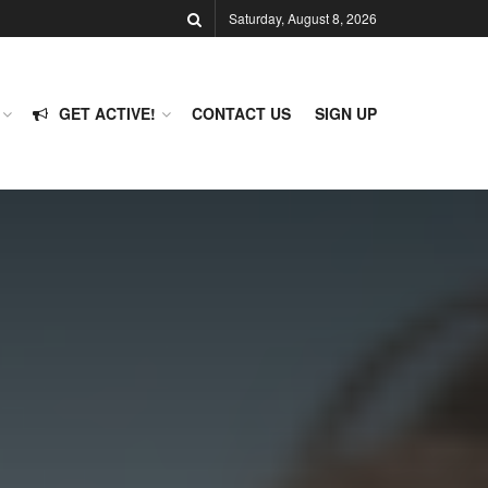
Saturday, August 8, 2026
GET ACTIVE!
CONTACT US
SIGN UP