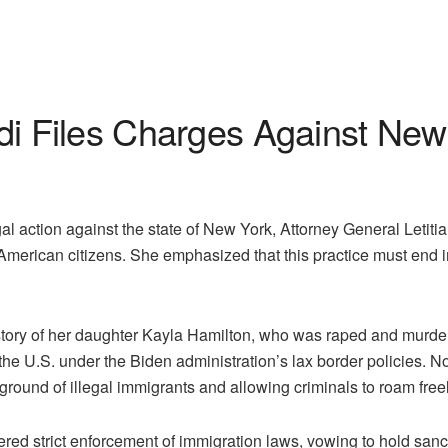
Files Charges Against New 
l action against the state of New York, Attorney General Let
r American citizens. She emphasized that this practice must end i
story of her daughter Kayla Hamilton, who was raped and mur
red the U.S. under the Biden administration’s lax border polici
round of illegal immigrants and allowing criminals to roam freel
d strict enforcement of immigration laws, vowing to hold sanctu