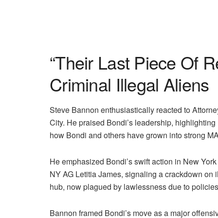
“Their Last Piece Of 
Criminal Illegal Aliens
Steve Bannon enthusiastically reacted to Attorn
City. He praised Bondi’s leadership, highlighti
how Bondi and others have grown into strong MAG
He emphasized Bondi’s swift action in New York C
NY AG Letitia James, signaling a crackdown on ill
hub, now plagued by lawlessness due to policies
Bannon framed Bondi’s move as a major offensive