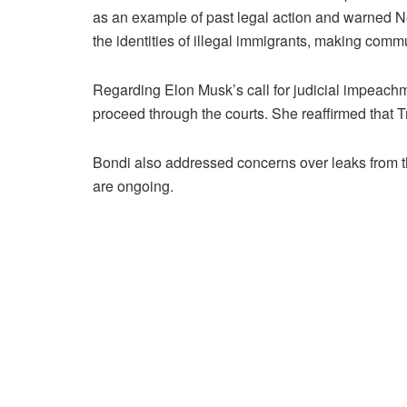
as an example of past legal action and warned Ne
the identities of illegal immigrants, making commu
Regarding Elon Musk’s call for judicial impeach
proceed through the courts. She reaffirmed that T
Bondi also addressed concerns over leaks from the
are ongoing.