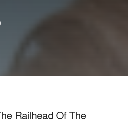
p
The Railhead Of The