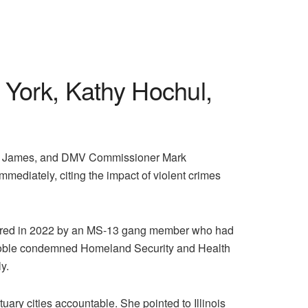
York, Kathy Hochul,
itia James, and DMV Commissioner Mark
mmediately, citing the impact of violent crimes
dered in 2022 by an MS-13 gang member who had
es. Noble condemned Homeland Security and Health
y.
ary cities accountable. She pointed to Illinois