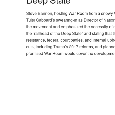
Steve Bannon, hosting War Room from a snowy Was
Tulsi Gabbard’s swearing-in as Director of Natio
the movement and emphasized the necessity of dis
the “railhead of the Deep State” and stating that
resistance, federal court battles, and internal up
cuts, including Trump’s 2017 reforms, and planne
promised War Room would cover the developmen