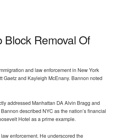
o Block Removal Of
 immigration and law enforcement in New York
 Matt Gaetz and Kayleigh McEnany. Bannon noted
irectly addressed Manhattan DA Alvin Bragg and
k. Bannon described NYC as the nation’s financial
oosevelt Hotel as a prime example.
l law enforcement. He underscored the