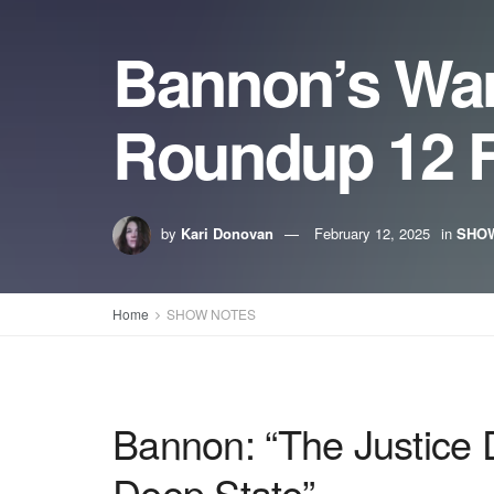
Bannon’s Wa
Roundup 12 F
by
Kari Donovan
February 12, 2025
in
SHO
Home
SHOW NOTES
Bannon: “The Justice 
Deep State”