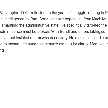
hington, D.C., reflected on the years of struggle leading to P
nal Intelligence by Pam Bondi, despite opposition from Mitch M
mantling the administrative state. He specifically targeted the
 their influence must be broken. With Bondi and others taking co
heaval but insisted reform was necessary. He also discussed a co
d to monitor the budget committee markup for clarity. Meanwhil
ts.