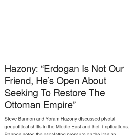
Hazony: “Erdogan Is Not Our
Friend, He’s Open About
Seeking To Restore The
Ottoman Empire”
Steve Bannon and Yoram Hazony discussed pivotal
geopolitical shifts in the Middle East and their implications.
Bannon noted the escalating pressure on the Iranian