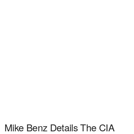
Mike Benz Details The CIA