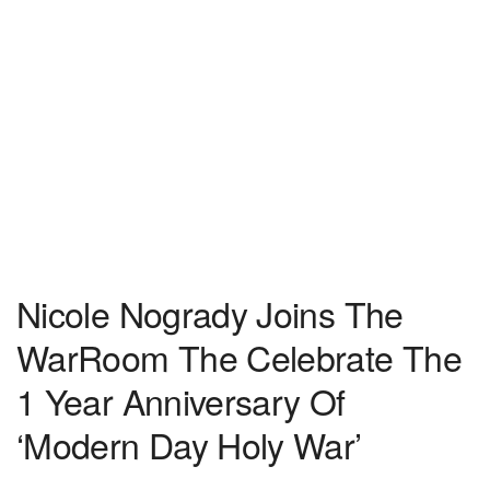
Nicole Nogrady Joins The
WarRoom The Celebrate The
1 Year Anniversary Of
‘Modern Day Holy War’