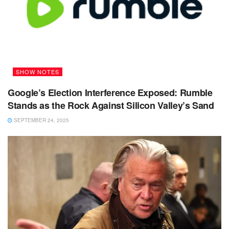
SHOW NOTES
Google’s Election Interference Exposed: Rumble
Stands as the Rock Against Silicon Valley’s Sand
SEPTEMBER 24, 2025