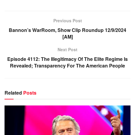
Previous Post
Bannon’s WarRoom, Show Clip Roundup 12/9/2024
[AM]
Next Post
Episode 4112: The Illegitimacy Of The Elite Regime Is
Revealed; Transparency For The American People
Related
Posts