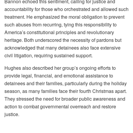
Bannon echoed this sentiment, calling for justice and
accountability for those who orchestrated and allowed such
treatment. He emphasized the moral obligation to prevent
such abuses from recurring, tying this responsibility to
America’s constitutional principles and revolutionary
heritage. Both underscored the necessity of pardons but
acknowledged that many detainees also face extensive
civil litigation, requiring sustained support.
Hughes also described her group’s ongoing efforts to
provide legal, financial, and emotional assistance to
detainees and their families, particularly during the holiday
season, as many families face their fourth Christmas apart.
They stressed the need for broader public awareness and
action to combat governmental overreach and restore
justice.