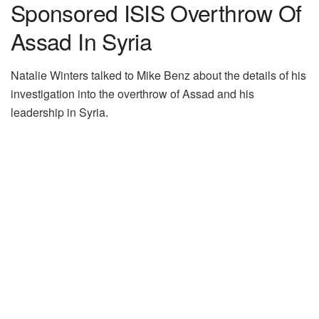
Sponsored ISIS Overthrow Of
Assad In Syria
Natalie Winters talked to Mike Benz about the details of his
investigation into the overthrow of Assad and his
leadership in Syria.