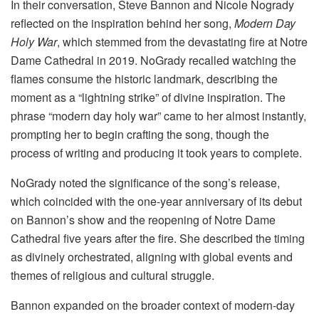
In their conversation, Steve Bannon and Nicole Nogrady
reflected on the inspiration behind her song,
Modern Day
Holy War
, which stemmed from the devastating fire at Notre
Dame Cathedral in 2019. NoGrady recalled watching the
flames consume the historic landmark, describing the
moment as a “lightning strike” of divine inspiration. The
phrase “modern day holy war” came to her almost instantly,
prompting her to begin crafting the song, though the
process of writing and producing it took years to complete.
NoGrady noted the significance of the song’s release,
which coincided with the one-year anniversary of its debut
on Bannon’s show and the reopening of Notre Dame
Cathedral five years after the fire. She described the timing
as divinely orchestrated, aligning with global events and
themes of religious and cultural struggle.
Bannon expanded on the broader context of modern-day