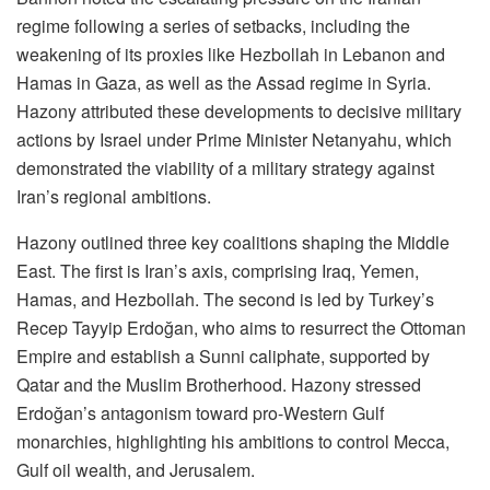
regime following a series of setbacks, including the
weakening of its proxies like Hezbollah in Lebanon and
Hamas in Gaza, as well as the Assad regime in Syria.
Hazony attributed these developments to decisive military
actions by Israel under Prime Minister Netanyahu, which
demonstrated the viability of a military strategy against
Iran’s regional ambitions.
Hazony outlined three key coalitions shaping the Middle
East. The first is Iran’s axis, comprising Iraq, Yemen,
Hamas, and Hezbollah. The second is led by Turkey’s
Recep Tayyip Erdoğan, who aims to resurrect the Ottoman
Empire and establish a Sunni caliphate, supported by
Qatar and the Muslim Brotherhood. Hazony stressed
Erdoğan’s antagonism toward pro-Western Gulf
monarchies, highlighting his ambitions to control Mecca,
Gulf oil wealth, and Jerusalem.