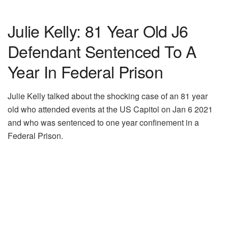
Julie Kelly: 81 Year Old J6
Defendant Sentenced To A
Year In Federal Prison
Julie Kelly talked about the shocking case of an 81 year
old who attended events at the US Capitol on Jan 6 2021
and who was sentenced to one year confinement in a
Federal Prison.