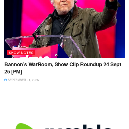
SHOW NOTES
Bannon’s WarRoom, Show Clip Roundup 24 Sept
25 [PM]
SEPTEMBER 24, 2025