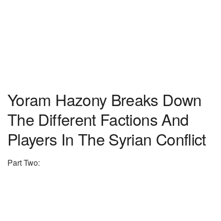
Yoram Hazony Breaks Down
The Different Factions And
Players In The Syrian Conflict
Part Two: