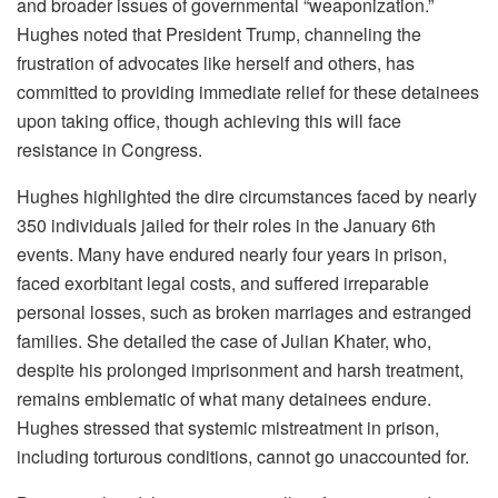
and broader issues of governmental “weaponization.”
Hughes noted that President Trump, channeling the
frustration of advocates like herself and others, has
committed to providing immediate relief for these detainees
upon taking office, though achieving this will face
resistance in Congress.
Hughes highlighted the dire circumstances faced by nearly
350 individuals jailed for their roles in the January 6th
events. Many have endured nearly four years in prison,
faced exorbitant legal costs, and suffered irreparable
personal losses, such as broken marriages and estranged
families. She detailed the case of Julian Khater, who,
despite his prolonged imprisonment and harsh treatment,
remains emblematic of what many detainees endure.
Hughes stressed that systemic mistreatment in prison,
including torturous conditions, cannot go unaccounted for.