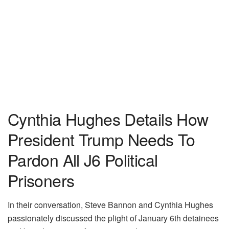
Cynthia Hughes Details How
President Trump Needs To
Pardon All J6 Political
Prisoners
In their conversation, Steve Bannon and Cynthia Hughes
passionately discussed the plight of January 6th detainees