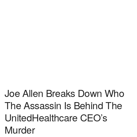
Joe Allen Breaks Down Who
The Assassin Is Behind The
UnitedHealthcare CEO’s
Murder