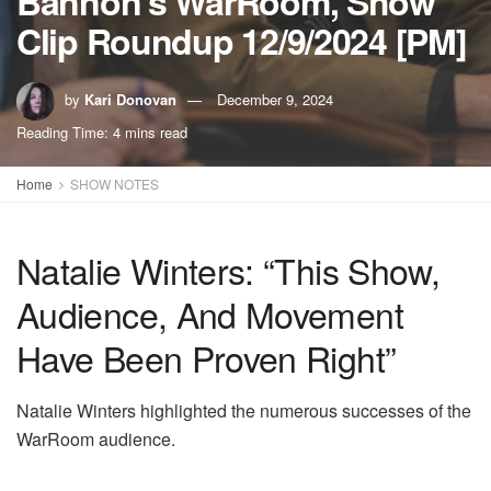
Bannon’s WarRoom, Show
Clip Roundup 12/9/2024 [PM]
by
Kari Donovan
December 9, 2024
Reading Time: 4 mins read
Home
SHOW NOTES
Natalie Winters: “This Show,
Audience, And Movement
Have Been Proven Right”
Natalie Winters highlighted the numerous successes of the
WarRoom audience.