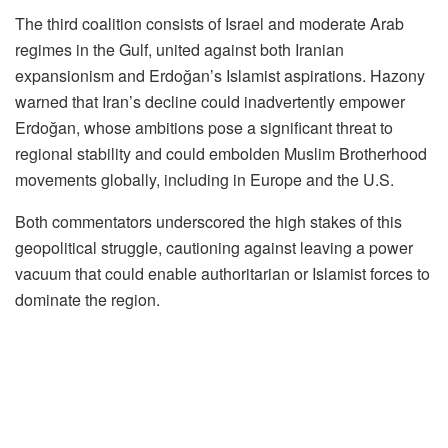
The third coalition consists of Israel and moderate Arab
regimes in the Gulf, united against both Iranian
expansionism and Erdoğan’s Islamist aspirations. Hazony
warned that Iran’s decline could inadvertently empower
Erdoğan, whose ambitions pose a significant threat to
regional stability and could embolden Muslim Brotherhood
movements globally, including in Europe and the U.S.
Both commentators underscored the high stakes of this
geopolitical struggle, cautioning against leaving a power
vacuum that could enable authoritarian or Islamist forces to
dominate the region.