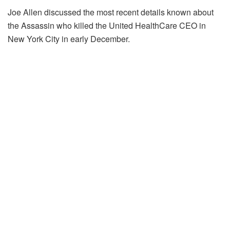
Joe Allen discussed the most recent details known about
the Assassin who killed the United HealthCare CEO in
New York City in early December.