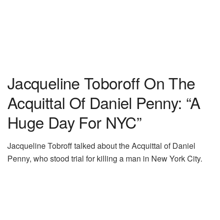
Jacqueline Toboroff On The
Acquittal Of Daniel Penny: “A
Huge Day For NYC”
Jacqueline Tobroff talked about the Acquittal of Daniel
Penny, who stood trial for killing a man in New York City.