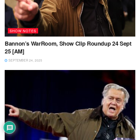
SHOW NOTES
Bannon’s WarRoom, Show Clip Roundup 24 Sept
25 [AM]
SEPTEMBER 24, 2025