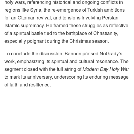
holy wars, referencing historical and ongoing conflicts in
regions like Syria, the re-emergence of Turkish ambitions
for an Ottoman revival, and tensions involving Persian
Islamic supremacy. He framed these struggles as reflective
of a spiritual battle tied to the birthplace of Christianity,
especially poignant during the Christmas season.
To conclude the discussion, Bannon praised NoGrady’s
work, emphasizing its spiritual and cultural resonance. The
segment closed with the full airing of
Modern Day Holy War
to mark its anniversary, underscoring its enduring message
of faith and resilience.