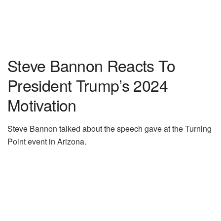
Steve Bannon Reacts To
President Trump’s 2024
Motivation
Steve Bannon talked about the speech gave at the Turning
Point event in Arizona.