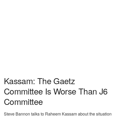
Kassam: The Gaetz
Committee Is Worse Than J6
Committee
Steve Bannon talks to Raheem Kassam about the situation