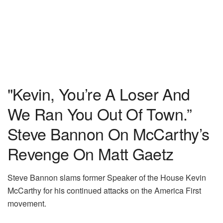
"Kevin, You’re A Loser And
We Ran You Out Of Town.”
Steve Bannon On McCarthy’s
Revenge On Matt Gaetz
Steve Bannon slams former Speaker of the House Kevin
McCarthy for his continued attacks on the America First
movement.