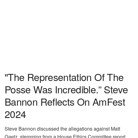
"The Representation Of The
Posse Was Incredible.” Steve
Bannon Reflects On AmFest
2024
Steve Bannon discussed the allegations against Matt
Gaetz, stemming from a House Ethics Committee report