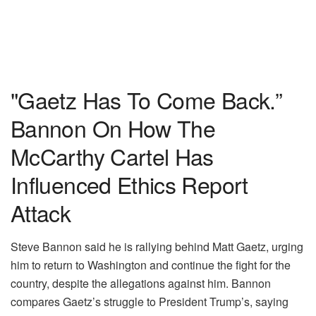
"Gaetz Has To Come Back.”
Bannon On How The
McCarthy Cartel Has
Influenced Ethics Report
Attack
Steve Bannon said he is rallying behind Matt Gaetz, urging
him to return to Washington and continue the fight for the
country, despite the allegations against him. Bannon
compares Gaetz’s struggle to President Trump’s, saying