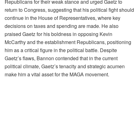
Republicans for their weak stance and urged Gaetz to
return to Congress, suggesting that his political fight should
continue in the House of Representatives, where key
decisions on taxes and spending are made. He also
praised Gaetz for his boldness in opposing Kevin
McCarthy and the establishment Republicans, positioning
him as a critical figure in the political battle. Despite
Gaetz’s flaws, Bannon contended that in the current
political climate, Gaetz’s tenacity and strategic acumen
make him a vital asset for the MAGA movement.