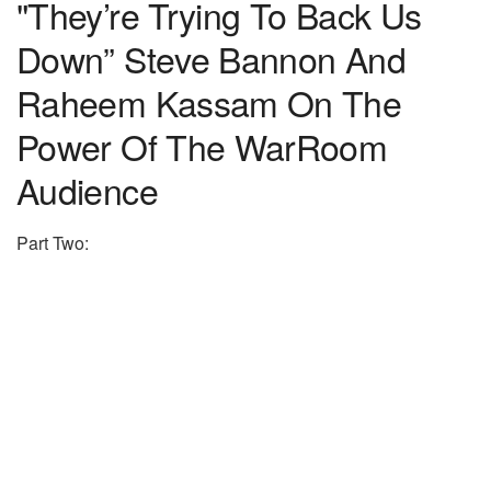
"They’re Trying To Back Us
Down” Steve Bannon And
Raheem Kassam On The
Power Of The WarRoom
Audience
Part Two: