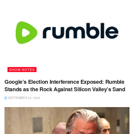
SHOW NOTES
Google’s Election Interference Exposed: Rumble
Stands as the Rock Against Silicon Valley’s Sand
SEPTEMBER 24, 2025