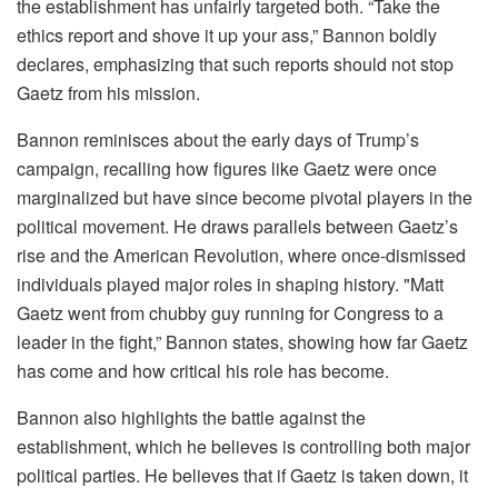
the establishment has unfairly targeted both. “Take the
ethics report and shove it up your ass,” Bannon boldly
declares, emphasizing that such reports should not stop
Gaetz from his mission.
Bannon reminisces about the early days of Trump’s
campaign, recalling how figures like Gaetz were once
marginalized but have since become pivotal players in the
political movement. He draws parallels between Gaetz’s
rise and the American Revolution, where once-dismissed
individuals played major roles in shaping history. "Matt
Gaetz went from chubby guy running for Congress to a
leader in the fight,” Bannon states, showing how far Gaetz
has come and how critical his role has become.
Bannon also highlights the battle against the
establishment, which he believes is controlling both major
political parties. He believes that if Gaetz is taken down, it