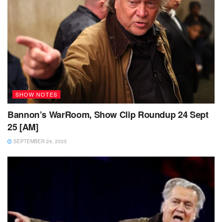
SHOW NOTES
Bannon’s WarRoom, Show Clip Roundup 24 Sept
25 [AM]
SEPTEMBER 24, 2025