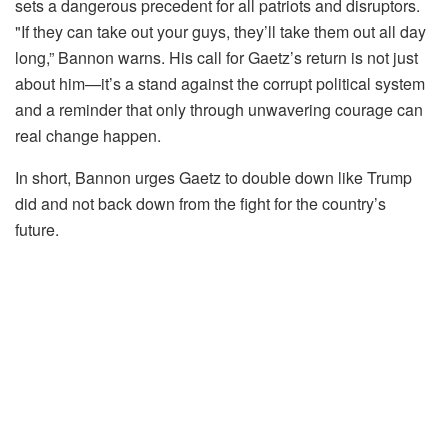
sets a dangerous precedent for all patriots and disruptors.
"If they can take out your guys, they’ll take them out all day
long,” Bannon warns. His call for Gaetz’s return is not just
about him—it’s a stand against the corrupt political system
and a reminder that only through unwavering courage can
real change happen.
In short, Bannon urges Gaetz to double down like Trump
did and not back down from the fight for the country’s
future.