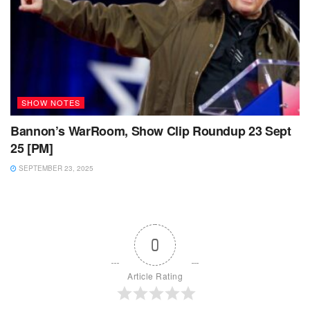
SHOW NOTES
Bannon’s WarRoom, Show Clip Roundup 23 Sept
25 [PM]
SEPTEMBER 23, 2025
0
Article Rating