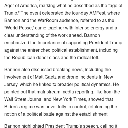
Age” of America, marking what he described as the “age of
Trump.” The event celebrated the four-day AMFest, where
Bannon and the WarRoom audience, referred to as the
“World Posse,” came together with intense energy and a
clear understanding of the work ahead. Bannon
emphasized the importance of supporting President Trump
against the entrenched political establishment, including
the Republican donor class and the radical left.
Bannon also discussed breaking news, including the
involvement of Matt Gaetz and drone incidents in New
Jersey, which he linked to broader political dynamics. He
pointed out that mainstream media reporting, like from the
Wall Street Journal and New York Times, showed that
Biden’s regime was never fully in control, reinforcing the
notion of a political battle against the establishment.
Bannon highlighted President Trump’s speech, calling it