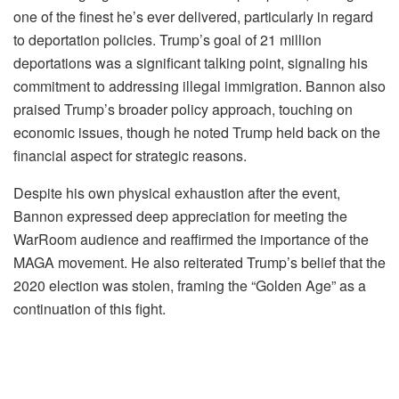
one of the finest he’s ever delivered, particularly in regard
to deportation policies. Trump’s goal of 21 million
deportations was a significant talking point, signaling his
commitment to addressing illegal immigration. Bannon also
praised Trump’s broader policy approach, touching on
economic issues, though he noted Trump held back on the
financial aspect for strategic reasons.
Despite his own physical exhaustion after the event,
Bannon expressed deep appreciation for meeting the
WarRoom audience and reaffirmed the importance of the
MAGA movement. He also reiterated Trump’s belief that the
2020 election was stolen, framing the “Golden Age” as a
continuation of this fight.