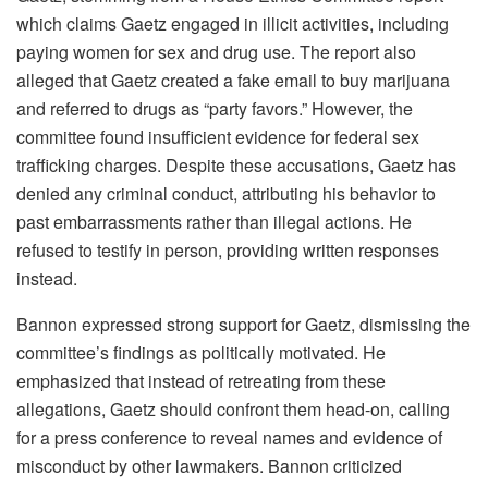
which claims Gaetz engaged in illicit activities, including
paying women for sex and drug use. The report also
alleged that Gaetz created a fake email to buy marijuana
and referred to drugs as “party favors.” However, the
committee found insufficient evidence for federal sex
trafficking charges. Despite these accusations, Gaetz has
denied any criminal conduct, attributing his behavior to
past embarrassments rather than illegal actions. He
refused to testify in person, providing written responses
instead.
Bannon expressed strong support for Gaetz, dismissing the
committee’s findings as politically motivated. He
emphasized that instead of retreating from these
allegations, Gaetz should confront them head-on, calling
for a press conference to reveal names and evidence of
misconduct by other lawmakers. Bannon criticized