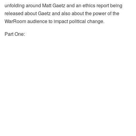
unfolding around Matt Gaetz and an ethics report being
released about Gaetz and also about the power of the
WarRoom audience to impact political change.
Part One: