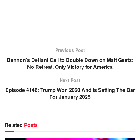
Previous Post
Bannon’s Defiant Call to Double Down on Matt Gaetz:
No Retreat, Only Victory for America
Next Post
Episode 4146: Trump Won 2020 And Is Setting The Bar
For January 2025
Related
Posts