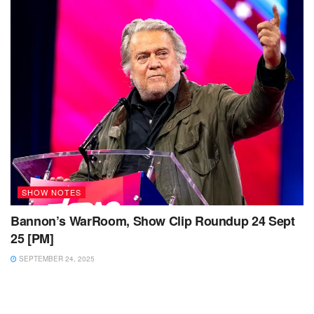
SHOW NOTES
Bannon’s WarRoom, Show Clip Roundup 24 Sept
25 [PM]
SEPTEMBER 24, 2025