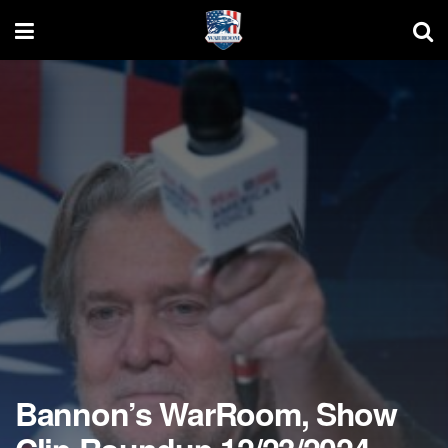
Bannon’s WarRoom, Show