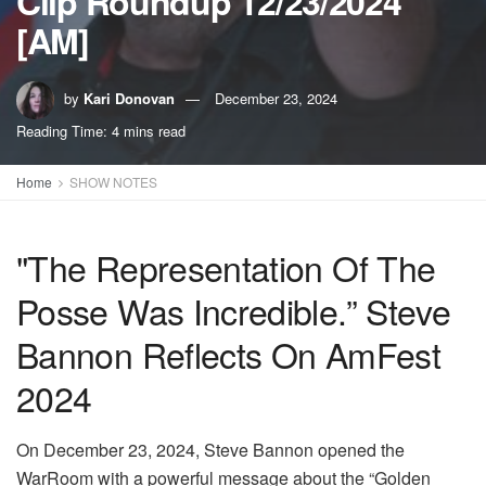
Clip Roundup 12/23/2024
[AM]
by
Kari Donovan
December 23, 2024
Reading Time: 4 mins read
Home
SHOW NOTES
"The Representation Of The
Posse Was Incredible.” Steve
Bannon Reflects On AmFest
2024
On December 23, 2024, Steve Bannon opened the
WarRoom with a powerful message about the “Golden