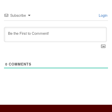
Subscribe
Login
0
COMMENTS