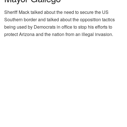
Sheriff Mack talked about the need to secure the US
Southern border and talked about the opposition tactics
being used by Democrats in office to stop his efforts to
protect Arizona and the nation from an illegal invasion.