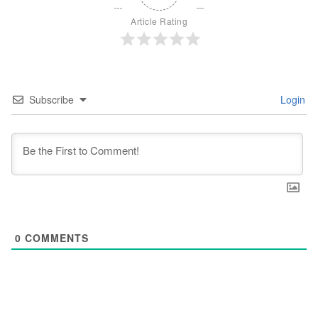
Article Rating
Subscribe
Login
0
COMMENTS