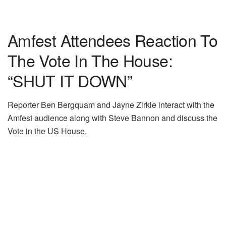
Amfest Attendees Reaction To
The Vote In The House:
“SHUT IT DOWN”
Reporter Ben Bergquam and Jayne Zirkle interact with the
Amfest audience along with Steve Bannon and discuss the
Vote in the US House.