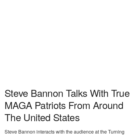
Steve Bannon Talks With True
MAGA Patriots From Around
The United States
Steve Bannon interacts with the audience at the Turning