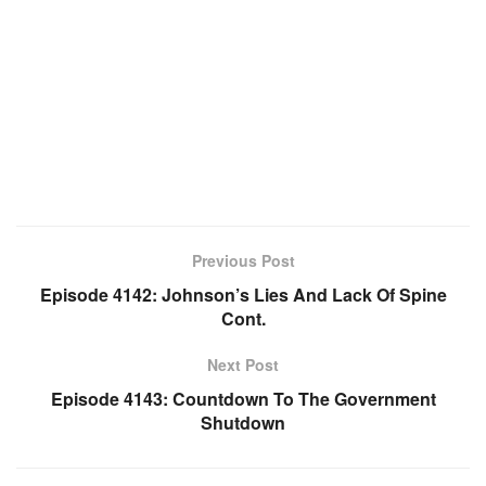
Previous Post
Episode 4142: Johnson’s Lies And Lack Of Spine
Cont.
Next Post
Episode 4143: Countdown To The Government
Shutdown