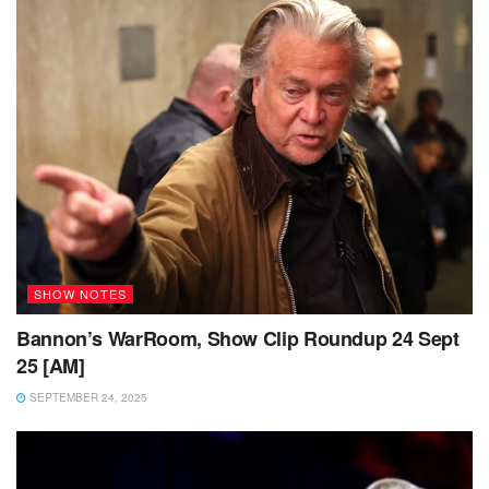
SHOW NOTES
Bannon’s WarRoom, Show Clip Roundup 24 Sept
25 [AM]
SEPTEMBER 24, 2025