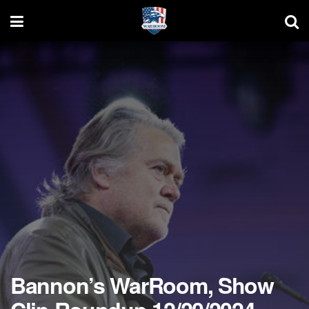
Bannon’s WarRoom, Show