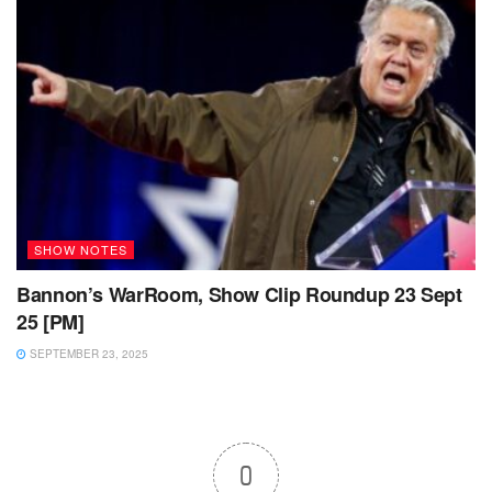
SHOW NOTES
Bannon’s WarRoom, Show Clip Roundup 23 Sept
25 [PM]
SEPTEMBER 23, 2025
0