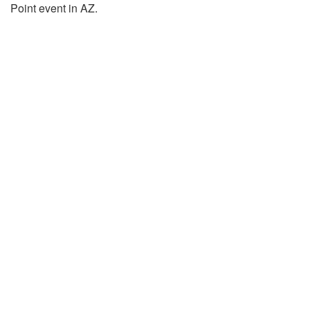
Point event in AZ.