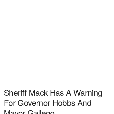
Sheriff Mack Has A Warning
For Governor Hobbs And
Mayor Gallego