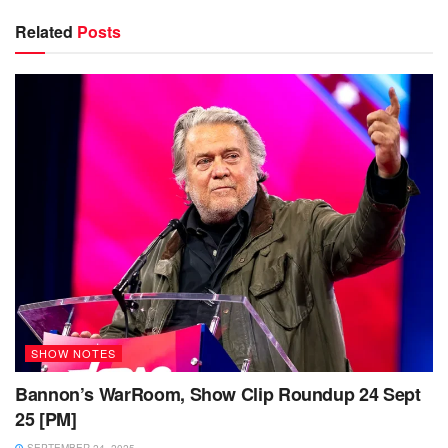
Related
Posts
SHOW NOTES
Bannon’s WarRoom, Show Clip Roundup 24 Sept
25 [PM]