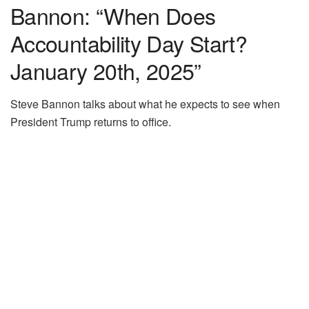
Bannon: “When Does
Accountability Day Start?
January 20th, 2025”
Steve Bannon talks about what he expects to see when
President Trump returns to office.