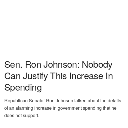
Sen. Ron Johnson: Nobody
Can Justify This Increase In
Spending
Republican Senator Ron Johnson talked about the details
of an alarming increase in government spending that he
does not support.