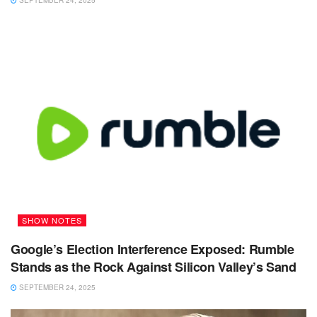
SEPTEMBER 24, 2025
SHOW NOTES
Google’s Election Interference Exposed: Rumble
Stands as the Rock Against Silicon Valley’s Sand
SEPTEMBER 24, 2025