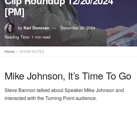
Clip Roundup 12/20/2024
[PM]
by
Kari Donovan
December 20, 2024
Reading Time: 1 min read
Home
SHOW NOTES
Mike Johnson, It’s Time To Go
Steve Bannon talked about Speaker Mike Johnson and
interacted with the Turning Point audience.