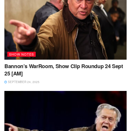
SHOW NOTES
Bannon’s WarRoom, Show Clip Roundup 24 Sept
25 [AM]
SEPTEMBER 24, 2025