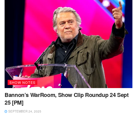
SHOW NOTES
Bannon’s WarRoom, Show Clip Roundup 24 Sept
25 [PM]
SEPTEMBER 24, 2025