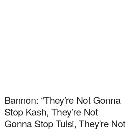
Bannon: “They’re Not Gonna
Stop Kash, They’re Not
Gonna Stop Tulsi, They’re Not