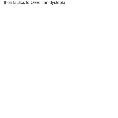
their tactics to Orwellian dystopia.