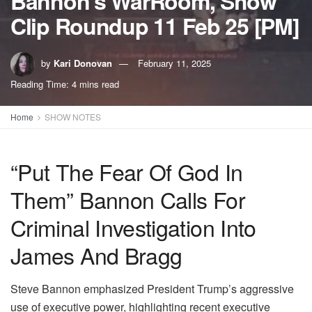
Bannon’s WarRoom, Show
Clip Roundup 11 Feb 25 [PM]
by
Kari Donovan
February 11, 2025
Reading Time: 4 mins read
Home
SHOW NOTES
“Put The Fear Of God In
Them” Bannon Calls For
Criminal Investigation Into
James And Bragg
Steve Bannon emphasized President Trump’s aggressive
use of executive power, highlighting recent executive