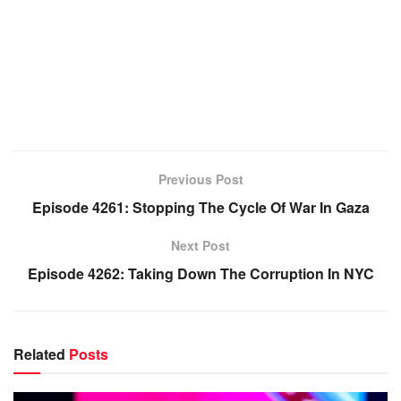
Previous Post
Episode 4261: Stopping The Cycle Of War In Gaza
Next Post
Episode 4262: Taking Down The Corruption In NYC
Related
Posts