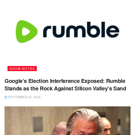
SHOW NOTES
Google’s Election Interference Exposed: Rumble
Stands as the Rock Against Silicon Valley’s Sand
SEPTEMBER 24, 2025