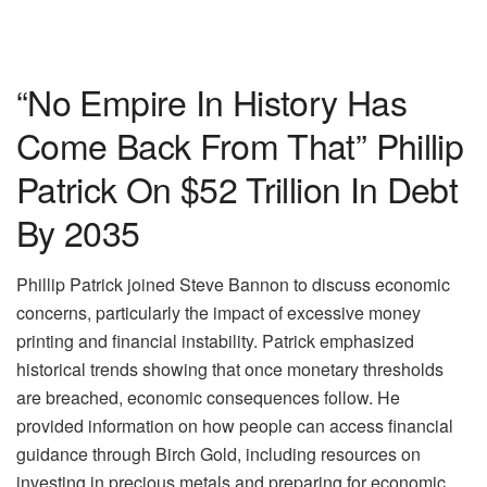
“No Empire In History Has
Come Back From That” Phillip
Patrick On $52 Trillion In Debt
By 2035
Phillip Patrick joined Steve Bannon to discuss economic
concerns, particularly the impact of excessive money
printing and financial instability. Patrick emphasized
historical trends showing that once monetary thresholds
are breached, economic consequences follow. He
provided information on how people can access financial
guidance through Birch Gold, including resources on
investing in precious metals and preparing for economic