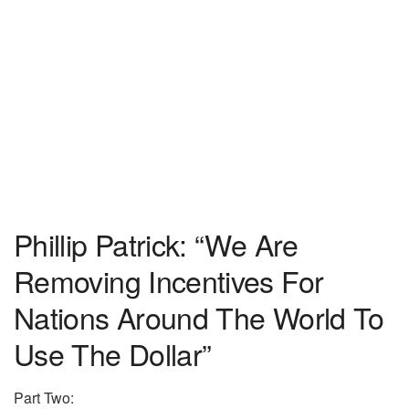
Phillip Patrick: “We Are
Removing Incentives For
Nations Around The World To
Use The Dollar”
Part Two: