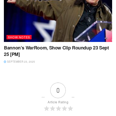
SHOW NOTES
Bannon’s WarRoom, Show Clip Roundup 23 Sept
25 [PM]
SEPTEMBER 23, 2025
0
Article Rating