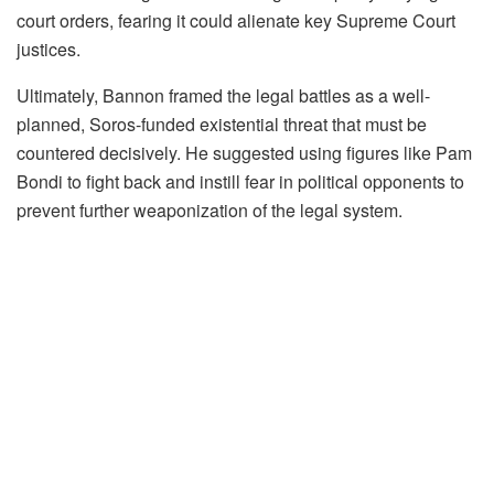
court orders, fearing it could alienate key Supreme Court
justices.
Ultimately, Bannon framed the legal battles as a well-
planned, Soros-funded existential threat that must be
countered decisively. He suggested using figures like Pam
Bondi to fight back and instill fear in political opponents to
prevent further weaponization of the legal system.