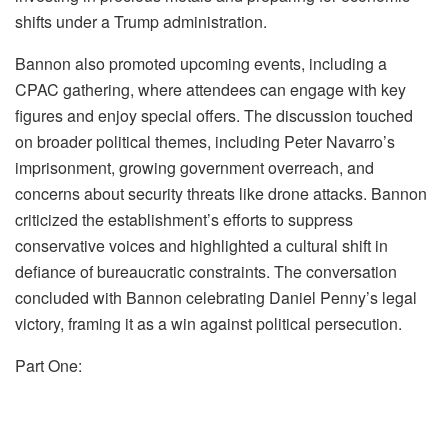
shifts under a Trump administration.
Bannon also promoted upcoming events, including a
CPAC gathering, where attendees can engage with key
figures and enjoy special offers. The discussion touched
on broader political themes, including Peter Navarro’s
imprisonment, growing government overreach, and
concerns about security threats like drone attacks. Bannon
criticized the establishment’s efforts to suppress
conservative voices and highlighted a cultural shift in
defiance of bureaucratic constraints. The conversation
concluded with Bannon celebrating Daniel Penny’s legal
victory, framing it as a win against political persecution.
Part One: