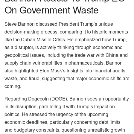
On Government Waste
Steve Bannon discussed President Trump’s unique
decision-making process, comparing it to historic moments
like the Cuban Missile Crisis. He emphasized how Trump,
as a disruptor, is actively thinking through economic and
geopolitical issues, including the trade war with China and
supply chain vulnerabilities in pharmaceuticals. Bannon
also highlighted Elon Musk’s insights into financial audits,
waste, and fraud, suggesting that major economic shifts are
coming.
Regarding Dogecoin (DOGE), Bannon sees an opportunity
in its disruption, paralleling it with Trump’s impact on
politics. He stressed the urgency of the upcoming
economic deadlines, particularly concerning debt limits
and budgetary constraints, questioning unrealistic growth