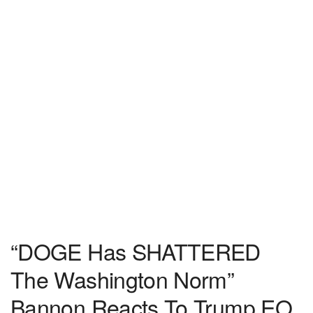
“DOGE Has SHATTERED
The Washington Norm”
Bannon Reacts To Trump EO