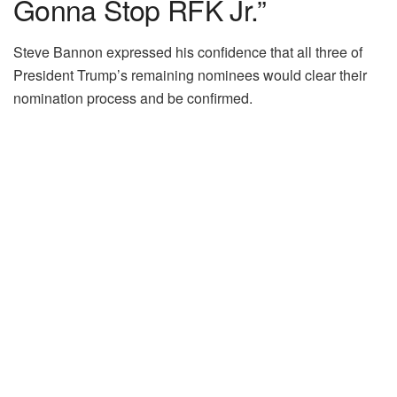
Gonna Stop RFK Jr.”
Steve Bannon expressed his confidence that all three of
President Trump’s remaining nominees would clear their
nomination process and be confirmed.