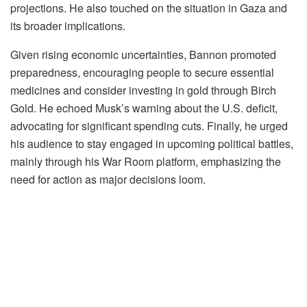
projections. He also touched on the situation in Gaza and
its broader implications.
Given rising economic uncertainties, Bannon promoted
preparedness, encouraging people to secure essential
medicines and consider investing in gold through Birch
Gold. He echoed Musk’s warning about the U.S. deficit,
advocating for significant spending cuts. Finally, he urged
his audience to stay engaged in upcoming political battles,
mainly through his War Room platform, emphasizing the
need for action as major decisions loom.