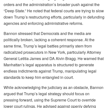
orders and the administration’s broader push against the
“Deep State.” He noted that federal courts are trying to slow
down Trump’s restructuring efforts, particularly in defunding
agencies and enforcing administrative reforms.
Bannon stressed that Democrats and the media are
politically broken, lacking a coherent response. At the
same time, Trump’s legal battles primarily stem from
radicalized prosecutors in New York, particularly Attorney
General Letitia James and DA Alvin Bragg. He warned that
Manhattan’s legal apparatus is structured to generate
endless indictments against Trump, manipulating legal
standards to keep him entangled in court.
While acknowledging the judiciary as an obstacle, Bannon
argued that Trump’s legal strategy should focus on
pressing forward, using the Supreme Court to override
lower court rulings. He advised against openly defying