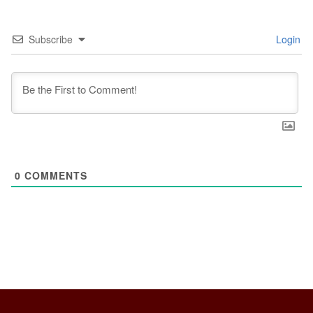
Subscribe
Login
0
COMMENTS