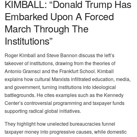
KIMBALL: “Donald Trump Has
Embarked Upon A Forced
March Through The
Institutions”
Roger Kimball and Steve Bannon discuss the left’s
takeover of institutions, drawing from the theories of
Antonio Gramsci and the Frankfurt School. Kimball
explains how cultural Marxists infiltrated education, media,
and government, turning institutions into ideological
battlegrounds. He cites examples such as the Kennedy
Center’s controversial programming and taxpayer funds
supporting radical global initiatives.
They highlight how unelected bureaucracies funnel
taxpayer money into progressive causes, while domestic