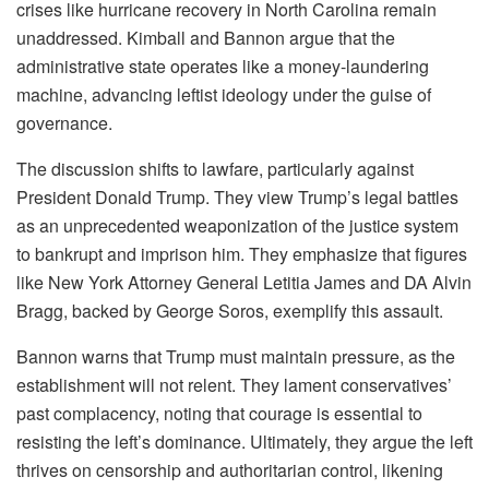
crises like hurricane recovery in North Carolina remain
unaddressed. Kimball and Bannon argue that the
administrative state operates like a money-laundering
machine, advancing leftist ideology under the guise of
governance.
The discussion shifts to lawfare, particularly against
President Donald Trump. They view Trump’s legal battles
as an unprecedented weaponization of the justice system
to bankrupt and imprison him. They emphasize that figures
like New York Attorney General Letitia James and DA Alvin
Bragg, backed by George Soros, exemplify this assault.
Bannon warns that Trump must maintain pressure, as the
establishment will not relent. They lament conservatives’
past complacency, noting that courage is essential to
resisting the left’s dominance. Ultimately, they argue the left
thrives on censorship and authoritarian control, likening