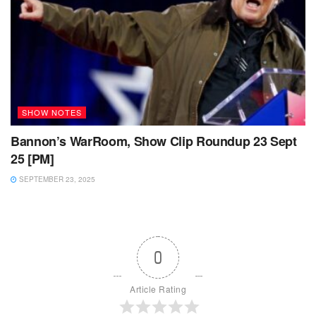
SHOW NOTES
Bannon’s WarRoom, Show Clip Roundup 23 Sept
25 [PM]
SEPTEMBER 23, 2025
0
Article Rating