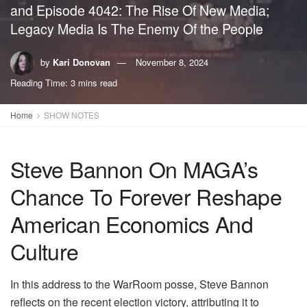
and Episode 4042: The Rise Of New Media;
Legacy Media Is The Enemy Of the People
by
Kari Donovan
November 8, 2024
Reading Time: 3 mins read
Home
SHOW NOTES
Steve Bannon On MAGA’s
Chance To Forever Reshape
American Economics And
Culture
In this address to the WarRoom posse, Steve Bannon
reflects on the recent election victory, attributing it to