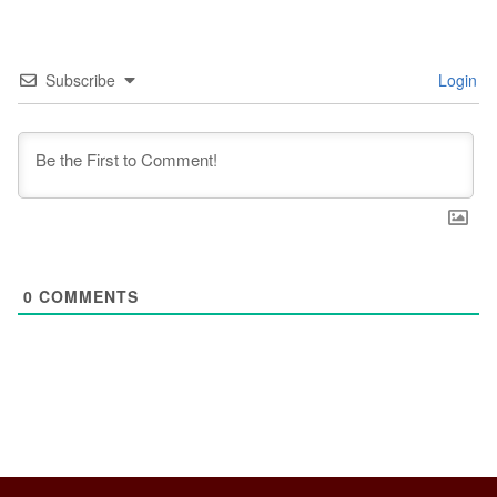
Subscribe
Login
0
COMMENTS