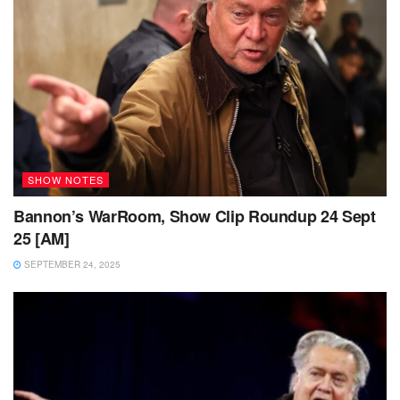
SHOW NOTES
Bannon’s WarRoom, Show Clip Roundup 24 Sept
25 [AM]
SEPTEMBER 24, 2025