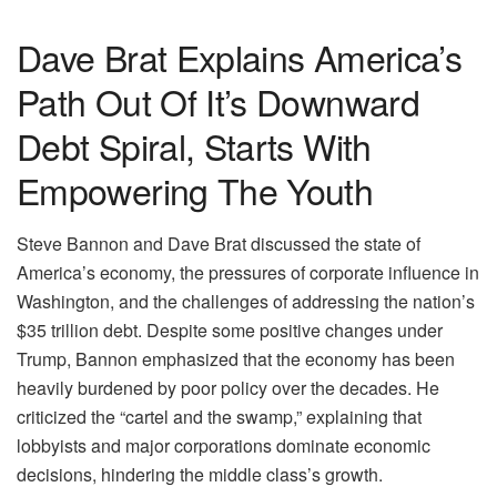
Dave Brat Explains America’s
Path Out Of It’s Downward
Debt Spiral, Starts With
Empowering The Youth
Steve Bannon and Dave Brat discussed the state of
America’s economy, the pressures of corporate influence in
Washington, and the challenges of addressing the nation’s
$35 trillion debt. Despite some positive changes under
Trump, Bannon emphasized that the economy has been
heavily burdened by poor policy over the decades. He
criticized the “cartel and the swamp,” explaining that
lobbyists and major corporations dominate economic
decisions, hindering the middle class’s growth.