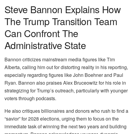
Steve Bannon Explains How
The Trump Transition Team
Can Confront The
Administrative State
Bannon criticizes mainstream media figures like Tim
Alberta, calling him out for distorting reality in his reporting,
especially regarding figures like John Boehner and Paul
Ryan. Bannon also praises Alex Bruceowitz for his role in
strategizing for Trump’s outreach, particularly with younger
voters through podcasts.
He also critiques billionaires and donors who rush to find a
“savior” for 2028 elections, urging them to focus on the
immediate task of winning the next two years and building