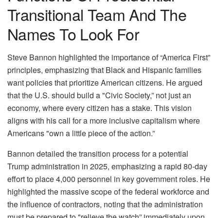
Transitional Team And The
Names To Look For
Steve Bannon highlighted the importance of “America First”
principles, emphasizing that Black and Hispanic families
want policies that prioritize American citizens. He argued
that the U.S. should build a "Civic Society,” not just an
economy, where every citizen has a stake. This vision
aligns with his call for a more inclusive capitalism where
Americans "own a little piece of the action.”
Bannon detailed the transition process for a potential
Trump administration in 2025, emphasizing a rapid 80-day
effort to place 4,000 personnel in key government roles. He
highlighted the massive scope of the federal workforce and
the influence of contractors, noting that the administration
must be prepared to "relieve the watch” immediately upon