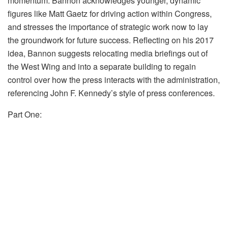
momentum. Bannon acknowledges younger, dynamic
figures like Matt Gaetz for driving action within Congress,
and stresses the importance of strategic work now to lay
the groundwork for future success. Reflecting on his 2017
idea, Bannon suggests relocating media briefings out of
the West Wing and into a separate building to regain
control over how the press interacts with the administration,
referencing John F. Kennedy’s style of press conferences.
Part One: