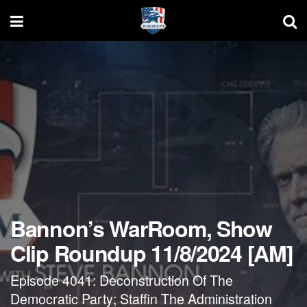
Bannon’s WarRoom, Show
Clip Roundup 11/8/2024 [AM]
Episode 4041: Deconstruction Of The
Democratic Party; Staffin The Administration