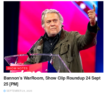
SHOW NOTES
Bannon’s WarRoom, Show Clip Roundup 24 Sept
25 [PM]
SEPTEMBER 24, 2025