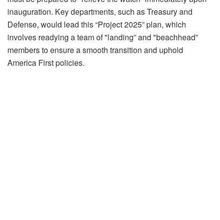
inauguration. Key departments, such as Treasury and
Defense, would lead this “Project 2025” plan, which
involves readying a team of "landing” and "beachhead”
members to ensure a smooth transition and uphold
America First policies.