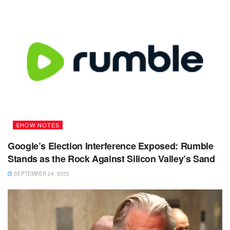
SHOW NOTES
Google’s Election Interference Exposed: Rumble
Stands as the Rock Against Silicon Valley’s Sand
SEPTEMBER 24, 2025