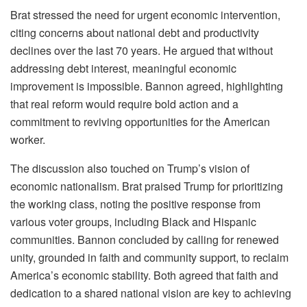
Brat stressed the need for urgent economic intervention,
citing concerns about national debt and productivity
declines over the last 70 years. He argued that without
addressing debt interest, meaningful economic
improvement is impossible. Bannon agreed, highlighting
that real reform would require bold action and a
commitment to reviving opportunities for the American
worker.
The discussion also touched on Trump’s vision of
economic nationalism. Brat praised Trump for prioritizing
the working class, noting the positive response from
various voter groups, including Black and Hispanic
communities. Bannon concluded by calling for renewed
unity, grounded in faith and community support, to reclaim
America’s economic stability. Both agreed that faith and
dedication to a shared national vision are key to achieving