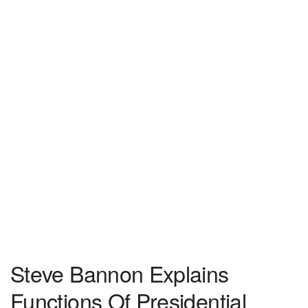
Steve Bannon Explains
Functions Of Presidential