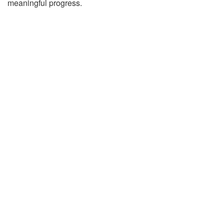
meaningful progress.