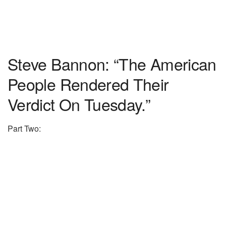
Steve Bannon: “The American
People Rendered Their
Verdict On Tuesday.”
Part Two: