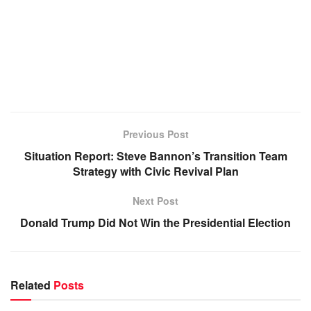
Previous Post
Situation Report: Steve Bannon’s Transition Team
Strategy with Civic Revival Plan
Next Post
Donald Trump Did Not Win the Presidential Election
Related
Posts