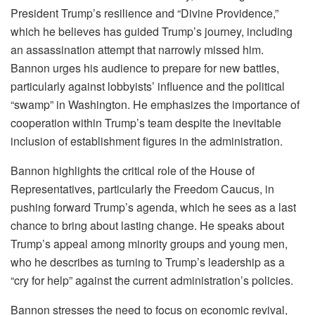
President Trump’s resilience and “Divine Providence,”
which he believes has guided Trump’s journey, including
an assassination attempt that narrowly missed him.
Bannon urges his audience to prepare for new battles,
particularly against lobbyists’ influence and the political
“swamp” in Washington. He emphasizes the importance of
cooperation within Trump’s team despite the inevitable
inclusion of establishment figures in the administration.
Bannon highlights the critical role of the House of
Representatives, particularly the Freedom Caucus, in
pushing forward Trump’s agenda, which he sees as a last
chance to bring about lasting change. He speaks about
Trump’s appeal among minority groups and young men,
who he describes as turning to Trump’s leadership as a
“cry for help” against the current administration’s policies.
Bannon stresses the need to focus on economic revival,