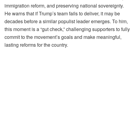
immigration reform, and preserving national sovereignty.
He warns that if Trump’s team fails to deliver, it may be
decades before a similar populist leader emerges. To him,
this moment is a “gut check,” challenging supporters to fully
commit to the movement’s goals and make meaningful,
lasting reforms for the country.