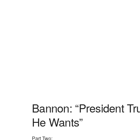
Bannon: “President T
He Wants”
Part Two: