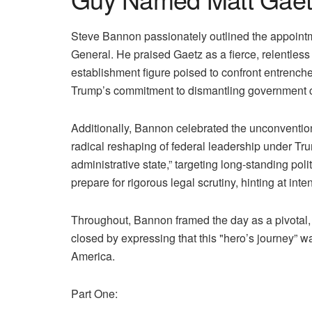
Steve Bannon passionately outlined the appointm
General. He praised Gaetz as a fierce, relentless
establishment figure poised to confront entrenc
Trump’s commitment to dismantling government cor
Additionally, Bannon celebrated the unconventional
radical reshaping of federal leadership under Tru
administrative state,” targeting long-standing 
prepare for rigorous legal scrutiny, hinting at inte
Throughout, Bannon framed the day as a pivotal
closed by expressing that this "hero’s journey” 
America.
Part One: