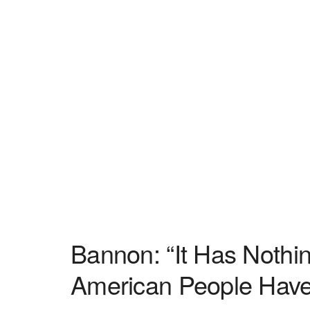
Bannon: “It Has Noth
American People Have