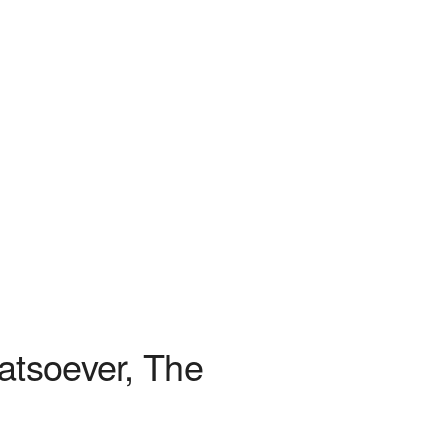
atsoever, The