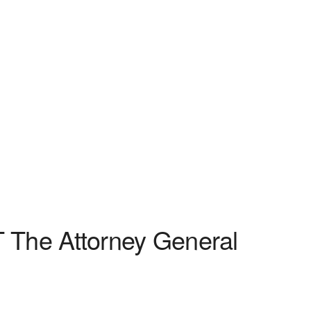
 The Attorney General