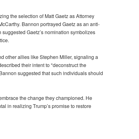
ing the selection of Matt Gaetz as Attorney
n McCarthy. Bannon portrayed Gaetz as an anti-
non suggested Gaetz’s nomination symbolizes
tice.
 other allies like Stephen Miller, signaling a
scribed their intent to "deconstruct the
 Bannon suggested that such individuals should
to embrace the change they championed. He
al in realizing Trump’s promise to restore