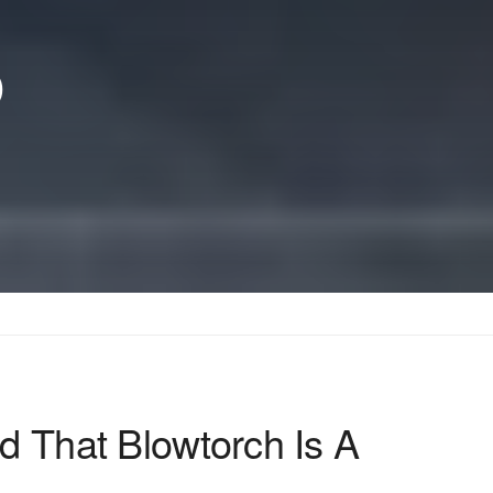
p
d That Blowtorch Is A