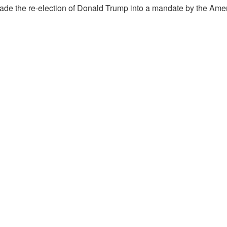
made the re-election of Donald Trump into a mandate by the Ame