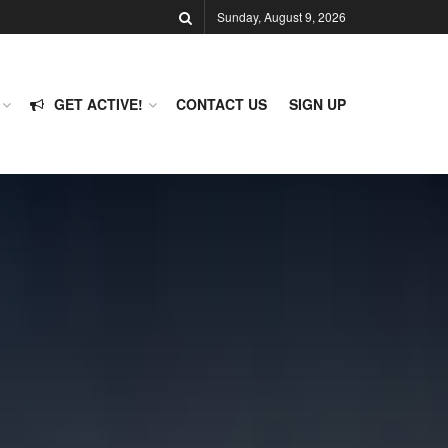
Sunday, August 9, 2026
GET ACTIVE!
CONTACT US
SIGN UP