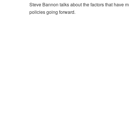
Steve Bannon talks about the factors that have 
policies going forward.