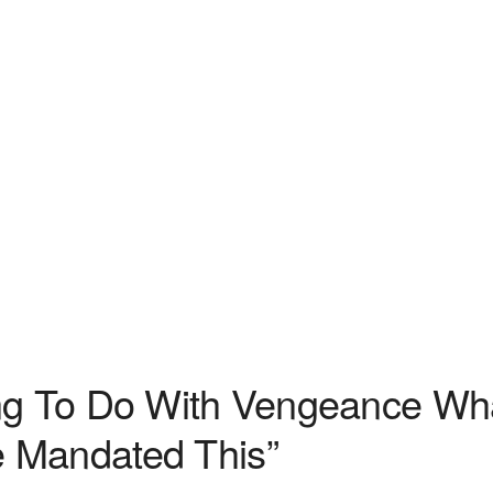
ing To Do With Vengeance Wh
 Mandated This”