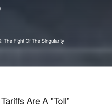
p
The Fight Of The Singularity
iffs Are A "Toll”