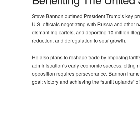
Steve Bannon outlined President Trump’s key prior
U.S. officials negotiating with Russia and other n
dismantling cartels, and deporting 10 million ill
reduction, and deregulation to spur growth.
He also plans to reshape trade by imposing tarif
administration’s early economic success, citing 
opposition requires perseverance. Bannon framed 
goal: victory and achieving the “sunlit uplands” o