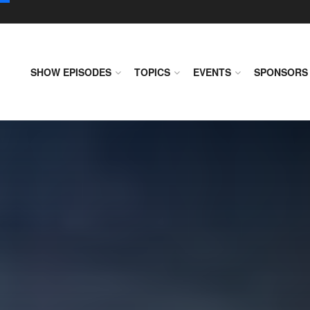
SHOW EPISODES
TOPICS
EVENTS
SPONSORS