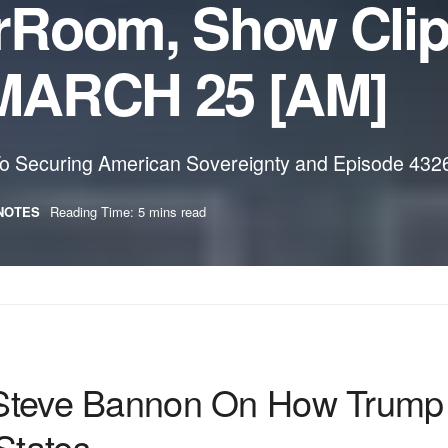
rRoom, Show Cli
MARCH 25 [AM]
 Securing American Sovereignty and Episode 4326: 
NOTES
Reading Time: 5 mins read
e Bannon On How Trump Tar
States