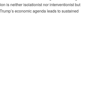
 is neither isolationist nor interventionist but
g Trump’s economic agenda leads to sustained