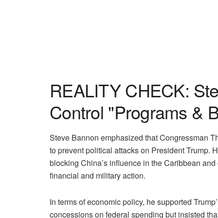
REALITY CHECK: Stev
Control "Programs & Bi
Steve Bannon emphasized that Congressman Tho
to prevent political attacks on President Trump.
blocking China’s influence in the Caribbean and 
financial and military action.
In terms of economic policy, he supported Trump
concessions on federal spending but insisted tha