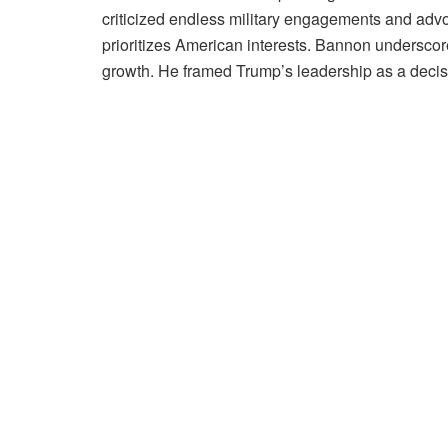
criticized endless military engagements and advoca
prioritizes American interests. Bannon undersco
growth. He framed Trump’s leadership as a decisi