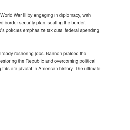
 World War III by engaging in diplomacy, with
ed border security plan: sealing the border,
p’s policies emphasize tax cuts, federal spending
already reshoring jobs. Bannon praised the
restoring the Republic and overcoming political
his era pivotal in American history. The ultimate