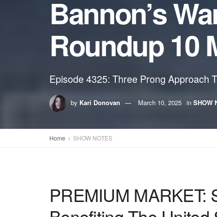
Bannon’s Wa
Roundup 10 
Episode 4325: Three Prong Approach To
by
Kari Donovan
March 10, 2025
in
SHOW 
Home
SHOW NOTES
PREMIUM MARKET: Stev
Benefiting The United 