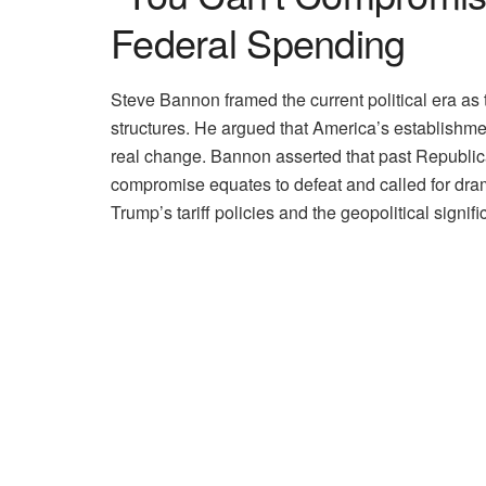
Federal Spending
Steve Bannon framed the current political era as
structures. He argued that America’s establishment
real change. Bannon asserted that past Republica
compromise equates to defeat and called for dram
Trump’s tariff policies and the geopolitical signi