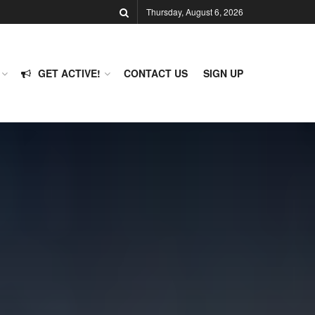
Thursday, August 6, 2026
GET ACTIVE!
CONTACT US
SIGN UP