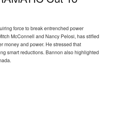
quiring force to break entrenched power
e Mitch McConnell and Nancy Pelosi, has stifled
ver money and power. He stressed that
ing smart reductions. Bannon also highlighted
anada.