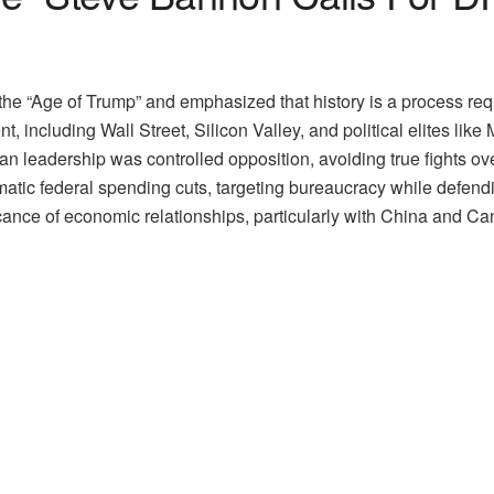
 the “Age of Trump” and emphasized that history is a process re
, including Wall Street, Silicon Valley, and political elites lik
n leadership was controlled opposition, avoiding true fights o
atic federal spending cuts, targeting bureaucracy while defend
ficance of economic relationships, particularly with China and C