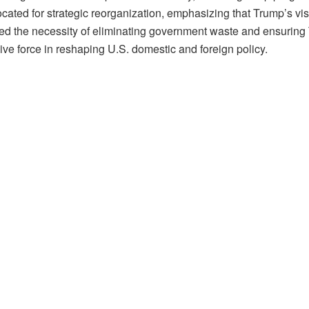
ted for strategic reorganization, emphasizing that Trump’s vision
red the necessity of eliminating government waste and ensurin
ve force in reshaping U.S. domestic and foreign policy.