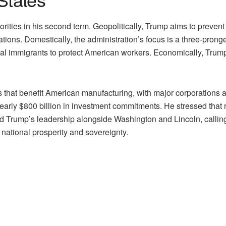
ities in his second term. Geopolitically, Trump aims to prevent
ations. Domestically, the administration’s focus is a three-prong
egal immigrants to protect American workers. Economically, Trum
fs that benefit American manufacturing, with major corporations 
nearly $800 billion in investment commitments. He stressed that 
Trump’s leadership alongside Washington and Lincoln, calling t
f national prosperity and sovereignty.