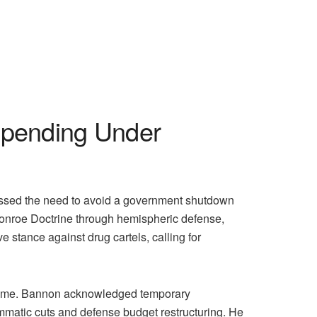
pending Under
sed the need to avoid a government shutdown
 Monroe Doctrine through hemispheric defense,
stance against drug cartels, calling for
er time. Bannon acknowledged temporary
ammatic cuts and defense budget restructuring. He