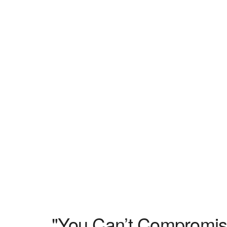
"You Can’t Compromis