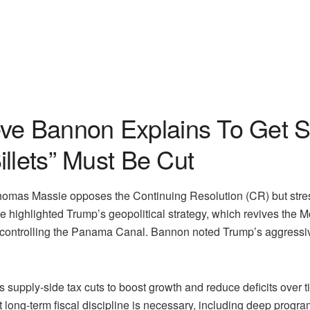
e Bannon Explains To Get S
llets” Must Be Cut
mas Massie opposes the Continuing Resolution (CR) but stres
 He highlighted Trump’s geopolitical strategy, which revives the
controlling the Panama Canal. Bannon noted Trump’s aggressive 
’s supply-side tax cuts to boost growth and reduce deficits ov
t long-term fiscal discipline is necessary, including deep progr