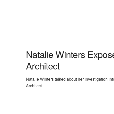
Natalie Winters Expo
Architect
Natalie Winters talked about her investigation i
Architect.