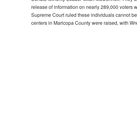
release of information on nearly 289,000 voters 
Supreme Court ruled these individuals cannot be 
centers in Maricopa County were raised, with Wren