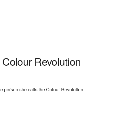
Colour Revolution
he person she calls the Colour Revolution