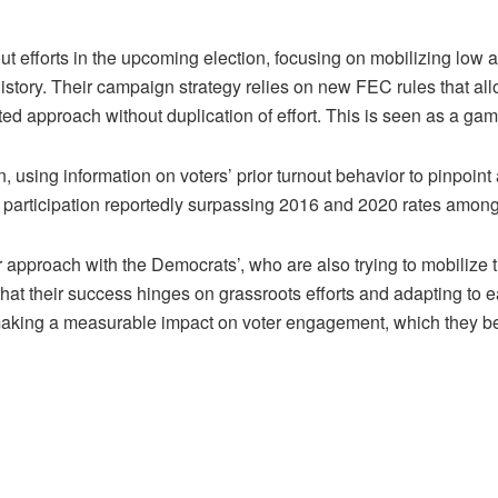
 efforts in the upcoming election, focusing on mobilizing low 
story. Their campaign strategy relies on new FEC rules that allo
ed approach without duplication of effort. This is seen as a gam
en, using information on voters’ prior turnout behavior to pinpoint
ing participation reportedly surpassing 2016 and 2020 rates amon
r approach with the Democrats’, who are also trying to mobilize
hat their success hinges on grassroots efforts and adapting to ea
aking a measurable impact on voter engagement, which they belie