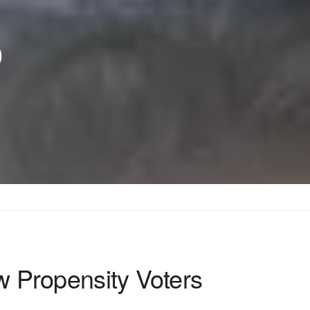
p
w Propensity Voters