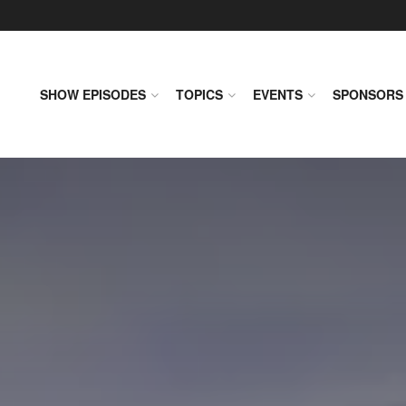
SHOW EPISODES
TOPICS
EVENTS
SPONSORS