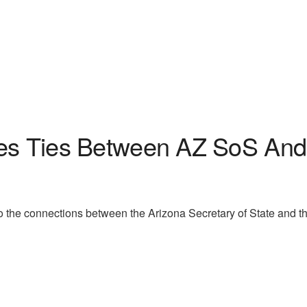
ses Ties Between AZ SoS And 
nto the connections between the Arizona Secretary of State and t