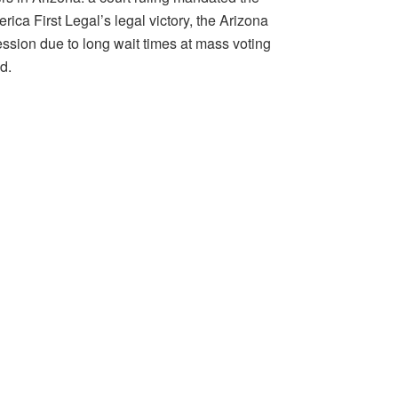
ca First Legal’s legal victory, the Arizona
ssion due to long wait times at mass voting
d.