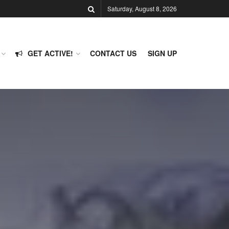
Saturday, August 8, 2026
GET ACTIVE!
CONTACT US
SIGN UP