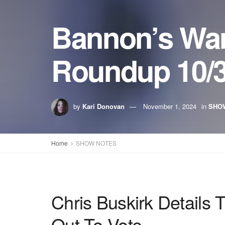
Bannon’s Wa
Roundup 10/3
by
Kari Donovan
November 1, 2024
in
SHO
Home
SHOW NOTES
Chris Buskirk Details
Out To Vote