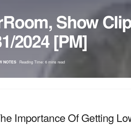
rRoom, Show Cli
1/2024 [PM]
W NOTES
Reading Time: 6 mins read
 The Importance Of Getting Lo