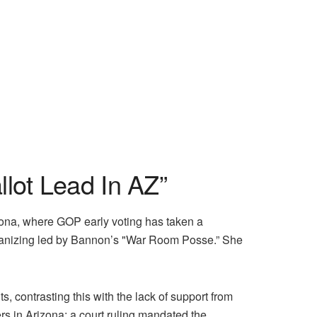
lot Lead In AZ”
zona, where GOP early voting has taken a
 organizing led by Bannon’s "War Room Posse.” She
contrasting this with the lack of support from
s in Arizona: a court ruling mandated the