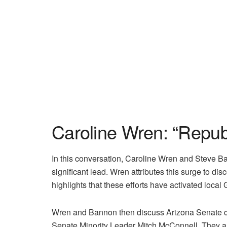
Caroline Wren: “Repub
In this conversation, Caroline Wren and Steve B
significant lead. Wren attributes this surge to d
highlights that these efforts have activated local
Wren and Bannon then discuss Arizona Senate cand
Senate Minority Leader Mitch McConnell. They als