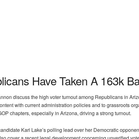
licans Have Taken A 163k Bal
annon discuss the high voter turnout among Republicans in Ari
iscontent with current administration policies and to grassroots
 GOP chapters, especially in Arizona, driving a strong turnout.
idate Kari Lake’s polling lead over her Democratic opponents, 
o cover a recent legal development concerning unverified voter