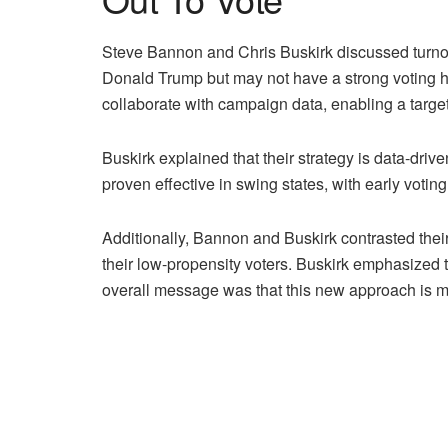
Steve Bannon and Chris Buskirk discussed turnout
Donald Trump but may not have a strong voting hi
collaborate with campaign data, enabling a target
Buskirk explained that their strategy is data-driv
proven effective in swing states, with early vot
Additionally, Bannon and Buskirk contrasted thei
their low-propensity voters. Buskirk emphasized t
overall message was that this new approach is m