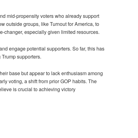
and mid-propensity voters who already support
w outside groups, like Turnout for America, to
e-changer, especially given limited resources.
 and engage potential supporters. So far, this has
g Trump supporters.
 their base but appear to lack enthusiasm among
rly voting, a shift from prior GOP habits. The
ve is crucial to achieving victory