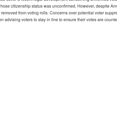
whose citizenship status was unconfirmed. However, despite Ameri
removed from voting rolls. Concerns over potential voter suppre
 advising voters to stay in line to ensure their votes are counte