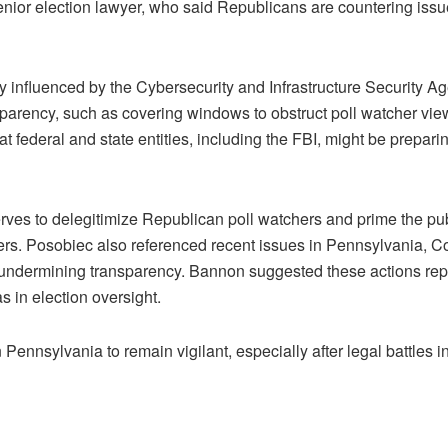
enior election lawyer, who said Republicans are countering issue
bly influenced by the Cybersecurity and Infrastructure Security 
ansparency, such as covering windows to obstruct poll watcher v
 federal and state entities, including the FBI, might be preparin
ves to delegitimize Republican poll watchers and prime the pub
vers. Posobiec also referenced recent issues in Pennsylvania, C
 undermining transparency. Bannon suggested these actions repr
 in election oversight.
 Pennsylvania to remain vigilant, especially after legal battles 