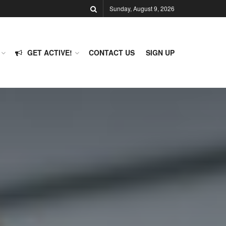
Sunday, August 9, 2026
GET ACTIVE!
CONTACT US
SIGN UP