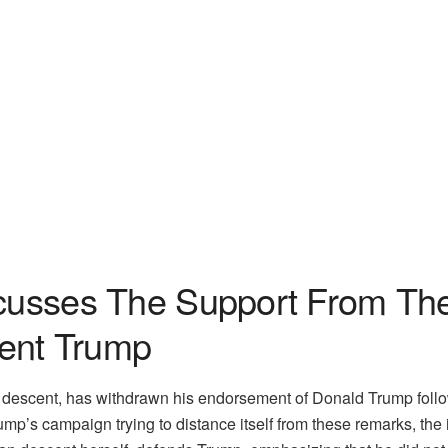
scusses The Support From Th
ent Trump
 descent, has withdrawn his endorsement of Donald Trump foll
p’s campaign trying to distance itself from these remarks, the i