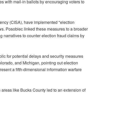
s with mail-in ballots by encouraging voters to
Agency (CISA), have implemented "election
iews. Posobiec linked these measures to a broader
g narratives to counter election fraud claims by
lic for potential delays and security measures
olorado, and Michigan, pointing out election
esent a fifth-dimensional information warfare
in areas like Bucks County led to an extension of