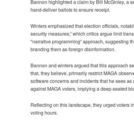
Bannon highlighted a claim by Bill McGinley, a s
hand-deliver ballots to ensure receipt.
Winters emphasized that election officials, nota
security measures,” which critics argue limit tr
"narrative programming” approach, suggesting that
branding them as foreign disinformation.
Bannon and winters argued that this approach ser
that, they believe, primarily restrict MAGA obser
software concerns and incidents that he sees as
against MAGA voters, implying a deep-seated bias
Reflecting on this landscape, they urged voters in
voting hours.