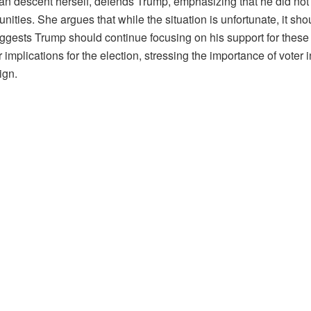
can descent herself, defends Trump, emphasizing that he did no
ities. She argues that while the situation is unfortunate, it s
ggests Trump should continue focusing on his support for these 
mplications for the election, stressing the importance of voter 
ign.