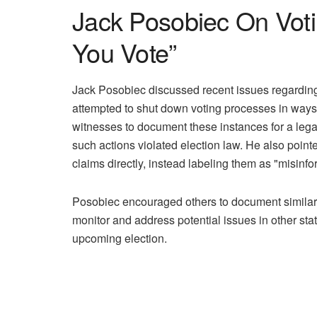
Jack Posobiec On Votin
You Vote”
Jack Posobiec discussed recent issues regarding a
attempted to shut down voting processes in ways 
witnesses to document these instances for a legal 
such actions violated election law. He also poin
claims directly, instead labeling them as "misinfo
Posobiec encouraged others to document similar o
monitor and address potential issues in other sta
upcoming election.