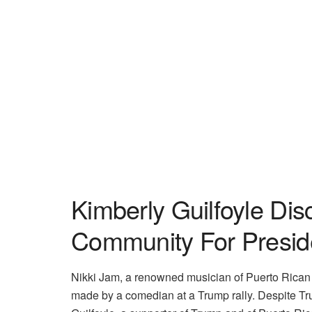
Kimberly Guilfoyle Di
Community For Presid
Nikki Jam, a renowned musician of Puerto Rican
made by a comedian at a Trump rally. Despite Trum