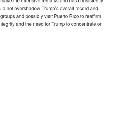
t make the offensive remarks and has consistently
hould not overshadow Trump’s overall record and
groups and possibly visit Puerto Rico to reaffirm
integrity and the need for Trump to concentrate on