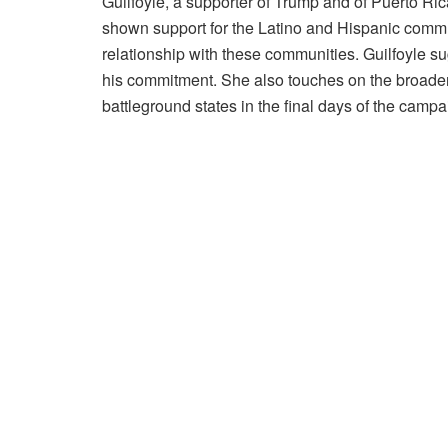
Guilfoyle, a supporter of Trump and of Puerto Ri
shown support for the Latino and Hispanic commun
relationship with these communities. Guilfoyle su
his commitment. She also touches on the broader i
battleground states in the final days of the campa