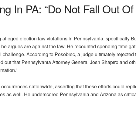
g In PA: “Do Not Fall Out Of 
lleged election law violations in Pennsylvania, specifically Bu
he argues are against the law. He recounted spending time gath
challenge. According to Posobiec, a judge ultimately rejected th
ted out that Pennsylvania Attorney General Josh Shapiro and oth
rmation.”
ccurrences nationwide, asserting that these efforts could repl
tes as well. He underscored Pennsylvania and Arizona as critical