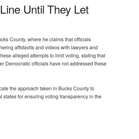
Line Until They Let
cks County, where he claims that officials
ering affidavits and videos with lawyers and
ese alleged attempts to limit voting, stating that
er Democratic officials have not addressed these
icate the approach taken in Bucks County to
 states for ensuring voting transparency in the