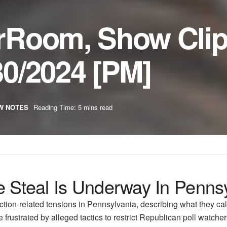
rRoom, Show Cli
0/2024 [PM]
W NOTES
Reading Time: 5 mins read
 Steal Is Underway In Penns
ion-related tensions in Pennsylvania, describing what they cal
frustrated by alleged tactics to restrict Republican poll watcher