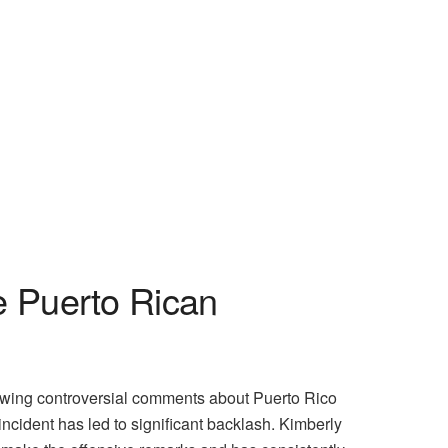
e Puerto Rican
owing controversial comments about Puerto Rico
ncident has led to significant backlash. Kimberly