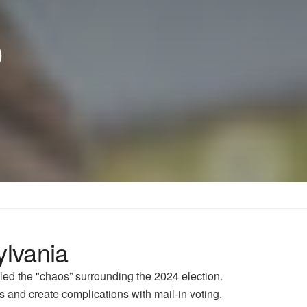
p
ylvania
led the "chaos” surrounding the 2024 election.
s and create complications with mail-in voting.