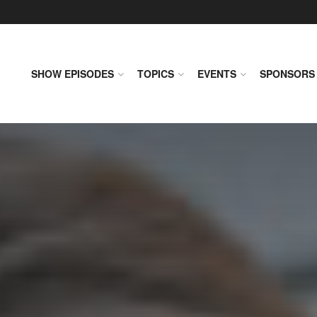
SHOW EPISODES
TOPICS
EVENTS
SPONSORS