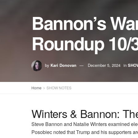
Bannon’s Wa
Roundup 10/3
by
Kari Donovan
December 5, 2024
in
SHO
Home
SHOW NOTES
Winters & Bannon: The
Steve Bannon and Natalie Winters examined elect
Posobiec noted that Trump and his supporters are 