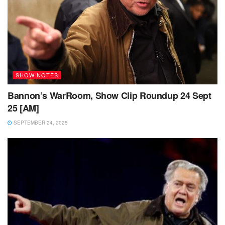
SHOW NOTES
Bannon’s WarRoom, Show Clip Roundup 24 Sept
25 [AM]
SEPTEMBER 24, 2025