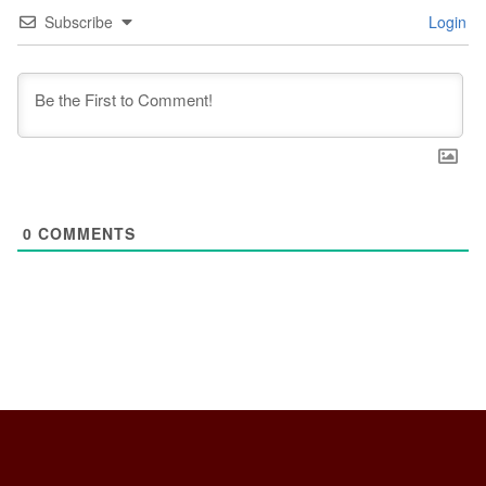
Subscribe
Login
0
COMMENTS