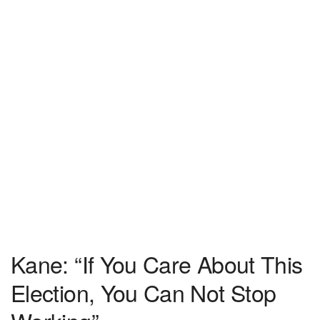
Kane: “If You Care About This
Election, You Can Not Stop