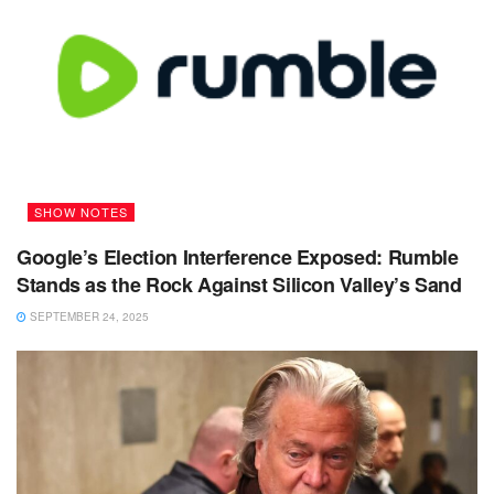
SHOW NOTES
Google’s Election Interference Exposed: Rumble
Stands as the Rock Against Silicon Valley’s Sand
SEPTEMBER 24, 2025