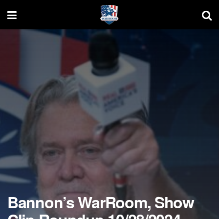
Bannon’s WarRoom, Show