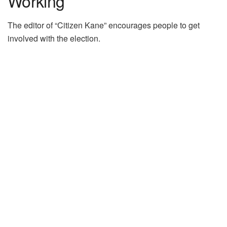
Working”
The editor of “Citizen Kane” encourages people to get
involved with the election.