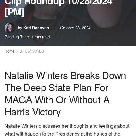
Clip Roundup 10/28/2024
[PM]
by
Kari Donovan
October 28, 2024
Reading Time: 1 min read
Home
SHOW NOTES
Natalie Winters Breaks Down
The Deep State Plan For
MAGA With Or Without A
Harris Victory
Natalie Winters discusses her thoughts and feelings about
what will happen to the Presidency at the hands of the