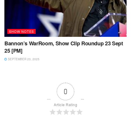
SHOW NOTES
Bannon’s WarRoom, Show Clip Roundup 23 Sept
25 [PM]
SEPTEMBER 23, 2025
0
Article Rating