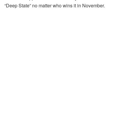
“Deep State” no matter who wins it in November.