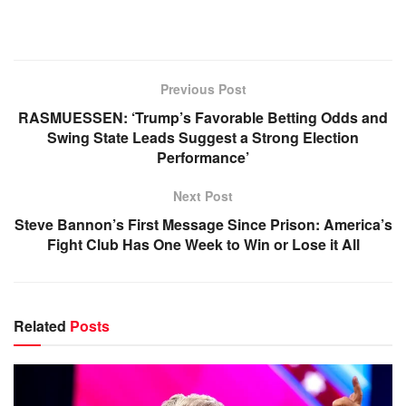
Previous Post
RASMUESSEN: ‘Trump’s Favorable Betting Odds and
Swing State Leads Suggest a Strong Election
Performance’
Next Post
Steve Bannon’s First Message Since Prison: America’s
Fight Club Has One Week to Win or Lose it All
Related
Posts