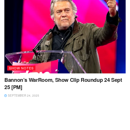
SHOW NOTES
Bannon’s WarRoom, Show Clip Roundup 24 Sept
25 [PM]
SEPTEMBER 24, 2025