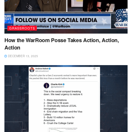
GRASSROOTS
How the WarRoom Posse Takes Action, Action,
Action
DECEMBER 13, 2025