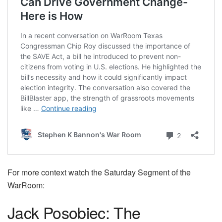
For more context watch the Saturday Segment of the
WarRoom:
Jack Posobiec: The