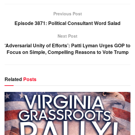
Previous Post
Episode 3871: Political Consultant Word Salad
Next Post
‘Adversarial Unity of Efforts’: Patti Lyman Urges GOP to
Focus on Simple, Compelling Reasons to Vote Trump
Related
Posts