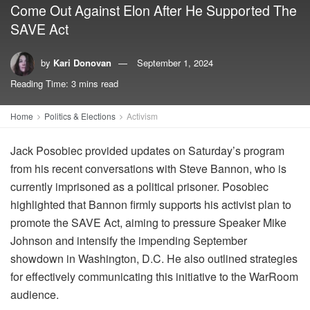
Come Out Against Elon After He Supported The
SAVE Act
by
Kari Donovan
September 1, 2024
Reading Time: 3 mins read
Home
Politics & Elections
Activism
Jack Posobiec provided updates on Saturday’s program
from his recent conversations with Steve Bannon, who is
currently imprisoned as a political prisoner. Posobiec
highlighted that Bannon firmly supports his activist plan to
promote the SAVE Act, aiming to pressure Speaker Mike
Johnson and intensify the impending September
showdown in Washington, D.C. He also outlined strategies
for effectively communicating this initiative to the WarRoom
audience.