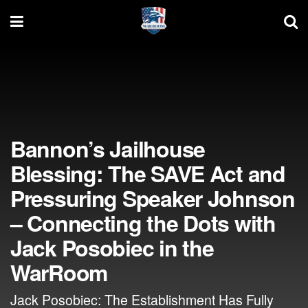
Bannon’s Jailhouse
Blessing: The SAVE Act and
Pressuring Speaker Johnson
– Connecting the Dots with
Jack Posobiec in the
WarRoom
Jack Posobiec: The Establishment Has Fully