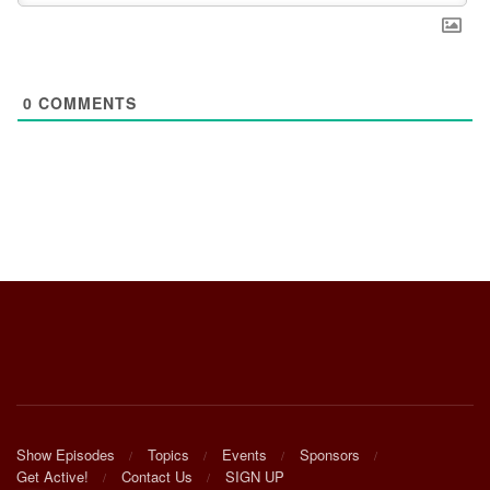
0
COMMENTS
Show Episodes
Topics
Events
Sponsors
Get Active!
Contact Us
SIGN UP