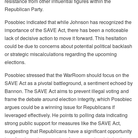
resistance from other influential figures within the
Republican Party.
Posobiec indicated that while Johnson has recognized the
importance of the SAVE Act, there has been a noticeable
lack of decisive action to move it forward. This hesitation
could be due to concerns about potential political backlash
or strategic miscalculations regarding the upcoming
elections.
Posobiec stressed that the WarRoom should focus on the
SAVE Act as a pivotal battleground, a sentiment echoed by
Bannon. The SAVE Act aims to prevent illegal voting and
frame the debate around election integrity, which Posobiec
argues could be a winning issue for Republicans if
leveraged effectively. He points to polling data indicating
strong public support for measures like the SAVE Act,
suggesting that Republicans have a significant opportunity