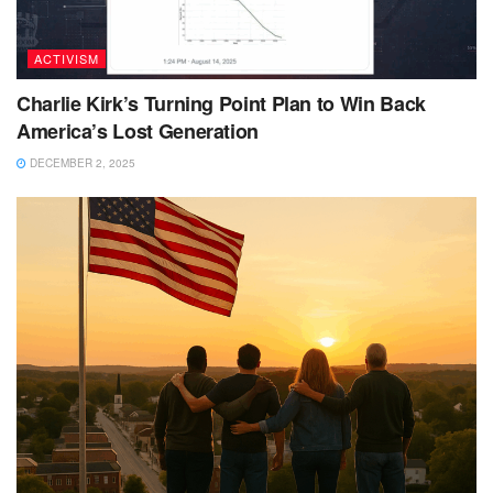
ACTIVISM
Charlie Kirk’s Turning Point Plan to Win Back
America’s Lost Generation
DECEMBER 2, 2025