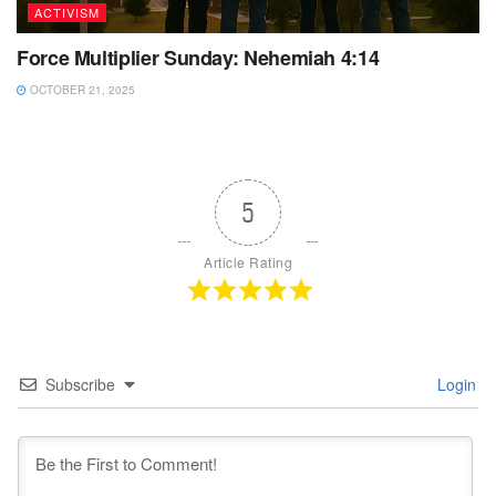
ACTIVISM
Force Multiplier Sunday: Nehemiah 4:14
OCTOBER 21, 2025
5
Article Rating
Subscribe
Login