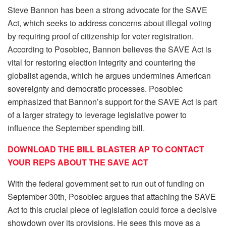
Steve Bannon has been a strong advocate for the SAVE
Act, which seeks to address concerns about illegal voting
by requiring proof of citizenship for voter registration.
According to Posobiec, Bannon believes the SAVE Act is
vital for restoring election integrity and countering the
globalist agenda, which he argues undermines American
sovereignty and democratic processes. Posobiec
emphasized that Bannon’s support for the SAVE Act is part
of a larger strategy to leverage legislative power to
influence the September spending bill.
DOWNLOAD THE BILL BLASTER AP TO CONTACT
YOUR REPS ABOUT THE SAVE ACT
With the federal government set to run out of funding on
September 30th, Posobiec argues that attaching the SAVE
Act to this crucial piece of legislation could force a decisive
showdown over its provisions. He sees this move as a