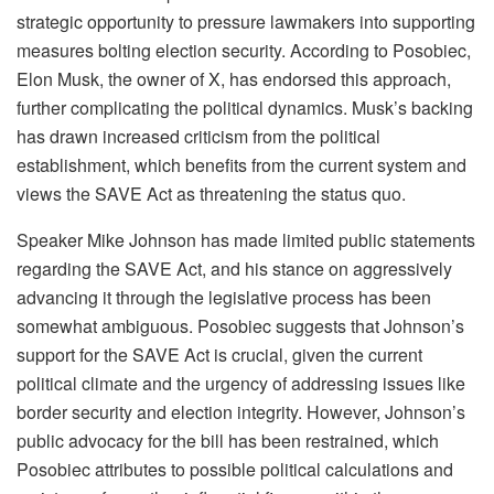
strategic opportunity to pressure lawmakers into supporting
measures bolting election security. According to Posobiec,
Elon Musk, the owner of X, has endorsed this approach,
further complicating the political dynamics. Musk’s backing
has drawn increased criticism from the political
establishment, which benefits from the current system and
views the SAVE Act as threatening the status quo.
Speaker Mike Johnson has made limited public statements
regarding the SAVE Act, and his stance on aggressively
advancing it through the legislative process has been
somewhat ambiguous. Posobiec suggests that Johnson’s
support for the SAVE Act is crucial, given the current
political climate and the urgency of addressing issues like
border security and election integrity. However, Johnson’s
public advocacy for the bill has been restrained, which
Posobiec attributes to possible political calculations and