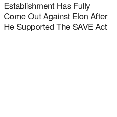
Establishment Has Fully
Come Out Against Elon After
He Supported The SAVE Act