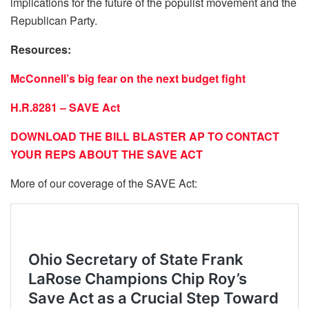
implications for the future of the populist movement and the
Republican Party.
Resources:
McConnell’s big fear on the next budget fight
H.R.8281 – SAVE Act
DOWNLOAD THE BILL BLASTER AP TO CONTACT
YOUR REPS ABOUT THE SAVE ACT
More of our coverage of the SAVE Act: