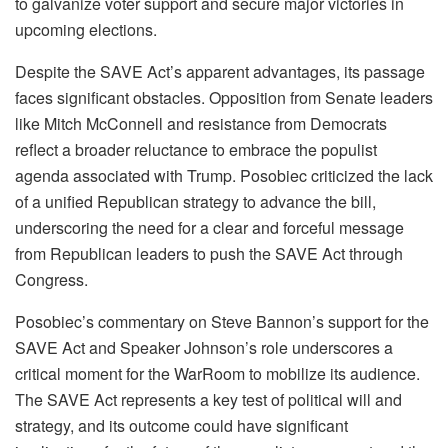
to galvanize voter support and secure major victories in
upcoming elections.
Despite the SAVE Act’s apparent advantages, its passage
faces significant obstacles. Opposition from Senate leaders
like Mitch McConnell and resistance from Democrats
reflect a broader reluctance to embrace the populist
agenda associated with Trump. Posobiec criticized the lack
of a unified Republican strategy to advance the bill,
underscoring the need for a clear and forceful message
from Republican leaders to push the SAVE Act through
Congress.
Posobiec’s commentary on Steve Bannon’s support for the
SAVE Act and Speaker Johnson’s role underscores a
critical moment for the WarRoom to mobilize its audience.
The SAVE Act represents a key test of political will and
strategy, and its outcome could have significant