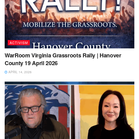
ACTIVISM
WarRoom Virginia Grassroots Rally | Hanover
County 19 April 2026
APRIL 14, 2026