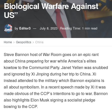
Biological Warfare Against
US”
by
Editor3
July 8, 2023
Reading Time: 1 min read
Home
Geopolitics
China
Steve Bannon host of War Room goes on an epic rant
about China preparing for war while America’s elites
kowtow to the Communist Party. Janet Yellen was snubbed
and ignored by Xi Jinping during her trip to China. Xi
instead attended to the military which Bannon explains is
all about symbolism. In a recent speech made by Xi it was
made obvious of the CCP’s intentions to go to war. Bannon
also highlights Elon Musk signing a socialist pledge
bowing to the CCP.