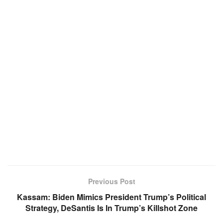
Previous Post
Kassam: Biden Mimics President Trump’s Political
Strategy, DeSantis Is In Trump’s Killshot Zone