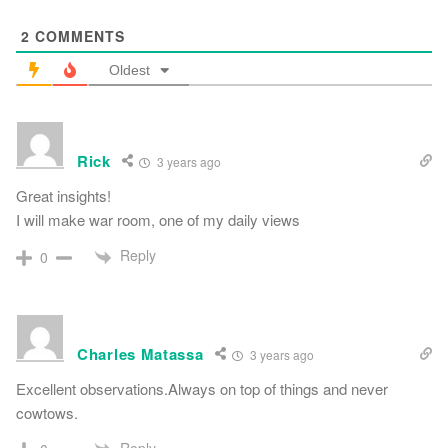
2
COMMENTS
Oldest
Rick
3 years ago
Great insights!
I will make war room, one of my daily views
Reply
0
Charles Matassa
3 years ago
Excellent observations.Always on top of things and never
cowtows.
Reply