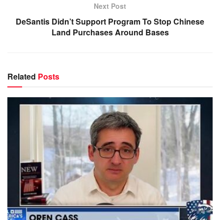
Next Post
DeSantis Didn’t Support Program To Stop Chinese
Land Purchases Around Bases
Related
Posts