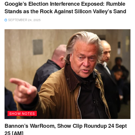
Google’s Election Interference Exposed: Rumble
Stands as the Rock Against Silicon Valley’s Sand
SEPTEMBER 24, 2025
SHOW NOTES
Bannon’s WarRoom, Show Clip Roundup 24 Sept
25 [AM]