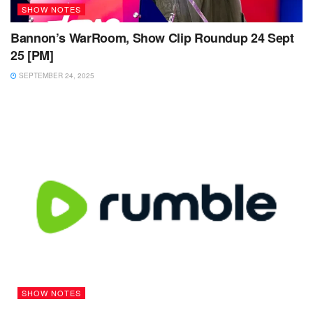
SHOW NOTES
Bannon’s WarRoom, Show Clip Roundup 24 Sept
25 [PM]
SEPTEMBER 24, 2025
SHOW NOTES