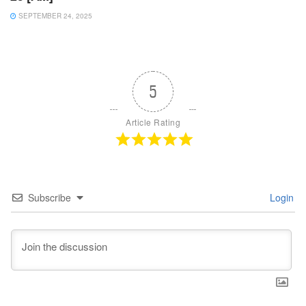
SEPTEMBER 24, 2025
5
Article Rating
Subscribe
Login