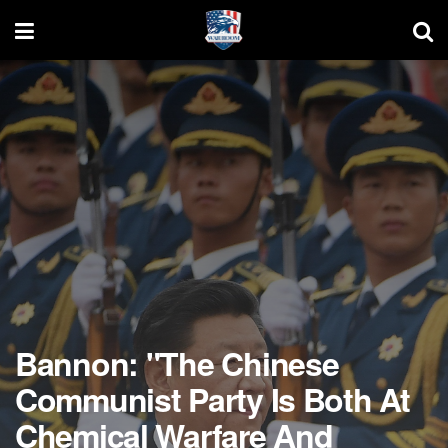
Bannon: "The Chinese
Communist Party Is Both At
Chemical Warfare And