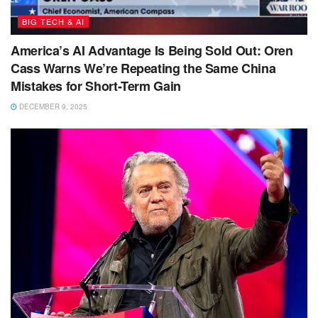
BIG TECH & AI
America’s AI Advantage Is Being Sold Out: Oren
Cass Warns We’re Repeating the Same China
Mistakes for Short-Term Gain
DECEMBER 9, 2025