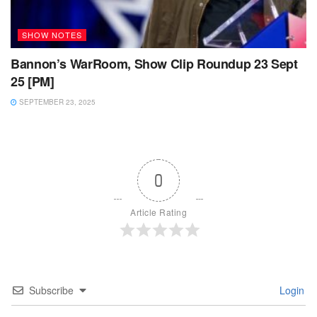
SHOW NOTES
Bannon’s WarRoom, Show Clip Roundup 23 Sept
25 [PM]
SEPTEMBER 23, 2025
0
Article Rating
Subscribe
Login