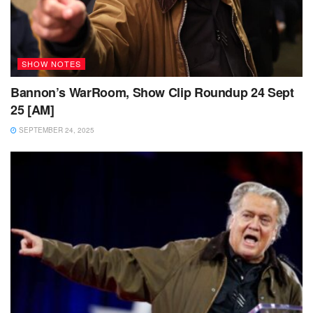
SHOW NOTES
Bannon’s WarRoom, Show Clip Roundup 24 Sept
25 [AM]
SEPTEMBER 24, 2025