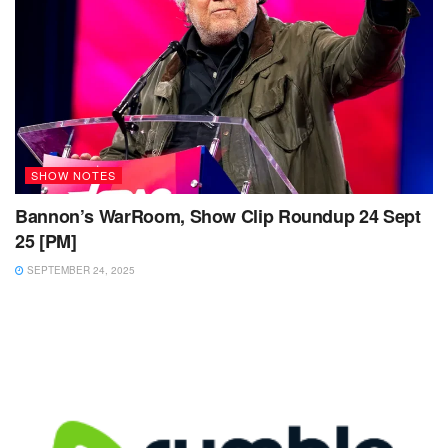
SHOW NOTES
Bannon’s WarRoom, Show Clip Roundup 24 Sept
25 [PM]
SEPTEMBER 24, 2025