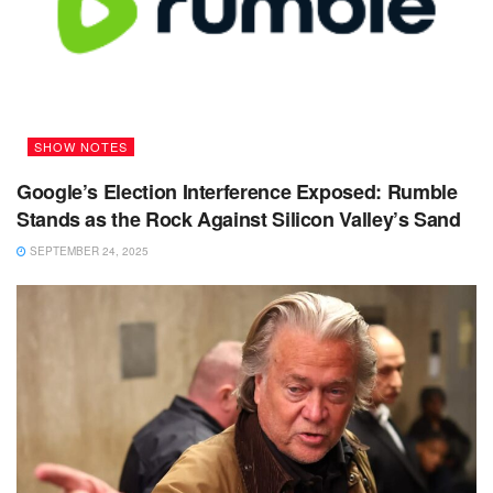
SHOW NOTES
Google’s Election Interference Exposed: Rumble
Stands as the Rock Against Silicon Valley’s Sand
SEPTEMBER 24, 2025