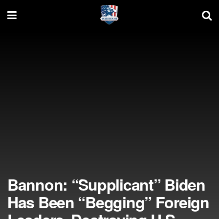
Bannon: “Supplicant” Biden
Has Been “Begging” Foreign