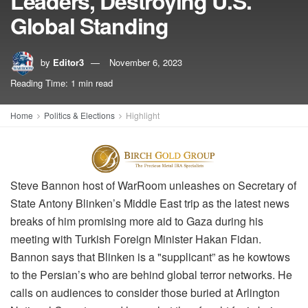
Leaders, Destroying U.S.
Global Standing
by
Editor3
November 6, 2023
Reading Time: 1 min read
Home
Politics & Elections
Highlight
Steve Bannon host of WarRoom unleashes on Secretary of
State Antony Blinken’s Middle East trip as the latest news
breaks of him promising more aid to Gaza during his
meeting with Turkish Foreign Minister Hakan Fidan.
Bannon says that Blinken is a "supplicant” as he kowtows
to the Persian’s who are behind global terror networks. He
calls on audiences to consider those buried at Arlington