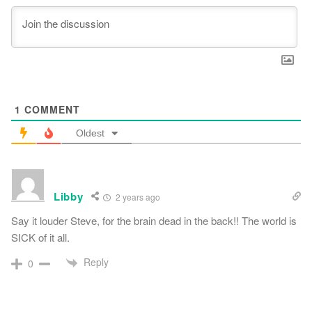
1
COMMENT
Oldest
Libby
2 years ago
Say it louder Steve, for the brain dead in the back!! The world is
SICK of it all.
Reply
0