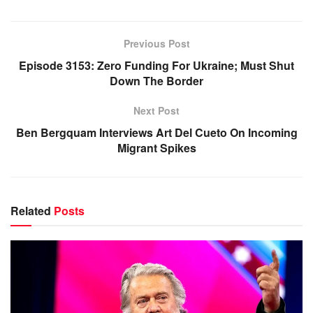
Previous Post
Episode 3153: Zero Funding For Ukraine; Must Shut
Down The Border
Next Post
Ben Bergquam Interviews Art Del Cueto On Incoming
Migrant Spikes
Related
Posts