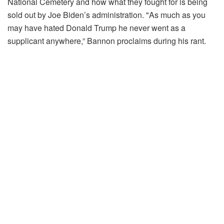
National Cemetery and how what they fought for is being
sold out by Joe Biden’s administration. "As much as you
may have hated Donald Trump he never went as a
supplicant anywhere,” Bannon proclaims during his rant.