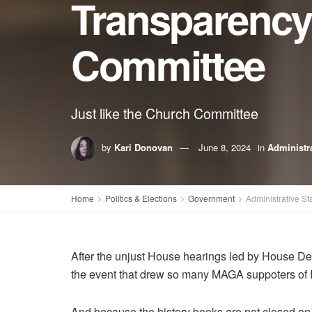
Transparency
Committee
Just like the Church Committee
by
Kari Donovan
June 8, 2024
in
Administra
Home
Politics & Elections
Government
Administrative St
After the unjust House hearings led by House De
the event that drew so many MAGA suppoters of 
And because the history books are not closed o