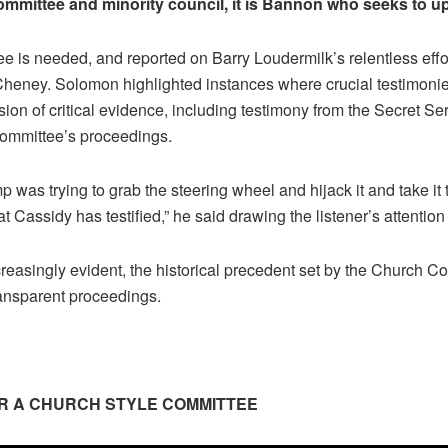
ommittee and minority council, it is Bannon who seeks to u
 is needed, and reported on Barry Loudermilk’s relentless eff
iz Cheney. Solomon highlighted instances where crucial testimoni
ion of critical evidence, including testimony from the Secret Ser
 committee’s proceedings.
was trying to grab the steering wheel and hijack it and take it 
hat Cassidy has testified,” he said drawing the listener’s attention
reasingly evident, the historical precedent set by the Church Co
ransparent proceedings.
OR A CHURCH STYLE COMMITTEE