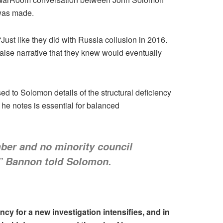
 was made.
ust like they did with Russia collusion in 2016.
false narrative that they knew would eventually
 to Solomon details of the structural deficiency
he notes is essential for balanced
ber and no minority council
,” Bannon told Solomon.
ncy for a new investigation intensifies, and in