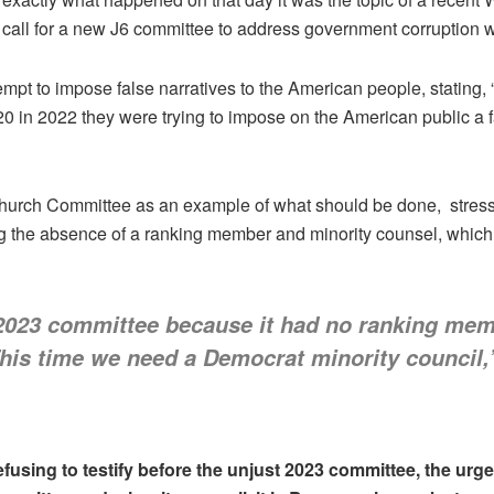
call for a new J6 committee to address government corruption
t to impose false narratives to the American people, stating, “J
020 in 2022 they were trying to impose on the American public a 
urch Committee as an example of what should be done, stressed
g the absence of a ranking member and minority counsel, which 
 2023 committee because it had no ranking mem
This time we need a Democrat minority council
efusing to testify before the unjust 2023 committee, the urge