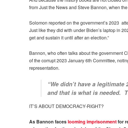
from Just the News and Steve Bannon, when the 
Solomon reported on the government’s 2023 attemp
Just like they did with under Biden’s laptop in 2
get and sustain it until after an election.”
Bannon, who often talks about the government Ch
of the corrupt 2023 January 6th Committee, notin
representation.
“We didn’t have a legitimate
and that is what is needed. 
IT’S ABOUT DEMOCRACY-RIGHT?
As Bannon faces
looming imprisonment
for r