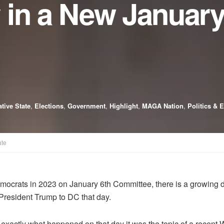
 in a New January
tive State
,
Elections
,
Government
,
Highlight
,
MAGA Nation
,
Politics & 
ate
mocrats in 2023 on January 6th Committee, there is a growing
President Trump to DC that day.
n exactly what happened on that day it was the topic of a rec