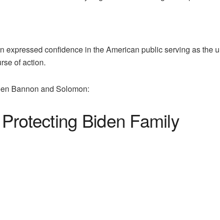
 expressed confidence in the American public serving as the u
rse of action.
tween Bannon and Solomon:
Protecting Biden Family