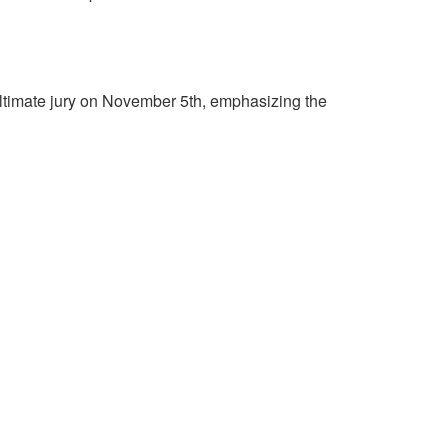
ltimate jury on November 5th, emphasizing the