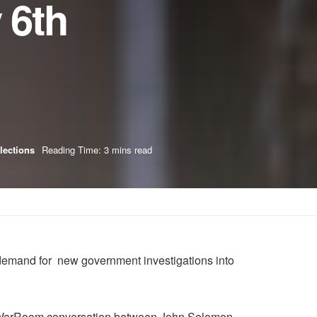
 6th
Elections
Reading Time: 3 mins read
 demand for new government investigations into
ent WarRoom conversation between John Solomon