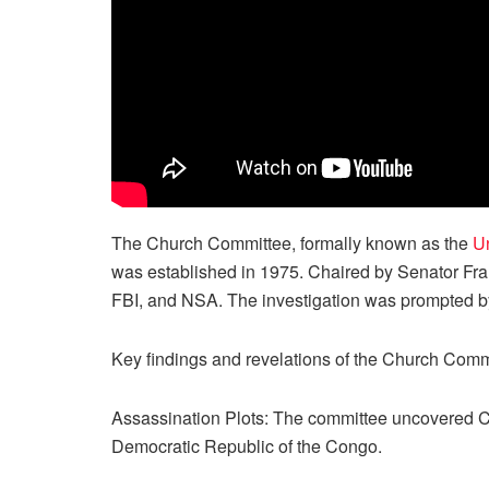
The Church Committee, formally known as the
Un
was established in 1975. Chaired by Senator Fra
FBI, and NSA. The investigation was prompted by
Key findings and revelations of the Church Comm
Assassination Plots: The committee uncovered CI
Democratic Republic of the Congo.