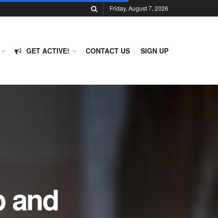
Friday, August 7, 2026
GET ACTIVE!
CONTACT US
SIGN UP
p and