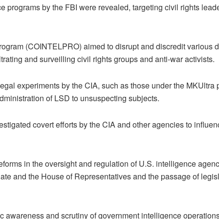
programs by the FBI were revealed, targeting civil rights leader
gram (COINTELPRO) aimed to disrupt and discredit various dome
trating and surveilling civil rights groups and anti-war activists.
llegal experiments by the CIA, such as those under the MKUltr
administration of LSD to unsuspecting subjects.
tigated covert efforts by the CIA and other agencies to influenc
forms in the oversight and regulation of U.S. intelligence agenc
nate and the House of Representatives and the passage of legisla
 awareness and scrutiny of government intelligence operations an