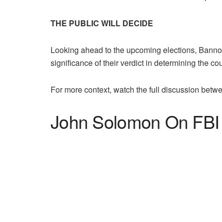
THE PUBLIC WILL DECIDE
Looking ahead to the upcoming elections, Bannon
significance of their verdict in determining the cou
For more context, watch the full discussion be
John Solomon On FBI 