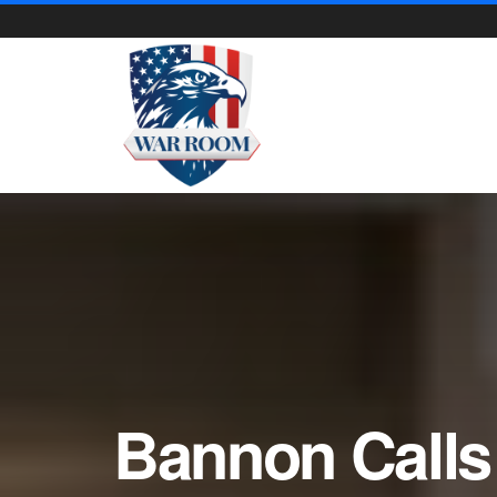
Bannon Calls 