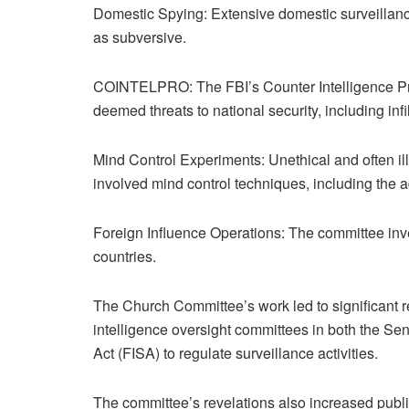
Domestic Spying: Extensive domestic surveillance 
as subversive.
COINTELPRO: The FBI’s Counter Intelligence Pro
deemed threats to national security, including infil
Mind Control Experiments: Unethical and often i
involved mind control techniques, including the 
Foreign Influence Operations: The committee inves
countries.
The Church Committee’s work led to significant re
intelligence oversight committees in both the Se
Act (FISA) to regulate surveillance activities.
The committee’s revelations also increased public