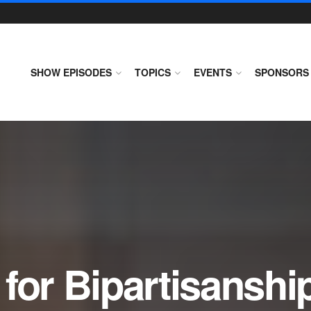
SHOW EPISODES
TOPICS
EVENTS
SPONSORS
for Bipartisanshi