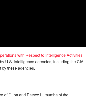
ations with Respect to Intelligence Activities
,
y U.S. intelligence agencies, including the CIA,
t by these agencies.
tro of Cuba and Patrice Lumumba of the