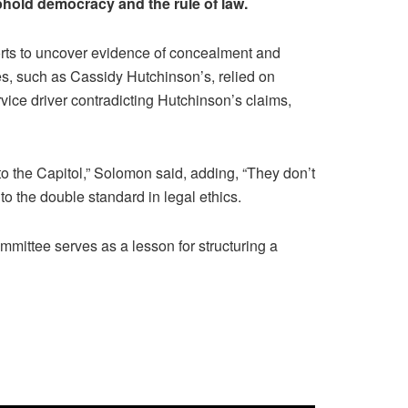
phold democracy and the rule of law.
orts to uncover evidence of concealment and
es, such as Cassidy Hutchinson’s, relied on
vice driver contradicting Hutchinson’s claims,
to the Capitol,” Solomon said, adding, “They don’t
 to the double standard in legal ethics.
mmittee serves as a lesson for structuring a