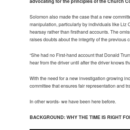
advocating for the principles of the Church C
Solomon also made the case that a new committee
manipulation, particularly by individuals like L
hearsay rather than firsthand accounts. The omiss
raises doubts about the integrity of the previous
“She had no First-hand account that Donald Trump 
hear from the driver until after the driver knows t
With the need for a new investigation growing inc
committee that ensures fair representation and t
In other words- we have been here before.
BACKGROUND: WHY THE TIME IS RIGHT F