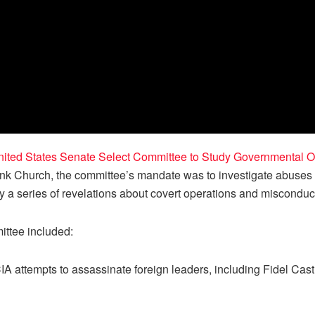
ited States Senate Select Committee to Study Governmental Oper
nk Church, the committee’s mandate was to investigate abuses b
 a series of revelations about covert operations and misconduc
ittee included:
A attempts to assassinate foreign leaders, including Fidel Cas