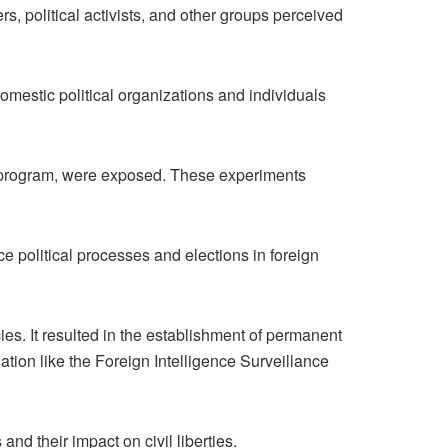
s, political activists, and other groups perceived
stic political organizations and individuals
a program, were exposed. These experiments
e political processes and elections in foreign
ies. It resulted in the establishment of permanent
tion like the Foreign Intelligence Surveillance
d their impact on civil liberties.