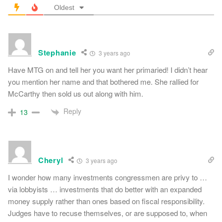
Oldest
Stephanie
3 years ago
Have MTG on and tell her you want her primaried! I didn’t hear
you mention her name and that bothered me. She rallied for
McCarthy then sold us out along with him.
Reply
13
Cheryl
3 years ago
I wonder how many investments congressmen are privy to …
via lobbyists … investments that do better with an expanded
money supply rather than ones based on fiscal responsibility.
Judges have to recuse themselves, or are supposed to, when