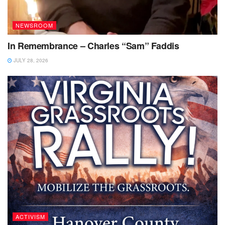
NEWSROOM
In Remembrance – Charles “Sam” Faddis
JULY 28, 2026
ACTIVISM