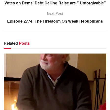
Votes on Dems’ Debt Ceiling Raise are " Unforgivable”
Next Post
Episode 2774: The Firestorm On Weak Republicans
Related
Posts