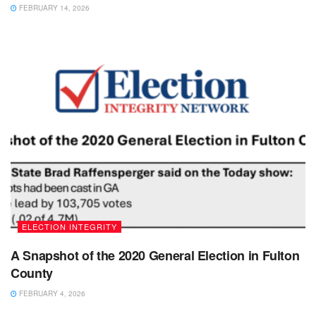
FEBRUARY 14, 2026
ELECTION INTEGRITY
A Snapshot of the 2020 General Election in Fulton
County
FEBRUARY 4, 2026