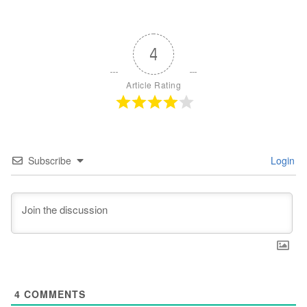
4
Article Rating
Subscribe
Login
4
COMMENTS