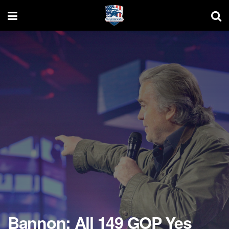
Bannon: All 149 GOP Yes