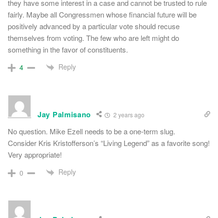
they have some interest in a case and cannot be trusted to rule
fairly. Maybe all Congressmen whose financial future will be
positively advanced by a particular vote should recuse
themselves from voting. The few who are left might do
something in the favor of constituents.
Reply
4
Jay Palmisano
2 years ago
No question. Mike Ezell needs to be a one-term slug.
Consider Kris Kristofferson’s “Living Legend” as a favorite song!
Very appropriate!
Reply
0