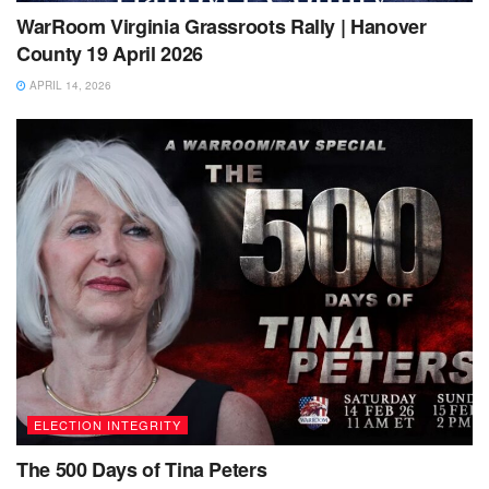
WarRoom Virginia Grassroots Rally | Hanover
County 19 April 2026
APRIL 14, 2026
ELECTION INTEGRITY
The 500 Days of Tina Peters