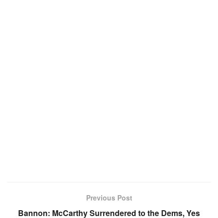
Previous Post
Bannon: McCarthy Surrendered to the Dems, Yes