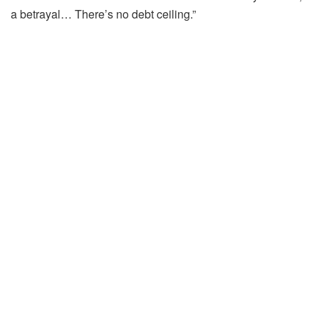
a betrayal… There’s no debt ceiling.”