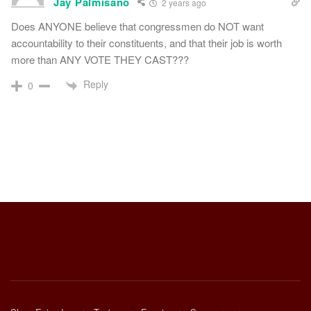
Jay Palmisano
2 years ago
Does ANYONE believe that congressmen do NOT want
accountability to their constituents, and that their job is worth
more than ANY VOTE THEY CAST???
Reply
0