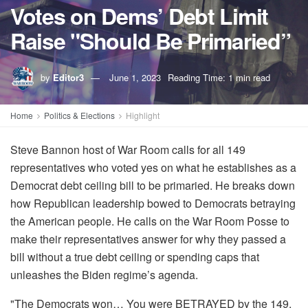
Votes on Dems’ Debt Limit
Raise "Should Be Primaried”
by
Editor3
June 1, 2023
Reading Time: 1 min read
Home
Politics & Elections
Highlight
Steve Bannon host of War Room calls for all 149
representatives who voted yes on what he establishes as a
Democrat debt ceiling bill to be primaried. He breaks down
how Republican leadership bowed to Democrats betraying
the American people. He calls on the War Room Posse to
make their representatives answer for why they passed a
bill without a true debt ceiling or spending caps that
unleashes the Biden regime’s agenda.
"The Democrats won… You were BETRAYED by the 149,