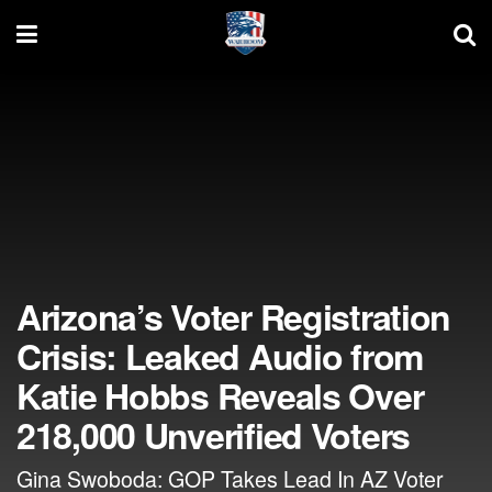
Arizona’s Voter Registration
Crisis: Leaked Audio from
Katie Hobbs Reveals Over
218,000 Unverified Voters
Gina Swoboda: GOP Takes Lead In AZ Voter