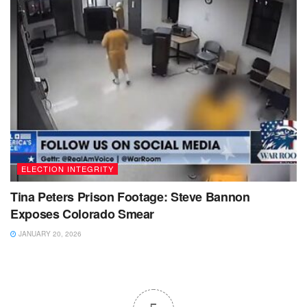
ELECTION INTEGRITY
Tina Peters Prison Footage: Steve Bannon
Exposes Colorado Smear
JANUARY 20, 2026