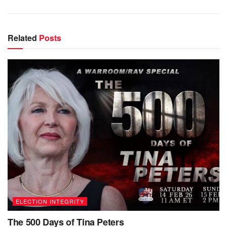
Related
Posts
ELECTION INTEGRITY
The 500 Days of Tina Peters