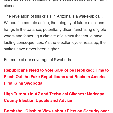
closes.
The revelation of this crisis in Arizona is a wake-up call.
Without immediate action, the integrity of future elections
hangs in the balance, potentially disenfranchising eligible
voters and fostering a climate of distrust that could have
lasting consequences. As the election cycle heats up, the
stakes have never been higher.
For more of our coverage of Swoboda:
Republicans Need to Vote GOP or be Rebuked: Time to
Flush Out the Fake Republicans and Reclaim America
First, Gina Swoboda
High Turnout in AZ and Technical Glitches: Maricopa
County Election Update and Advice
Bombshell Clash of Views about Election Security over