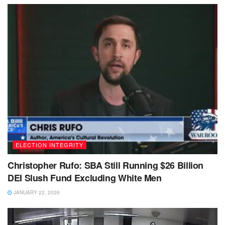
ELECTION INTEGRITY
Christopher Rufo: SBA Still Running $26 Billion
DEI Slush Fund Excluding White Men
JANUARY 22, 2026