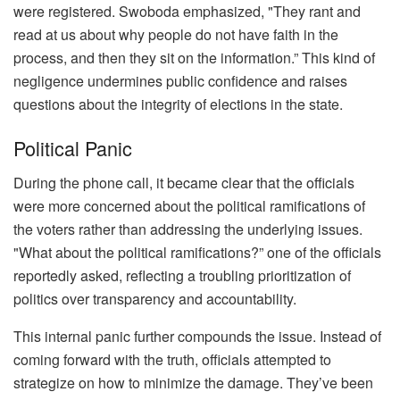
were registered. Swoboda emphasized, "They rant and
read at us about why people do not have faith in the
process, and then they sit on the information.” This kind of
negligence undermines public confidence and raises
questions about the integrity of elections in the state.
Political Panic
During the phone call, it became clear that the officials
were more concerned about the political ramifications of
the voters rather than addressing the underlying issues.
"What about the political ramifications?” one of the officials
reportedly asked, reflecting a troubling prioritization of
politics over transparency and accountability.
This internal panic further compounds the issue. Instead of
coming forward with the truth, officials attempted to
strategize on how to minimize the damage. They’ve been