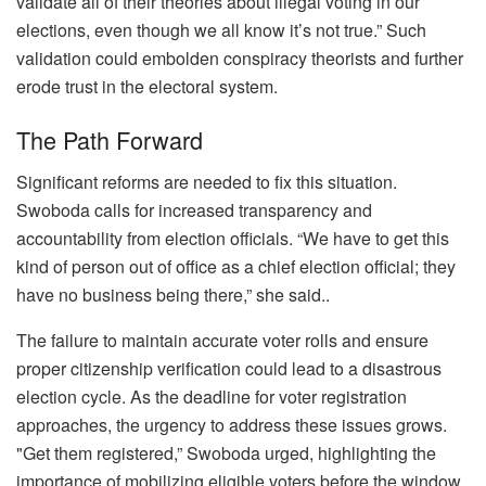
validate all of their theories about illegal voting in our
elections, even though we all know it’s not true.” Such
validation could embolden conspiracy theorists and further
erode trust in the electoral system.
The Path Forward
Significant reforms are needed to fix this situation.
Swoboda calls for increased transparency and
accountability from election officials. “We have to get this
kind of person out of office as a chief election official; they
have no business being there,” she said..
The failure to maintain accurate voter rolls and ensure
proper citizenship verification could lead to a disastrous
election cycle. As the deadline for voter registration
approaches, the urgency to address these issues grows.
"Get them registered,” Swoboda urged, highlighting the
importance of mobilizing eligible voters before the window