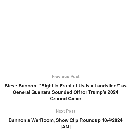
Previous Post
Steve Bannon: “Right in Front of Us is a Landslide!” as
General Quarters Sounded Off for Trump’s 2024
Ground Game
Next Post
Bannon’s WarRoom, Show Clip Roundup 10/4/2024
[AM]