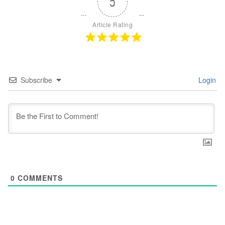
5
Article Rating
Subscribe
Login
0
COMMENTS