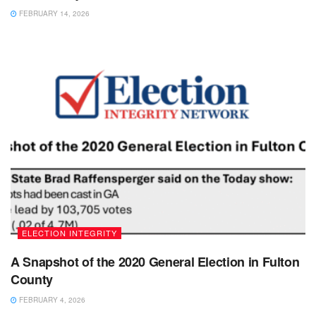
FEBRUARY 14, 2026
ELECTION INTEGRITY
A Snapshot of the 2020 General Election in Fulton
County
FEBRUARY 4, 2026