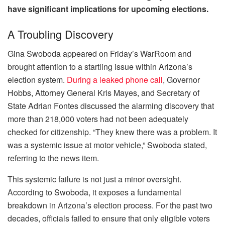
have significant implications for upcoming elections.
A Troubling Discovery
Gina Swoboda appeared on Friday’s WarRoom and
brought attention to a startling issue within Arizona’s
election system.
During a leaked phone call
, Governor
Hobbs, Attorney General Kris Mayes, and Secretary of
State Adrian Fontes discussed the alarming discovery that
more than 218,000 voters had not been adequately
checked for citizenship. “They knew there was a problem. It
was a systemic issue at motor vehicle,” Swoboda stated,
referring to the news item.
This systemic failure is not just a minor oversight.
According to Swoboda, it exposes a fundamental
breakdown in Arizona’s election process. For the past two
decades, officials failed to ensure that only eligible voters