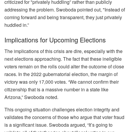
criticized for "privately huddling” rather than publicly
addressing the problem. Swoboda pointed out, "Instead of
coming forward and being transparent, they just privately
huddled in.”
Implications for Upcoming Elections
The implications of this crisis are dire, especially with the
next elections approaching. The fact that these ineligible
voters remain on the rolls could alter the outcome of close
races. In the 2022 gubernatorial election, the margin of
victory was only 17,000 votes. “We cannot confirm their
citizenship that is a massive number in a state like
Arizona,” Swoboda noted.
This ongoing situation challenges election integrity and
validates the concerns of those who argue that voter fraud
is a significant issue. Swoboda argued, “It’s going to