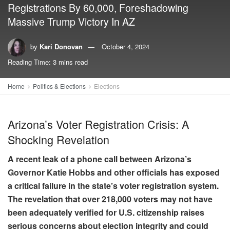
Registrations By 60,000, Foreshadowing
Massive Trump Victory In AZ
by
Kari Donovan
October 4, 2024
Reading Time: 3 mins read
Home
Politics & Elections
Elections
Arizona’s Voter Registration Crisis: A
Shocking Revelation
A recent leak of a phone call between Arizona’s
Governor Katie Hobbs and other officials has exposed
a critical failure in the state’s voter registration system.
The revelation that over 218,000 voters may not have
been adequately verified for U.S. citizenship raises
serious concerns about election integrity and could