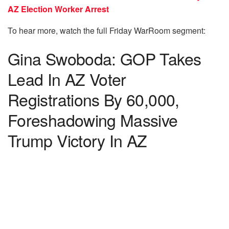
AZ Election Worker Arrest
To hear more, watch the full Friday WarRoom segment:
Gina Swoboda: GOP Takes
Lead In AZ Voter
Registrations By 60,000,
Foreshadowing Massive
Trump Victory In AZ