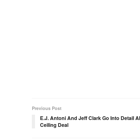
Previous Post
E.J. Antoni And Jeff Clark Go Into Detail 
Ceiling Deal