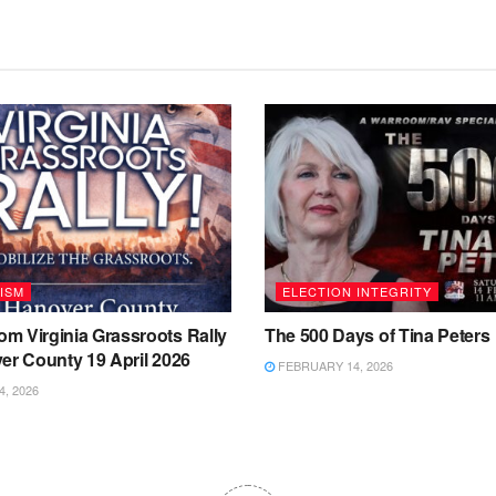
ISM
ELECTION INTEGRITY
m Virginia Grassroots Rally
The 500 Days of Tina Peters
er County 19 April 2026
FEBRUARY 14, 2026
4, 2026