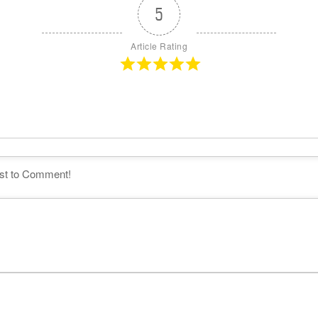
5
Article Rating