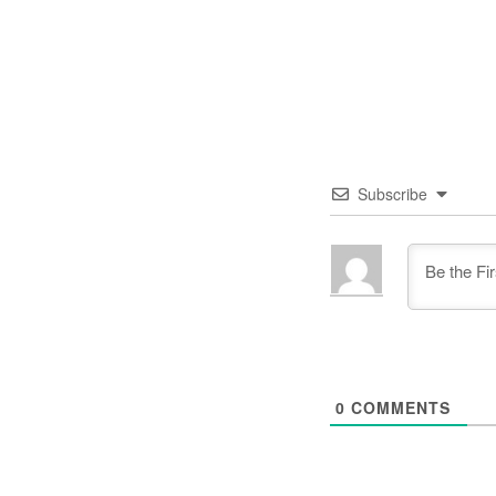
Subscribe
0
COMMENTS