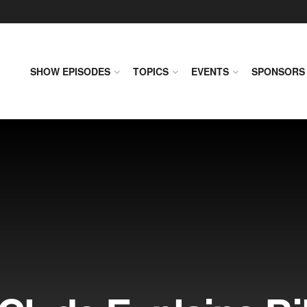
SHOW EPISODES
TOPICS
EVENTS
SPONSORS