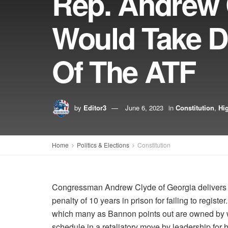
Rep. Andrew C
Would Take D
Of The ATF
by
Editor3
June 6, 2023
in
Constitution
,
Hig
Home
Politics & Elections
Constitution
Congressman Andrew Clyde of Georgia delivers an
penalty of 10 years in prison for failing to registe
which many as Bannon points out are owned by w
schedule in a retaliatory move by leadership for 