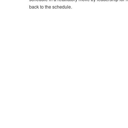
back to the schedule.