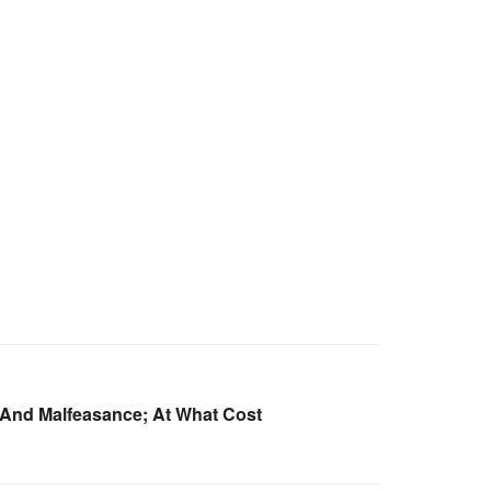
And Malfeasance; At What Cost