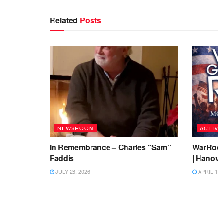
Related
Posts
NEWSROOM
ACTIV
In Remembrance – Charles “Sam”
WarRoo
Faddis
| Hanov
JULY 28, 2026
APRIL 1