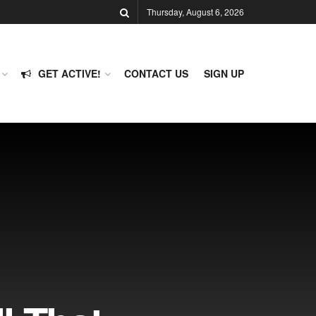
Thursday, August 6, 2026
GET ACTIVE!
CONTACT US
SIGN UP