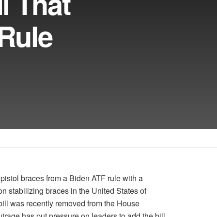
l That
Rule
istol braces from a Biden ATF rule with a
lion stabilizing braces in the United States of
ill was recently removed from the House
trage has put pressure on leaders to add the bill