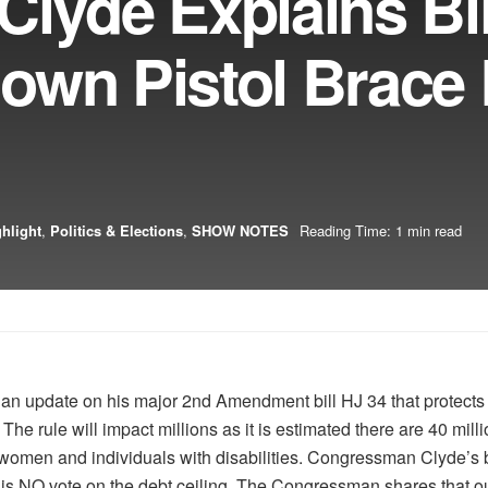
lyde Explains Bil
own Pistol Brace 
hlight
,
Politics & Elections
,
SHOW NOTES
Reading Time: 1 min read
 update on his major 2nd Amendment bill HJ 34 that protects p
r. The rule will impact millions as it is estimated there are 40 mil
omen and individuals with disabilities. Congressman Clyde’s b
his NO vote on the debt ceiling. The Congressman shares that ou