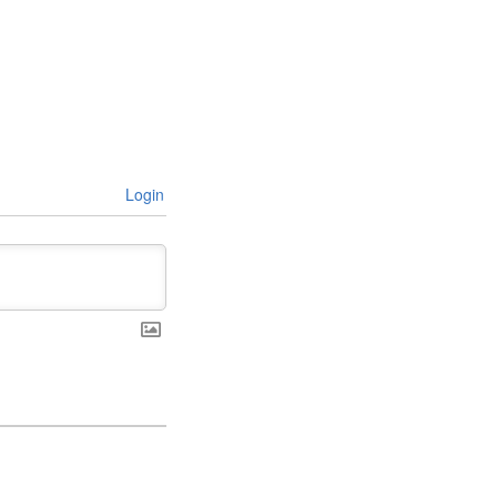
Login