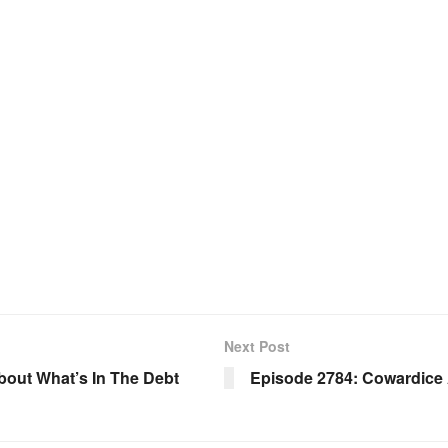
Next Post
About What’s In The Debt
Episode 2784: Cowardice 