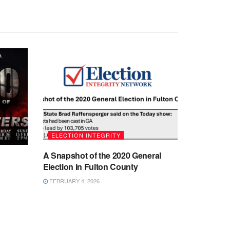
ELECTION INTEGRITY
A Snapshot of the 2020 General
Election in Fulton County
FEBRUARY 4, 2026