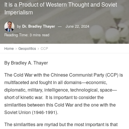
It is a Product of Western Thought and Soviet
Imperialism
by
Dr. Bradley Thayer
June 22, 2024
Reading Time: 3 mins read
Home
Geopolitics
CCP
By
Bradley A. Thayer
The Cold War with the Chinese Communist Party (CCP) is
multifaceted and fought in all domains—economic,
diplomatic, military, intelligence, technological, space—
short of kinetic war. It is important to consider the
similarities between this Cold War and the one with the
Soviet Union (1946-1991).
The similarities are myriad but the most important is that