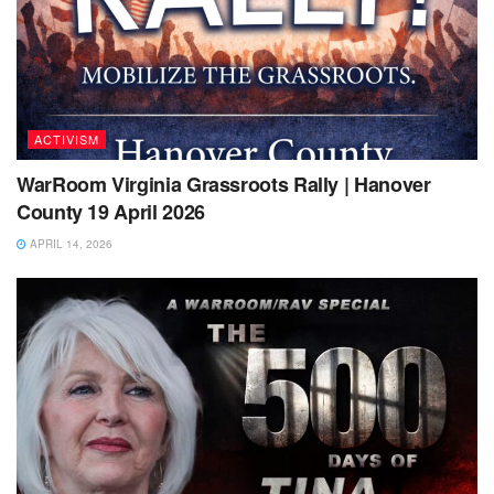
ACTIVISM
WarRoom Virginia Grassroots Rally | Hanover
County 19 April 2026
APRIL 14, 2026