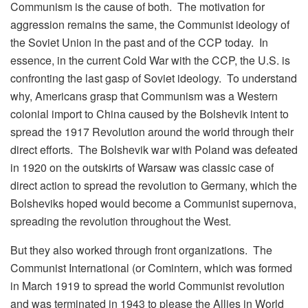
Communism is the cause of both. The motivation for
aggression remains the same, the Communist ideology of
the Soviet Union in the past and of the CCP today. In
essence, in the current Cold War with the CCP, the U.S. is
confronting the last gasp of Soviet ideology. To understand
why, Americans grasp that Communism was a Western
colonial import to China caused by the Bolshevik intent to
spread the 1917 Revolution around the world through their
direct efforts. The Bolshevik war with Poland was defeated
in 1920 on the outskirts of Warsaw was classic case of
direct action to spread the revolution to Germany, which the
Bolsheviks hoped would become a Communist supernova,
spreading the revolution throughout the West.
But they also worked through front organizations. The
Communist International (or Comintern, which was formed
in March 1919 to spread the world Communist revolution
and was terminated in 1943 to please the Allies in World