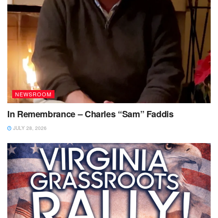
NEWSROOM
In Remembrance – Charles “Sam” Faddis
JULY 28, 2026