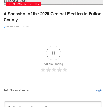
ELECTION INTEGRITY
A Snapshot of the 2020 General Election in Fulton
County
FEBRUARY 4, 2026
0
Article Rating
Subscribe
Login