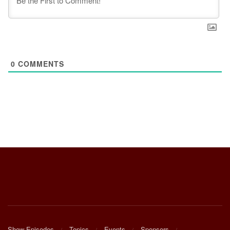
0
COMMENTS
Show Episodes
Topics
Events
Sponsors