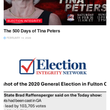
ELECTION INTEGRITY
The 500 Days of Tina Peters
FEBRUARY 14, 2026