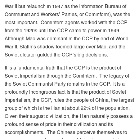
War II but relaunch in 1947 as the Information Bureau of
Communist and Workers’ Parties, or Cominform), was the
most important. Comintern agents worked with the CCP
from the 1920s until the CCP came to power in 1949.
Although Mao was dominant in the CCP by end of World
War II, Stalin’s shadow loomed large over Mao, and the
Soviet dictator guided the CCP’s big decisions.
It is a fundamental truth that the CCP is the product of
Soviet imperialism through the Comintern. The legacy of
the Soviet Communist Party remains in the CCP. It is a
profoundly incongruous fact is that the product of Soviet
imperialism, the CCP, rules the people of China, the largest
group of which is the Han at about 92% of the population.
Given their august civilization, the Han naturally possess a
profound sense of pride in their civilization and its
accomplishments. The Chinese perceive themselves to