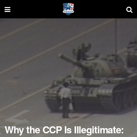
Why the CCP Is Illegitimate: