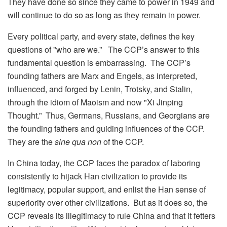
They have done so since they came to power in 1949 and
will continue to do so as long as they remain in power.
Every political party, and every state, defines the key
questions of "who are we.” The CCP’s answer to this
fundamental question is embarrassing. The CCP’s
founding fathers are Marx and Engels, as interpreted,
influenced, and forged by Lenin, Trotsky, and Stalin,
through the idiom of Maoism and now "Xi Jinping
Thought.” Thus, Germans, Russians, and Georgians are
the founding fathers and guiding influences of the CCP.
They are the
sine qua non
of the CCP.
In China today, the CCP faces the paradox of laboring
consistently to hijack Han civilization to provide its
legitimacy, popular support, and enlist the Han sense of
superiority over other civilizations. But as it does so, the
CCP reveals its illegitimacy to rule China and that it fetters