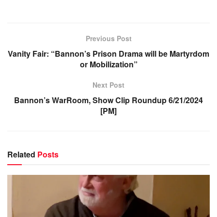
Previous Post
Vanity Fair: “Bannon’s Prison Drama will be Martyrdom
or Mobilization”
Next Post
Bannon’s WarRoom, Show Clip Roundup 6/21/2024
[PM]
Related
Posts