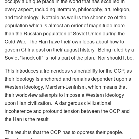
occupy a unique place in the world that has excelled in
every aspect, including literature, philosophy, art, religion,
and technology. Notable as well is the sheer size of the
population which is almost an order of magnitude more
than the Russian population of Soviet Union during the
Cold War. The Han have their own ideas about how to
govern China past on their august history. Being ruled by a
Soviet "knock off” is not a part of the plan. Nor should it be.
This introduces a tremendous vulnerability for the CCP, as
their ideology is anchored and remains dependent upon a
Western ideology, Marxism-Leninism, which means that
their worldview attempts to impose a Western ideology
upon Han civilization. A dangerous civilizational
incoherence and profound tension between the CCP and
the Han is the result.
The result is that the CCP has to oppress their people.