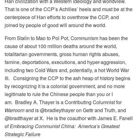
Han civilization with a Western ideology and worldview.
That is one of the CCP’s Achilles’ heels and must be at the
centerpiece of Han efforts to overthrow the CCP, and
joined by people of good will around the world.
From Stalin to Mao to Pol Pot, Communism has been the
cause of about 100 million deaths around the world,
totalitarian governments, gross human rights abuses,
famine, deportations, executions, and hyper-aggression,
including two Cold Wars and, potentially, a hot World War
III. Consigning the CCP to the ash heap of history begins
by recognizing it is a colonial government, and no more
legitimate to rule the Chinese people than you or I
am.
Bradley A. Thayer is a Contributing Columnist for
Warroom
and is @bradleythayer on Gettr and Truth, and
@bradthayer at X. He is the coauthor with James E. Fanell
of
Embracing Communist China: America’s Greatest
Strategic Failure