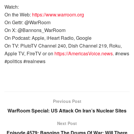
Watch:
On the Web:
https://www.warroom.org
On Gettr: @WarRoom
On X: @Bannons_WarRoom
On Podcast: Apple, iHeart Radio, Google
On TV: PlutoTV Channel 240, Dish Channel 219, Roku,
Apple TV, FireTV or on
https://AmericasVoice.news
. #news
#politics #realnews
Previous Post
WarRoom Special: US Attack On Iran’s Nuclear Sites
Next Post
Episode 4579: Banging The Drums Of War; Will There