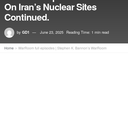
On Iran’s Nuclear Sites
Continued.
by
GD1
June 23, 2025
Reading Time: 1 min read
Home
WarRoom full episodes | Stephen K. Bannon’s WarRoom