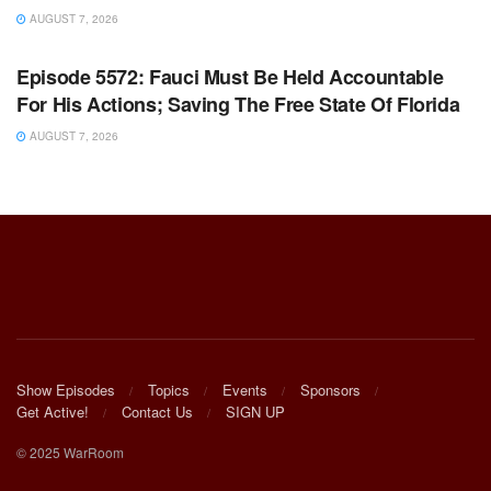
AUGUST 7, 2026
WARROOM FULL EPISODES | STEPHEN K. BANNON’S
WARROOM
Episode 5572: Fauci Must Be Held Accountable
For His Actions; Saving The Free State Of Florida
AUGUST 7, 2026
Show Episodes
Topics
Events
Sponsors
Get Active!
Contact Us
SIGN UP
© 2025 WarRoom