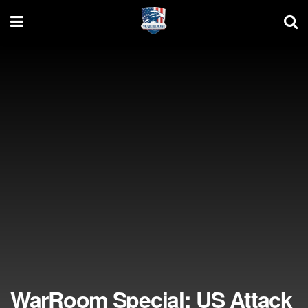
WarRoom Special: US Attack