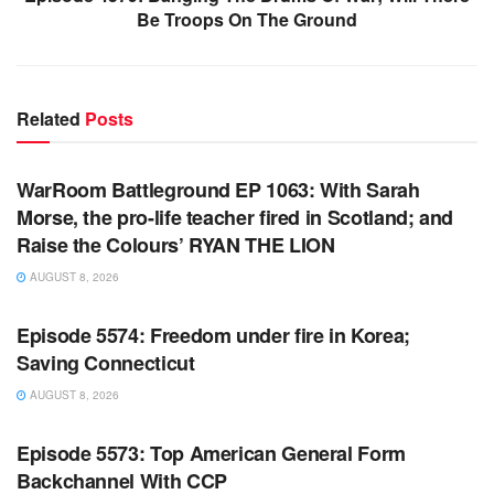
Be Troops On The Ground
Related
Posts
WARROOM FULL EPISODES | STEPHEN K. BANNON’S
WARROOM
WarRoom Battleground EP 1063: With Sarah
Morse, the pro-life teacher fired in Scotland; and
Raise the Colours’ RYAN THE LION
AUGUST 8, 2026
WARROOM FULL EPISODES | STEPHEN K. BANNON’S
WARROOM
Episode 5574: Freedom under fire in Korea;
Saving Connecticut
AUGUST 8, 2026
WARROOM FULL EPISODES | STEPHEN K. BANNON’S
WARROOM
Episode 5573: Top American General Form
Backchannel With CCP