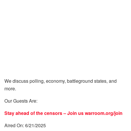
We discuss polling, economy, battleground states, and
more.
Our Guests Are:
Stay ahead of the censors – Join us
warroom.org/join
Aired On: 6/21/2025