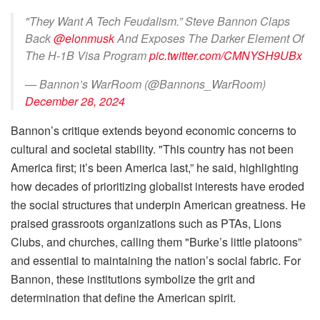
"They Want A Tech Feudalism.” Steve Bannon Claps
Back
@elonmusk
And Exposes The Darker Element Of
The H-1B Visa Program
pic.twitter.com/CMNYSH9UBx
— Bannon’s WarRoom (@Bannons_WarRoom)
December 28, 2024
Bannon’s critique extends beyond economic concerns to
cultural and societal stability. "This country has not been
America first; it’s been America last,” he said, highlighting
how decades of prioritizing globalist interests have eroded
the social structures that underpin American greatness. He
praised grassroots organizations such as PTAs, Lions
Clubs, and churches, calling them "Burke’s little platoons”
and essential to maintaining the nation’s social fabric. For
Bannon, these institutions symbolize the grit and
determination that define the American spirit.