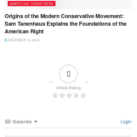
AMERICAN GREATNESS
Origins of the Modern Conservative Movement:
Sam Tanenhaus Explains the Foundations of the
American Right
DECEMBER 15, 2025
0
Article Rating
Subscribe
Login