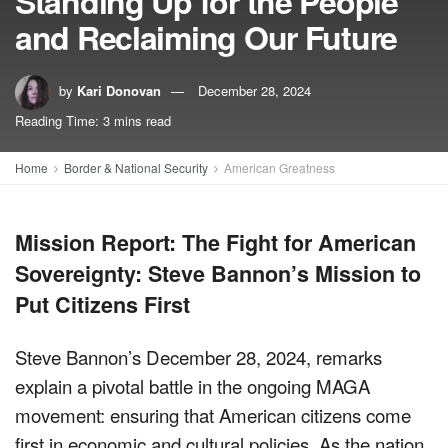
Standing Up for the People
and Reclaiming Our Future
by
Kari Donovan
December 28, 2024
Reading Time: 3 mins read
Home
Border & National Security
American Greatness
Mission Report: The Fight for American
Sovereignty: Steve Bannon’s Mission to
Put Citizens First
Steve Bannon’s December 28, 2024, remarks
explain a pivotal battle in the ongoing MAGA
movement: ensuring that American citizens come
first in economic and cultural policies. As the nation