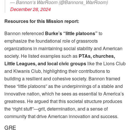
— Bannon’s WarRoom (@Bannons_WarRoom)
December 28, 2024
Resources for this Mission report:
Bannon referenced
Burke’s “little platoons”
to
emphasize the foundational role of grassroots
organizations in maintaining social stability and American
society. He listed examples such as
PTAs, churches,
Little Leagues, and local civic groups
like the Lions Club
and Kiwanis Club, highlighting their contributions to
building a resilient and cohesive society. Bannon framed
these “little platoons” as the underpinnings of a stable and
innovative nation, which he sees as essential to America’s
greatness. He argued that this societal structure produces
the “right stuff”—grit, determination, and a sense of
community that drive American innovation and success.
GRE