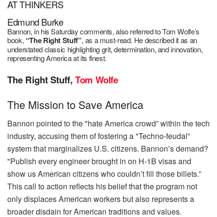
AT THINKERS
Edmund Burke
Bannon, in his Saturday comments, also refe
rred to Tom Wolfe’s
book,
“The Right Stuff”
, as a must-read. He described it as an
understated classic highlighting grit, determination, and innovation,
representing America at its finest.
The Right Stuff,
Tom Wolfe
The Mission to Save America
Bannon pointed to the "hate America crowd” within the tech
industry, accusing them of fostering a "Techno-feudal”
system that marginalizes U.S. citizens. Bannon’s demand?
"Publish every engineer brought in on H-1B visas and
show us American citizens who couldn’t fill those billets.”
This call to action reflects his belief that the program not
only displaces American workers but also represents a
broader disdain for American traditions and values.