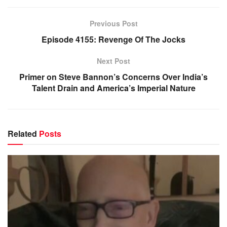
Previous Post
Episode 4155: Revenge Of The Jocks
Next Post
Primer on Steve Bannon’s Concerns Over India’s
Talent Drain and America’s Imperial Nature
Related
Posts