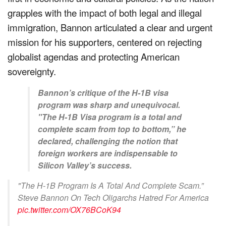
grapples with the impact of both legal and illegal
immigration, Bannon articulated a clear and urgent
mission for his supporters, centered on rejecting
globalist agendas and protecting American
sovereignty.
Bannon’s critique of the H-1B visa
program was sharp and unequivocal.
"The H-1B Visa program is a total and
complete scam from top to bottom,” he
declared, challenging the notion that
foreign workers are indispensable to
Silicon Valley’s success.
"The H-1B Program Is A Total And Complete Scam.”
Steve Bannon On Tech Oligarchs Hatred For America
pic.twitter.com/OX76BCoK94