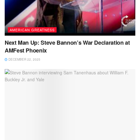
AMERICAN GREATNESS
Next Man Up: Steve Bannon’s War Declaration at
AMFest Phoenix
DECEMBER 22, 2025