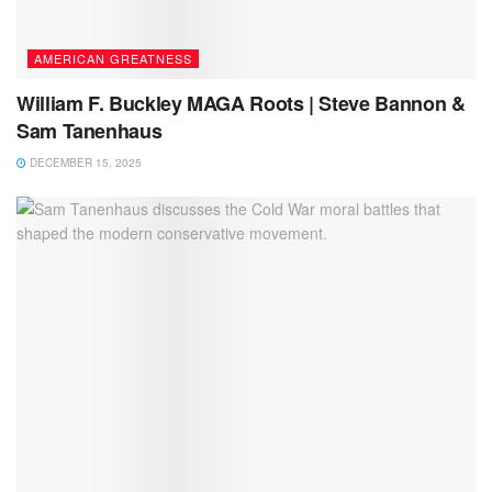
AMERICAN GREATNESS
William F. Buckley MAGA Roots | Steve Bannon &
Sam Tanenhaus
DECEMBER 15, 2025