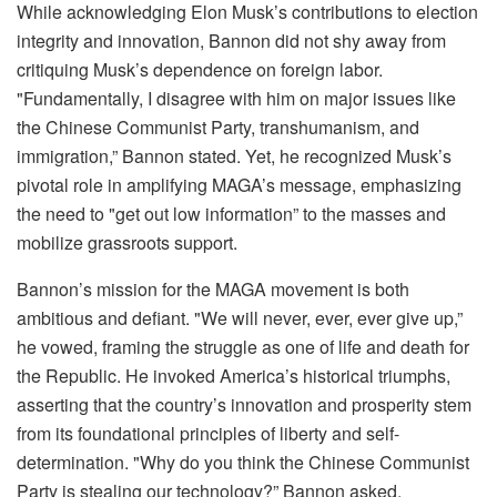
While acknowledging Elon Musk’s contributions to election
integrity and innovation, Bannon did not shy away from
critiquing Musk’s dependence on foreign labor.
"Fundamentally, I disagree with him on major issues like
the Chinese Communist Party, transhumanism, and
immigration,” Bannon stated. Yet, he recognized Musk’s
pivotal role in amplifying MAGA’s message, emphasizing
the need to "get out low information” to the masses and
mobilize grassroots support.
Bannon’s mission for the MAGA movement is both
ambitious and defiant. "We will never, ever, ever give up,”
he vowed, framing the struggle as one of life and death for
the Republic. He invoked America’s historical triumphs,
asserting that the country’s innovation and prosperity stem
from its foundational principles of liberty and self-
determination. "Why do you think the Chinese Communist
Party is stealing our technology?” Bannon asked,