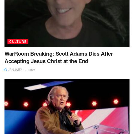
CULTURE
WarRoom Breaking: Scott Adams Dies After
Accepting Jesus Christ at the End
JANUARY 13, 2026