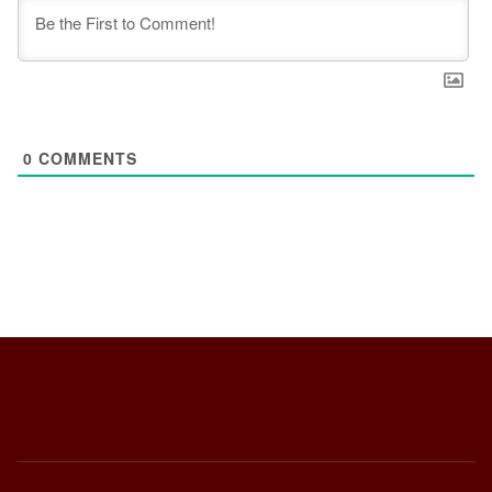
0
COMMENTS