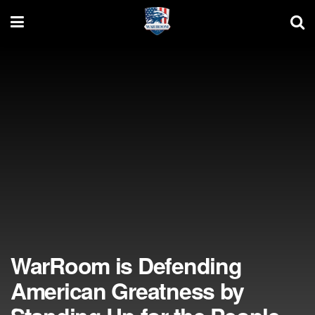
WarRoom is Defending
American Greatness by