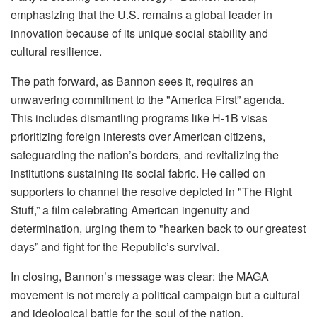
emphasizing that the U.S. remains a global leader in
innovation because of its unique social stability and
cultural resilience.
The path forward, as Bannon sees it, requires an
unwavering commitment to the "America First” agenda.
This includes dismantling programs like H-1B visas
prioritizing foreign interests over American citizens,
safeguarding the nation’s borders, and revitalizing the
institutions sustaining its social fabric. He called on
supporters to channel the resolve depicted in "The Right
Stuff,” a film celebrating American ingenuity and
determination, urging them to "hearken back to our greatest
days” and fight for the Republic’s survival.
In closing, Bannon’s message was clear: the MAGA
movement is not merely a political campaign but a cultural
and ideological battle for the soul of the nation.