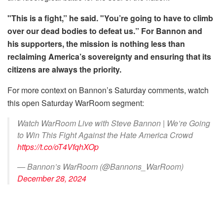
"This is a fight,” he said. "You’re going to have to climb
over our dead bodies to defeat us.” For Bannon and
his supporters, the mission is nothing less than
reclaiming America’s sovereignty and ensuring that its
citizens are always the priority.
For more context on Bannon’s Saturday comments, watch
this open Saturday WarRoom segment:
Watch WarRoom Live with Steve Bannon | We’re Going
to Win This Fight Against the Hate America Crowd
https://t.co/oT4VfqhXOp
— Bannon’s WarRoom (@Bannons_WarRoom)
December 28, 2024