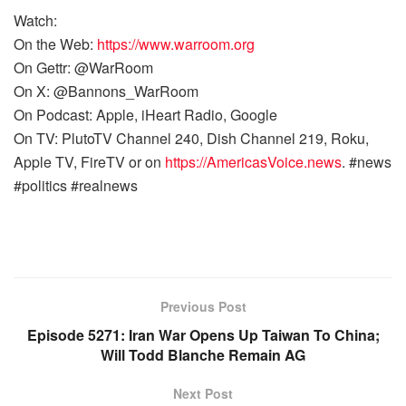
Watch:
On the Web:
https://www.warroom.org
On Gettr: @WarRoom
On X: @Bannons_WarRoom
On Podcast: Apple, iHeart Radio, Google
On TV: PlutoTV Channel 240, Dish Channel 219, Roku,
Apple TV, FireTV or on
https://AmericasVoice.news
. #news
#politics #realnews
Previous Post
Episode 5271: Iran War Opens Up Taiwan To China;
Will Todd Blanche Remain AG
Next Post