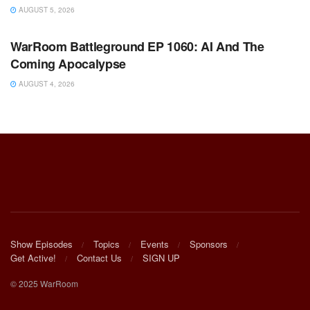
AUGUST 5, 2026
WARROOM FULL EPISODES | STEPHEN K. BANNON’S
WARROOM
WarRoom Battleground EP 1060: AI And The
Coming Apocalypse
AUGUST 4, 2026
Show Episodes
Topics
Events
Sponsors
Get Active!
Contact Us
SIGN UP
© 2025 WarRoom