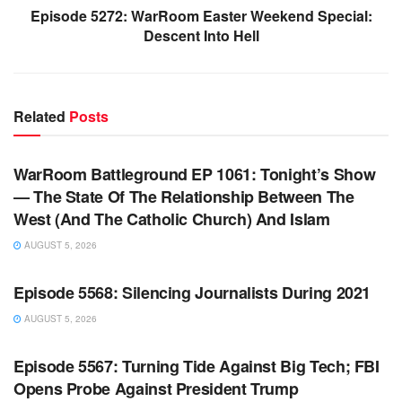
Episode 5272: WarRoom Easter Weekend Special:
Descent Into Hell
Related
Posts
WARROOM FULL EPISODES | STEPHEN K. BANNON’S
WARROOM
WarRoom Battleground EP 1061: Tonight’s Show
— The State Of The Relationship Between The
West (And The Catholic Church) And Islam
AUGUST 5, 2026
WARROOM FULL EPISODES | STEPHEN K. BANNON’S
WARROOM
Episode 5568: Silencing Journalists During 2021
AUGUST 5, 2026
WARROOM FULL EPISODES | STEPHEN K. BANNON’S
WARROOM
Episode 5567: Turning Tide Against Big Tech; FBI
Opens Probe Against President Trump