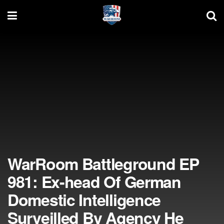
WarRoom Battleground EP
981: Ex-head Of German
Domestic Intelligence
Surveilled By Agency He