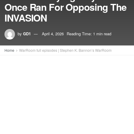
Once Ran For Opposing The
INVASION
by
GD1
April 4, 2026
Reading Time: 1 min read
Home
WarRoom full episodes | Stephen K. Bannon’s WarRoom