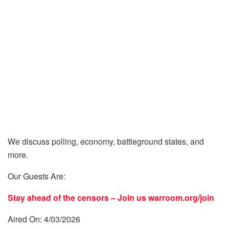
We discuss polling, economy, battleground states, and
more.
Our Guests Are:
Stay ahead of the censors – Join us
warroom.org/join
Aired On: 4/03/2026