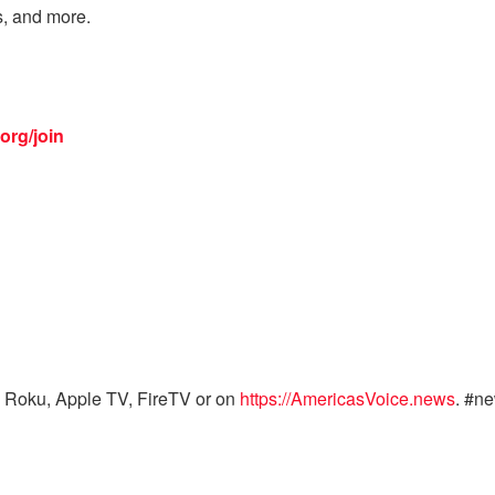
s, and more.
org/join
 Roku, Apple TV, FireTV or on
https://AmericasVoice.news
. #n