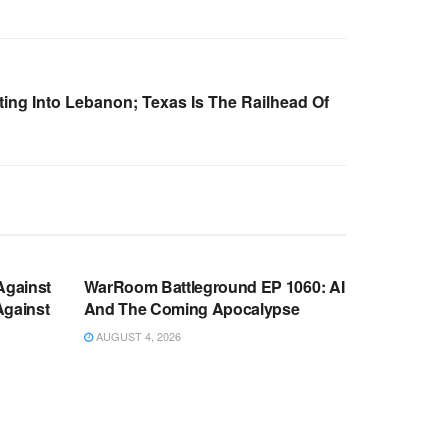
ing Into Lebanon; Texas Is The Railhead Of
WARROOM FULL EPISODES |
OOM
STEPHEN K. BANNON’S WARROOM
Against
WarRoom Battleground EP 1060: AI
Against
And The Coming Apocalypse
AUGUST 4, 2026