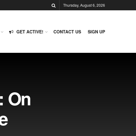
Thursday, August 6, 2026
GET ACTIVE!
CONTACT US
SIGN UP
: On
e