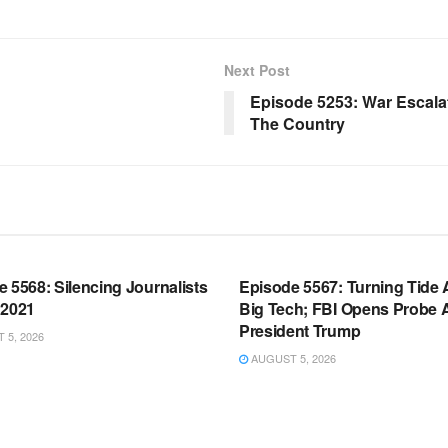
Next Post
Episode 5253: War Escalat
The Country
OOM FULL EPISODES |
WARROOM FULL EPISODES |
HEN K. BANNON’S WARROOM
STEPHEN K. BANNON’S WARR
 5568: Silencing Journalists
Episode 5567: Turning Tide 
 2021
Big Tech; FBI Opens Probe 
President Trump
5, 2026
AUGUST 5, 2026