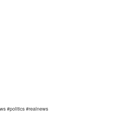
ews #politics #realnews