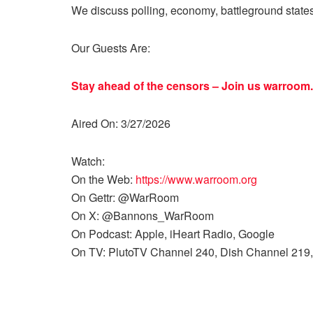
We discuss polling, economy, battleground state
Our Guests Are:
Stay ahead of the censors – Join us
warroom.
Aired On: 3/27/2026
Watch:
On the Web:
https://www.warroom.org
On Gettr: @WarRoom
On X: @Bannons_WarRoom
On Podcast: Apple, iHeart Radio, Google
On TV: PlutoTV Channel 240, Dish Channel 219,