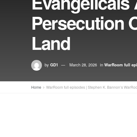
Evangelicals
Persecution O
Land
by
GD1
March 28, 2026
in
WarRoom full ep
Home
WarRoom full episodes | Stephen K. Bannon’s WarRo