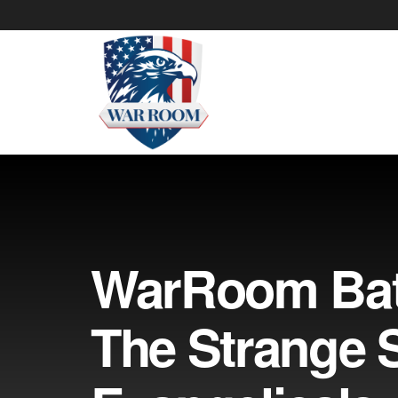
WarRoom Bat
The Strange 