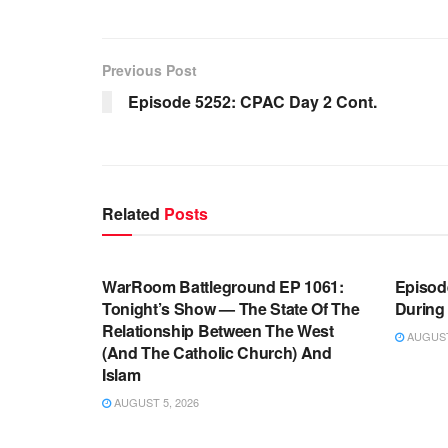
Previous Post
Episode 5252: CPAC Day 2 Cont.
Related
Posts
WARROOM FULL EPISODES |
WARR
STEPHEN K. BANNON’S WARROOM
STEP
WarRoom Battleground EP 1061:
Episode
Tonight’s Show — The State Of The
During
Relationship Between The West
AUGUST 
(And The Catholic Church) And
Islam
AUGUST 5, 2026