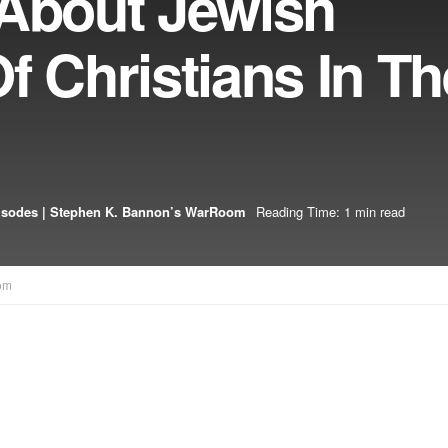
 About Jewish
f Christians In Th
isodes | Stephen K. Bannon’s WarRoom
Reading Time: 1 min read
om