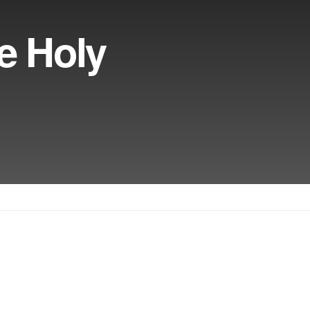
e Holy