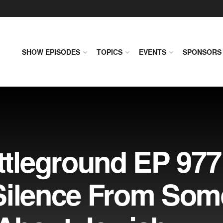
SHOW EPISODES
TOPICS
EVENTS
SPONSORS
tleground EP 977
Silence From Som