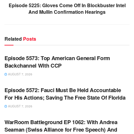
Episode 5225: Gloves Come Off In Blockbuster Intel
And Mullin Confirmation Hearings
Related
Posts
WARROOM FULL EPISODES | STEPHEN K. BANNON’S
WARROOM
Episode 5573: Top American General Form
Backchannel With CCP
AUGUST 7, 2026
WARROOM FULL EPISODES | STEPHEN K. BANNON’S
WARROOM
Episode 5572: Fauci Must Be Held Accountable
For His Actions; Saving The Free State Of Florida
AUGUST 7, 2026
WARROOM FULL EPISODES | STEPHEN K. BANNON’S
WARROOM
WarRoom Battleground EP 1062: With Andrea
Seaman (Swiss Alliance for Free Speech) And