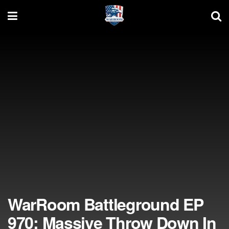
WarRoom Battleground EP
970: Massive Throw Down In