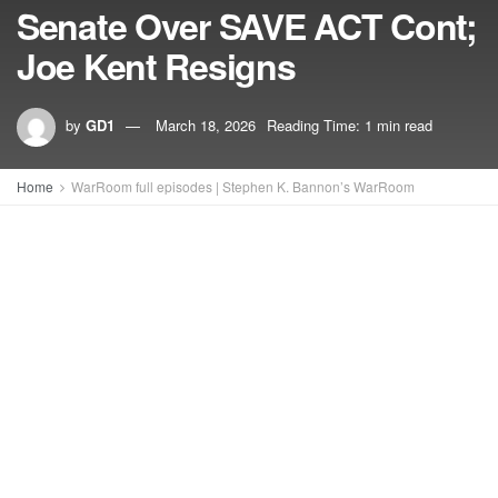
Senate Over SAVE ACT Cont;
Joe Kent Resigns
by
GD1
March 18, 2026
Reading Time: 1 min read
Home
WarRoom full episodes | Stephen K. Bannon’s WarRoom