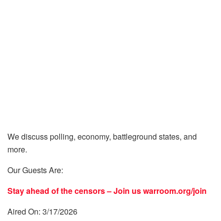
We discuss polling, economy, battleground states, and
more.
Our Guests Are:
Stay ahead of the censors – Join us
warroom.org/join
Aired On: 3/17/2026