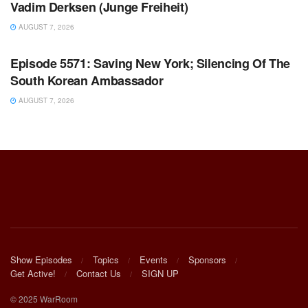
Vadim Derksen (Junge Freiheit)
AUGUST 7, 2026
WARROOM FULL EPISODES | STEPHEN K. BANNON’S
WARROOM
Episode 5571: Saving New York; Silencing Of The
South Korean Ambassador
AUGUST 7, 2026
Show Episodes
Topics
Events
Sponsors
Get Active!
Contact Us
SIGN UP
© 2025 WarRoom