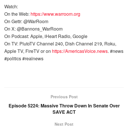
Watch:
On the Web:
https://www.warroom.org
On Gettr: @WarRoom
On X: @Bannons_WarRoom
On Podcast: Apple, iHeart Radio, Google
On TV: PlutoTV Channel 240, Dish Channel 219, Roku,
Apple TV, FireTV or on
https://AmericasVoice.news
. #news
#politics #realnews
Previous Post
Episode 5224: Massive Throw Down In Senate Over
SAVE ACT
Next Post