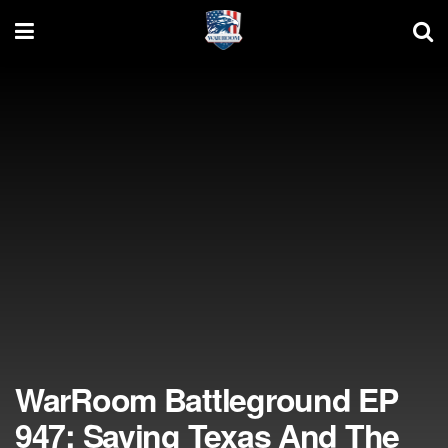
WarRoom Battleground EP
947: Saving Texas And The