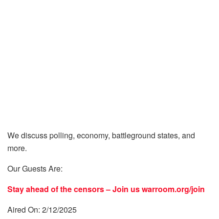
We discuss polling, economy, battleground states, and
more.
Our Guests Are:
Stay ahead of the censors – Join us
warroom.org/join
Aired On: 2/12/2025