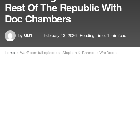
Rest Of The Republic With
Doc Chambers
by
GD1
February 13, 2026
Reading Time: 1 min read
Home
WarRoom full episodes | Stephen K. Bannon’s WarRoom