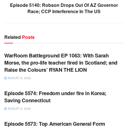
Episode 5140: Robson Drops Out Of AZ Governor
Race; CCP Interference In The US
Related
Posts
WARROOM FULL EPISODES | STEPHEN K. BANNON’S
WARROOM
WarRoom Battleground EP 1063: With Sarah
Morse, the pro-life teacher fired in Scotland; and
Raise the Colours’ RYAN THE LION
AUGUST 8, 2026
WARROOM FULL EPISODES | STEPHEN K. BANNON’S
WARROOM
Episode 5574: Freedom under fire in Korea;
Saving Connecticut
AUGUST 8, 2026
WARROOM FULL EPISODES | STEPHEN K. BANNON’S
WARROOM
Episode 5573: Top American General Form