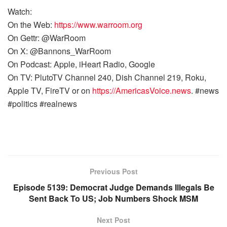
Watch:
On the Web:
https://www.warroom.org
On Gettr: @WarRoom
On X: @Bannons_WarRoom
On Podcast: Apple, iHeart Radio, Google
On TV: PlutoTV Channel 240, Dish Channel 219, Roku,
Apple TV, FireTV or on
https://AmericasVoice.news
. #news
#politics #realnews
Previous Post
Episode 5139: Democrat Judge Demands Illegals Be
Sent Back To US; Job Numbers Shock MSM
Next Post