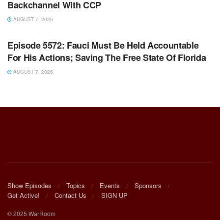
Backchannel With CCP
AUGUST 7, 2026
WARROOM FULL EPISODES | STEPHEN K. BANNON’S
WARROOM
Episode 5572: Fauci Must Be Held Accountable
For His Actions; Saving The Free State Of Florida
AUGUST 7, 2026
Show Episodes
Topics
Events
Sponsors
Get Active!
Contact Us
SIGN UP
© 2025 WarRoom