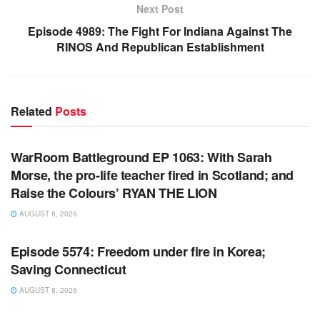
Next Post
Episode 4989: The Fight For Indiana Against The
RINOS And Republican Establishment
Related
Posts
WARROOM FULL EPISODES | STEPHEN K. BANNON’S
WARROOM
WarRoom Battleground EP 1063: With Sarah
Morse, the pro-life teacher fired in Scotland; and
Raise the Colours’ RYAN THE LION
AUGUST 8, 2026
WARROOM FULL EPISODES | STEPHEN K. BANNON’S
WARROOM
Episode 5574: Freedom under fire in Korea;
Saving Connecticut
AUGUST 8, 2026
WARROOM FULL EPISODES | STEPHEN K. BANNON’S
WARROOM