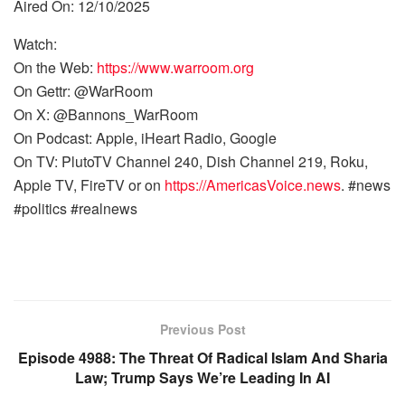
Aired On: 12/10/2025
Watch:
On the Web:
https://www.warroom.org
On Gettr: @WarRoom
On X: @Bannons_WarRoom
On Podcast: Apple, iHeart Radio, Google
On TV: PlutoTV Channel 240, Dish Channel 219, Roku,
Apple TV, FireTV or on
https://AmericasVoice.news
. #news
#politics #realnews
Previous Post
Episode 4988: The Threat Of Radical Islam And Sharia
Law; Trump Says We’re Leading In AI