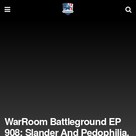
WarRoom Battleground EP
908: Slander And Pedophilia,