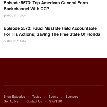
Episode 5573: Top American General Form
Backchannel With CCP
AUGUST 7, 2026
WARROOM FULL EPISODES | STEPHEN K. BANNON’S
WARROOM
Episode 5572: Fauci Must Be Held Accountable
For His Actions; Saving The Free State Of Florida
AUGUST 7, 2026
Show Episodes
Topics
Events
Sponsors
Get Active!
Contact Us
SIGN UP