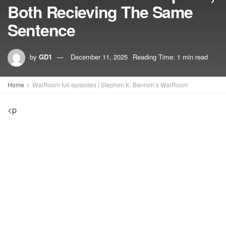
Both Recieving The Same
Sentence
by
GD1
December 11, 2025
Reading Time: 1 min read
Home
WarRoom full episodes | Stephen K. Bannon’s WarRoom
<p