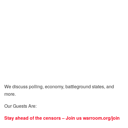
We discuss polling, economy, battleground states, and
more.
Our Guests Are:
Stay ahead of the censors – Join us
warroom.org/join