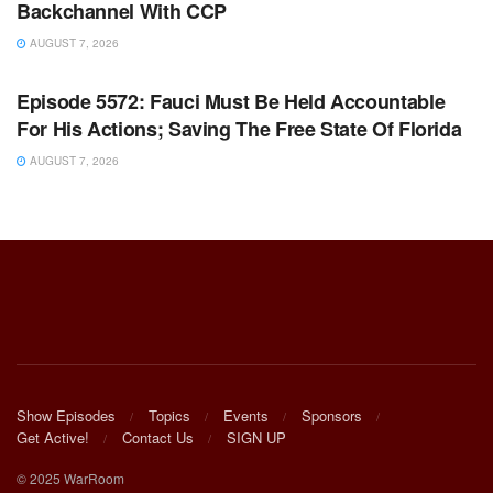
Backchannel With CCP
AUGUST 7, 2026
WARROOM FULL EPISODES | STEPHEN K. BANNON’S
WARROOM
Episode 5572: Fauci Must Be Held Accountable
For His Actions; Saving The Free State Of Florida
AUGUST 7, 2026
Show Episodes
Topics
Events
Sponsors
Get Active!
Contact Us
SIGN UP
© 2025 WarRoom