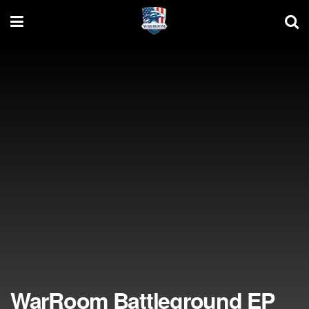
WarRoom Battleground EP