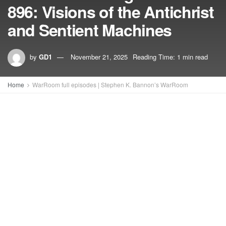
896: Visions of the Antichrist
and Sentient Machines
by
GD1
November 21, 2025
Reading Time: 1 min read
Home
WarRoom full episodes | Stephen K. Bannon’s WarRoom