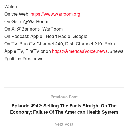
Watch:
On the Web:
https://www.warroom.org
On Gettr: @WarRoom
On X: @Bannons_WarRoom
On Podcast: Apple, iHeart Radio, Google
On TV: PlutoTV Channel 240, Dish Channel 219, Roku,
Apple TV, FireTV or on
https://AmericasVoice.news
. #news
#politics #realnews
Previous Post
Episode 4942: Setting The Facts Straight On The
Economy; Failure Of The American Health System
Next Post