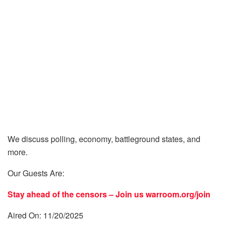
We discuss polling, economy, battleground states, and
more.
Our Guests Are:
Stay ahead of the censors – Join us
warroom.org/join
Aired On: 11/20/2025