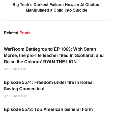
Big Tech’s Darkest Failure: How an AI Chatbot
Manipulated a Child Into Suicide
Related
Posts
WARROOM FULL EPISODES | STEPHEN K. BANNON’S
WARROOM
WarRoom Battleground EP 1063: With Sarah
Morse, the pro-life teacher fired in Scotland; and
Raise the Colours’ RYAN THE LION
AUGUST 8, 2026
WARROOM FULL EPISODES | STEPHEN K. BANNON’S
WARROOM
Episode 5574: Freedom under fire in Korea;
Saving Connecticut
AUGUST 8, 2026
WARROOM FULL EPISODES | STEPHEN K. BANNON’S
WARROOM
Episode 5573: Top American General Form