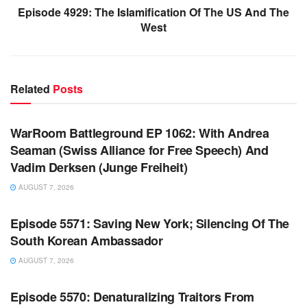
Episode 4929: The Islamification Of The US And The
West
Related
Posts
WARROOM FULL EPISODES | STEPHEN K. BANNON’S
WARROOM
WarRoom Battleground EP 1062: With Andrea
Seaman (Swiss Alliance for Free Speech) And
Vadim Derksen (Junge Freiheit)
AUGUST 7, 2026
WARROOM FULL EPISODES | STEPHEN K. BANNON’S
WARROOM
Episode 5571: Saving New York; Silencing Of The
South Korean Ambassador
AUGUST 7, 2026
WARROOM FULL EPISODES | STEPHEN K. BANNON’S
WARROOM
Episode 5570: Denaturalizing Traitors From