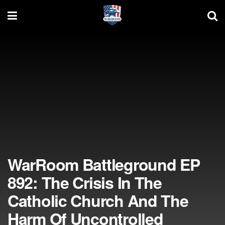
WarRoom Battleground EP
892: The Crisis In The
Catholic Church And The
Harm Of Uncontrolled