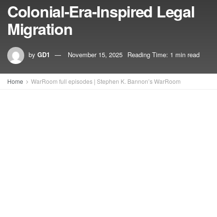
Colonial-Era-Inspired Legal
Migration
by
GD1
November 15, 2025
Reading Time: 1 min read
Home
WarRoom full episodes | Stephen K. Bannon’s WarRoom