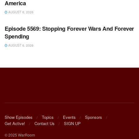
America
AUGUST 6, 2026
WARROOM FULL EPISODES | STEPHEN K. BANNON’S
WARROOM
Episode 5569: Stopping Forever Wars And Forever
Spending
AUGUST 6, 2026
Show Episodes
Topics
Events
Sponsors
Get Active!
Contact Us
SIGN UP
© 2025 WarRoom