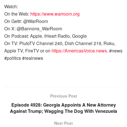
Watch:
On the Web:
https://www.warroom.org
On Gettr: @WarRoom
On X: @Bannons_WarRoom
On Podcast: Apple, iHeart Radio, Google
On TV: PlutoTV Channel 240, Dish Channel 219, Roku,
Apple TV, FireTV or on
https://AmericasVoice.news
. #news
#politics #realnews
Previous Post
Episode 4928: Georgia Appoints A New Attorney
Against Trump; Wagging The Dog With Venezuela
Next Post