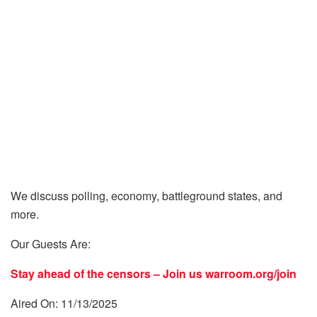
We discuss polling, economy, battleground states, and
more.
Our Guests Are:
Stay ahead of the censors – Join us
warroom.org/join
Aired On: 11/13/2025