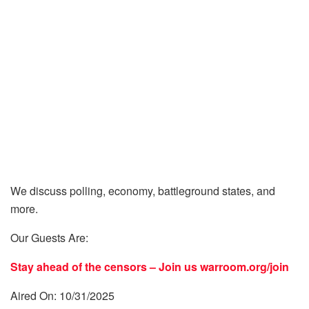
We discuss polling, economy, battleground states, and
more.
Our Guests Are:
Stay ahead of the censors – Join us
warroom.org/join
Aired On: 10/31/2025