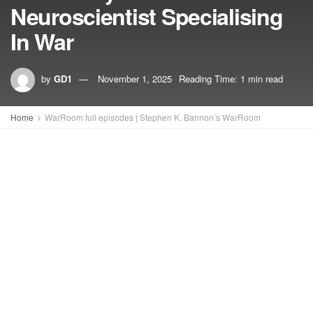
Neuroscientist Specialising
In War
by
GD1
November 1, 2025
Reading Time: 1 min read
Home
WarRoom full episodes | Stephen K. Bannon’s WarRoom