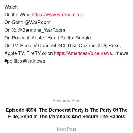
Watch:
On the Web:
https://www.warroom.org
On Gettr: @WarRoom
On X: @Bannons_WarRoom
On Podcast: Apple, iHeart Radio, Google
On TV: PlutoTV Channel 240, Dish Channel 219, Roku,
Apple TV, FireTV or on
https://AmericasVoice.news
. #news
#politics #realnews
Previous Post
Episode 4894: The Democrat Party Is The Party Of The
Elite; Send In The Marshalls And Secure The Ballots
Next Post