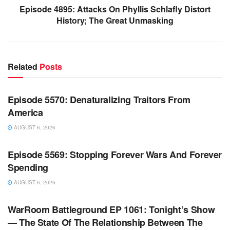
Episode 4895: Attacks On Phyllis Schlafly Distort
History; The Great Unmasking
Related
Posts
WARROOM FULL EPISODES | STEPHEN K. BANNON’S
WARROOM
Episode 5570: Denaturalizing Traitors From
America
AUGUST 6, 2026
WARROOM FULL EPISODES | STEPHEN K. BANNON’S
WARROOM
Episode 5569: Stopping Forever Wars And Forever
Spending
AUGUST 6, 2026
WARROOM FULL EPISODES | STEPHEN K. BANNON’S
WARROOM
WarRoom Battleground EP 1061: Tonight’s Show
— The State Of The Relationship Between The