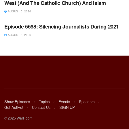
West (And The Catholic Church) And Islam
AUGUST 5, 2026
WARROOM FULL EPISODES | STEPHEN K. BANNON’S
WARROOM
Episode 5568: Silencing Journalists During 2021
AUGUST 5, 2026
Show Episodes
Topics
Events
Sponsors
Get Active!
Contact Us
SIGN UP
© 2025 WarRoom