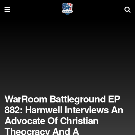
WarRoom Battleground EP
882: Harnwell Interviews An
Advocate Of Christian
Theocracy And A