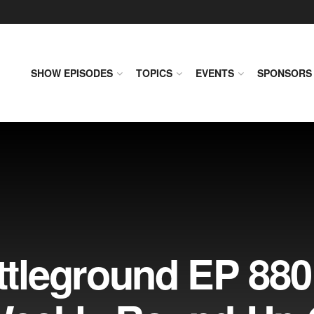
SHOW EPISODES
TOPICS
EVENTS
SPONSORS
leground EP 880