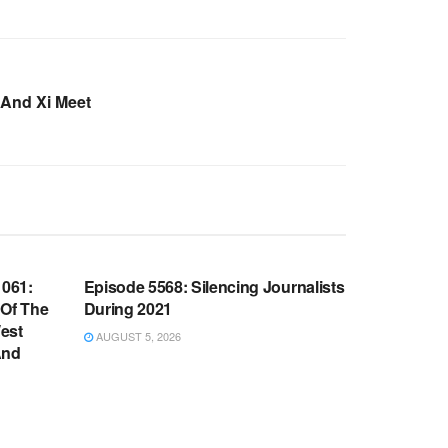
And Xi Meet
WARROOM FULL EPISODES |
OOM
STEPHEN K. BANNON’S WARROOM
061:
Episode 5568: Silencing Journalists
 Of The
During 2021
est
AUGUST 5, 2026
And