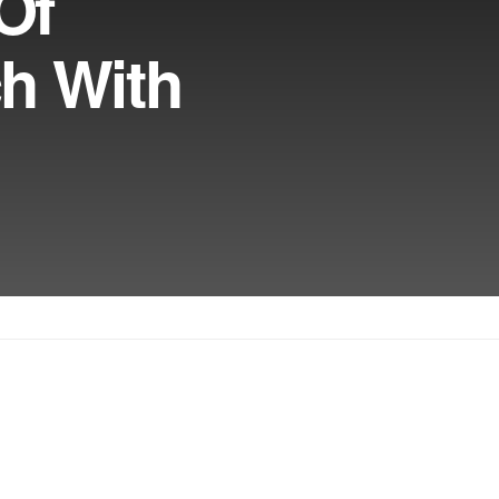
Of
ch With