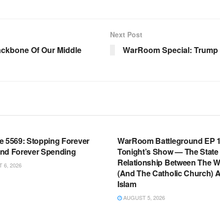
Next Post
ackbone Of Our Middle
WarRoom Special: Trump 
OOM FULL EPISODES |
WARROOM FULL EPISODES |
HEN K. BANNON’S WARROOM
STEPHEN K. BANNON’S WARR
e 5569: Stopping Forever
WarRoom Battleground EP 1
nd Forever Spending
Tonight’s Show — The State
Relationship Between The W
6, 2026
(And The Catholic Church) 
Islam
AUGUST 5, 2026