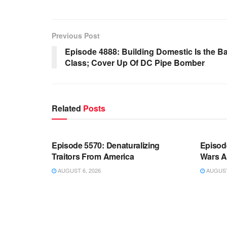
Previous Post
Episode 4888: Building Domestic Is the B
Class; Cover Up Of DC Pipe Bomber
Related
Posts
WARROOM FULL EPISODES |
WARR
STEPHEN K. BANNON’S WARROOM
STEP
Episode 5570: Denaturalizing
Episod
Traitors From America
Wars A
AUGUST 6, 2026
AUGUST 