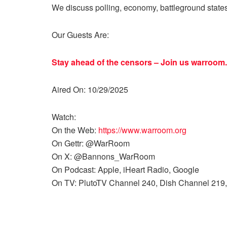
We discuss polling, economy, battleground state
Our Guests Are:
Stay ahead of the censors – Join us
warroom.
Aired On: 10/29/2025
Watch:
On the Web:
https://www.warroom.org
On Gettr: @WarRoom
On X: @Bannons_WarRoom
On Podcast: Apple, iHeart Radio, Google
On TV: PlutoTV Channel 240, Dish Channel 219,