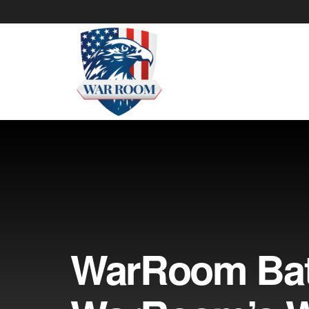
WarRoom Batt