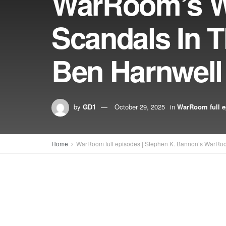
WarRoom’s W
Scandals In T
Ben Harnwell
by
GD1
October 29, 2025
in
WarRoom full e
Home
WarRoom full episodes | Stephen K. Bannon’s WarRo