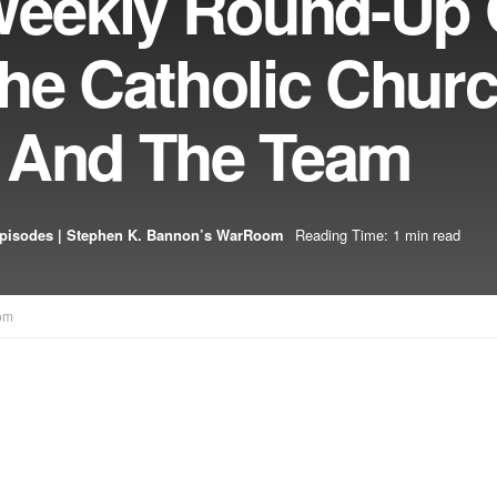
eekly Round-Up 
he Catholic Chur
 And The Team
pisodes | Stephen K. Bannon’s WarRoom
Reading Time: 1 min read
om