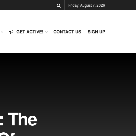
Friday, August 7, 2026
GET ACTIVE!
CONTACT US
SIGN UP
: The