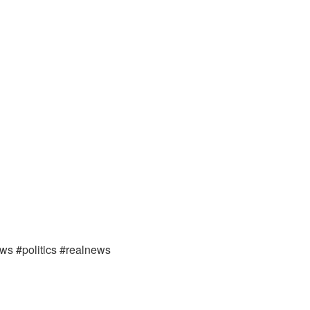
ews #politics #realnews