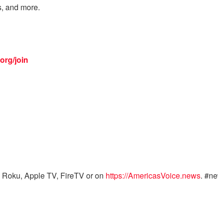
s, and more.
org/join
 Roku, Apple TV, FireTV or on
https://AmericasVoice.news
. #n