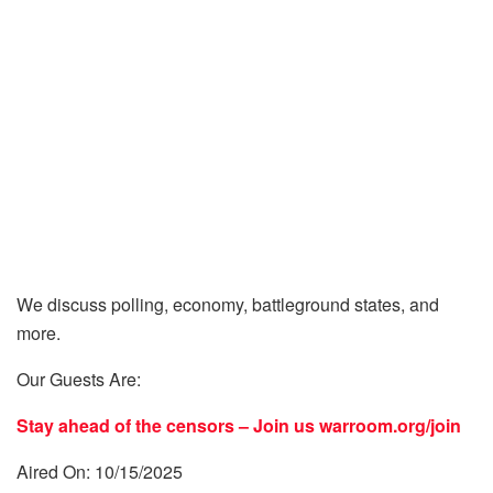
We discuss polling, economy, battleground states, and
more.
Our Guests Are:
Stay ahead of the censors – Join us
warroom.org/join
Aired On: 10/15/2025