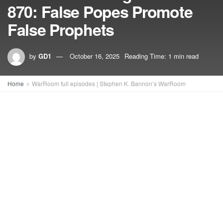
870: False Popes Promote
False Prophets
by
GD1
October 16, 2025
Reading Time: 1 min read
Home
WarRoom full episodes | Stephen K. Bannon’s WarRoom