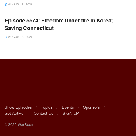
AUGUST 8, 2026
WARROOM FULL EPISODES | STEPHEN K. BANNON’S
WARROOM
Episode 5574: Freedom under fire in Korea;
Saving Connecticut
AUGUST 8, 2026
Show Episodes
Topics
Events
Sponsors
Get Active!
Contact Us
SIGN UP
© 2025 WarRoom