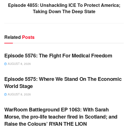
Episode 4855: Unshackling ICE To Protect America;
Taking Down The Deep State
Related
Posts
WARROOM FULL EPISODES | STEPHEN K. BANNON’S
WARROOM
Episode 5576: The Fight For Medical Freedom
AUGUST 8, 2026
WARROOM FULL EPISODES | STEPHEN K. BANNON’S
WARROOM
Episode 5575: Where We Stand On The Economic
World Stage
AUGUST 8, 2026
WARROOM FULL EPISODES | STEPHEN K. BANNON’S
WARROOM
WarRoom Battleground EP 1063: With Sarah
Morse, the pro-life teacher fired in Scotland; and
Raise the Colours’ RYAN THE LION