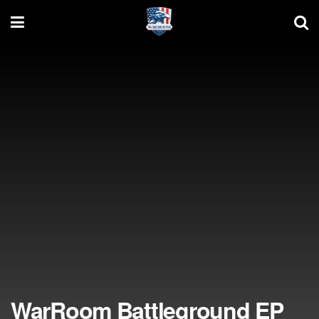
WarRoom Battleground EP