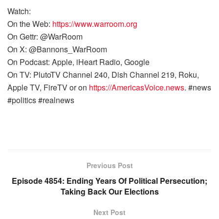
Watch:
On the Web:
https://www.warroom.org
On Gettr: @WarRoom
On X: @Bannons_WarRoom
On Podcast: Apple, iHeart Radio, Google
On TV: PlutoTV Channel 240, Dish Channel 219, Roku,
Apple TV, FireTV or on
https://AmericasVoice.news
. #news
#politics #realnews
Previous Post
Episode 4854: Ending Years Of Political Persecution;
Taking Back Our Elections
Next Post