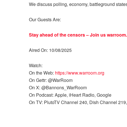
We discuss polling, economy, battleground state
Our Guests Are:
Stay ahead of the censors – Join us
warroom.
Aired On: 10/08/2025
Watch:
On the Web:
https://www.warroom.org
On Gettr: @WarRoom
On X: @Bannons_WarRoom
On Podcast: Apple, iHeart Radio, Google
On TV: PlutoTV Channel 240, Dish Channel 219,