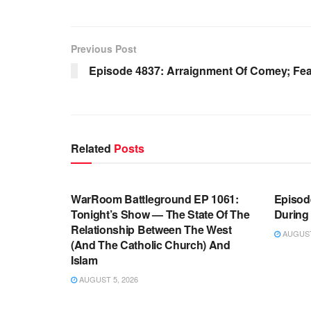
Previous Post
Episode 4837: Arraignment Of Comey; Fear
Related
Posts
WARROOM FULL EPISODES |
WARR
STEPHEN K. BANNON’S WARROOM
STEP
WarRoom Battleground EP 1061:
Episode
Tonight’s Show — The State Of The
During
Relationship Between The West
AUGUST 
(And The Catholic Church) And
Islam
AUGUST 5, 2026