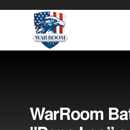
WarRoom Batt