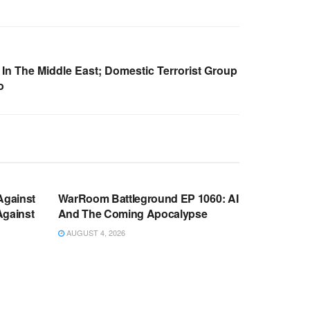
In The Middle East; Domestic Terrorist Group
o
WARROOM FULL EPISODES |
OOM
STEPHEN K. BANNON’S WARROOM
Against
WarRoom Battleground EP 1060: AI
Against
And The Coming Apocalypse
AUGUST 4, 2026