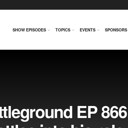
SHOW EPISODES
TOPICS
EVENTS
SPONSORS
leground EP 866