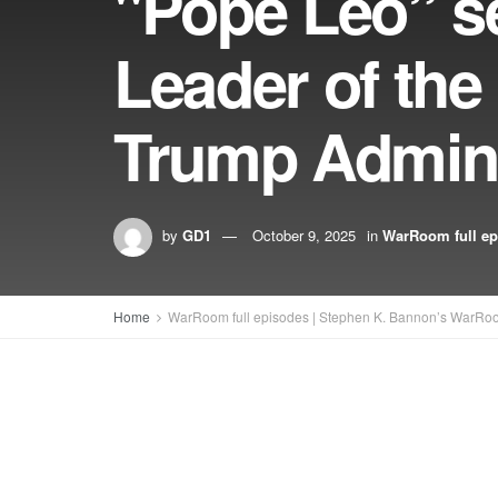
"Pope Leo” se
Leader of the
Trump Admini
by
GD1
October 9, 2025
in
WarRoom full ep
Home
WarRoom full episodes | Stephen K. Bannon’s WarRo