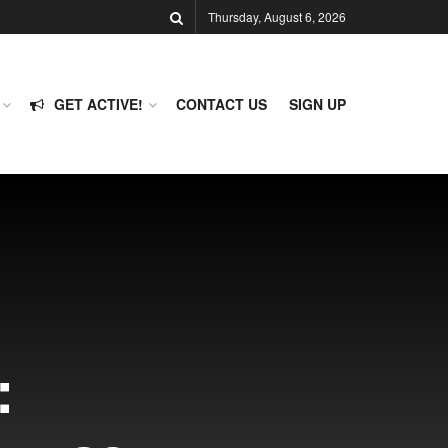
Thursday, August 6, 2026
GET ACTIVE!
CONTACT US
SIGN UP
: