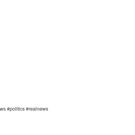
ews #politics #realnews