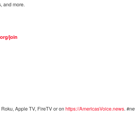
s, and more.
org/join
 Roku, Apple TV, FireTV or on
https://AmericasVoice.news
. #n