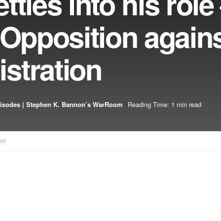
ttles into his rol
 Opposition agains
stration
isodes | Stephen K. Bannon’s WarRoom
Reading Time: 1 min read
om