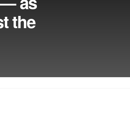
e — as
t the