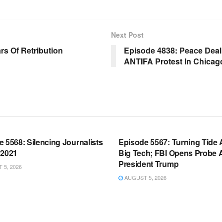
Next Post
s Of Retribution
Episode 4838: Peace Deal 
ANTIFA Protest In Chicag
OOM FULL EPISODES |
WARROOM FULL EPISODES |
HEN K. BANNON’S WARROOM
STEPHEN K. BANNON’S WARR
 5568: Silencing Journalists
Episode 5567: Turning Tide 
 2021
Big Tech; FBI Opens Probe 
President Trump
5, 2026
AUGUST 5, 2026