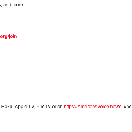
s, and more.
org/join
 Roku, Apple TV, FireTV or on
https://AmericasVoice.news
. #n