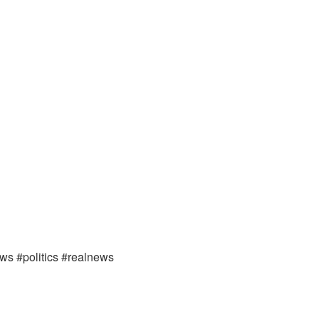
ews #politics #realnews