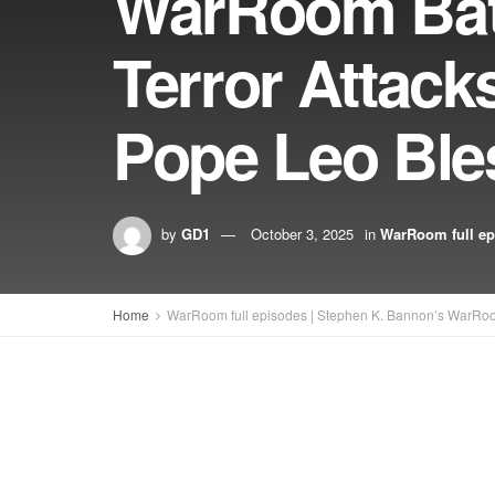
WarRoom Batt
Terror Attack
Pope Leo Ble
by
GD1
October 3, 2025
in
WarRoom full ep
Home
WarRoom full episodes | Stephen K. Bannon’s WarRo