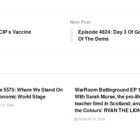
Next Post
CIP’s Vaccine
Episode 4824: Day 3 Of G
Of The Dems
OOM FULL EPISODES |
WARROOM FULL EPISODES |
HEN K. BANNON’S WARROOM
STEPHEN K. BANNON’S WARR
e 5575: Where We Stand On
WarRoom Battleground EP 1
onomic World Stage
With Sarah Morse, the pro-lif
teacher fired in Scotland; an
8, 2026
the Colours’ RYAN THE LIO
AUGUST 8, 2026