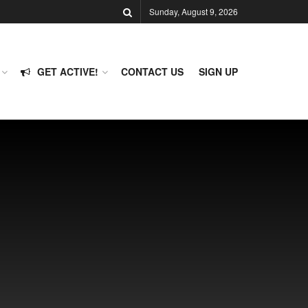
Sunday, August 9, 2026
GET ACTIVE!
CONTACT US
SIGN UP