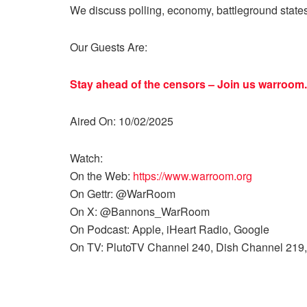
We discuss polling, economy, battleground state
Our Guests Are:
Stay ahead of the censors – Join us
warroom.
Aired On: 10/02/2025
Watch:
On the Web:
https://www.warroom.org
On Gettr: @WarRoom
On X: @Bannons_WarRoom
On Podcast: Apple, iHeart Radio, Google
On TV: PlutoTV Channel 240, Dish Channel 219,