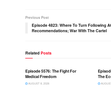
Previous Post
Episode 4823: Where To Turn Following A
Recommendations; War With The Cartel
Related
Posts
WARROOM FULL EPISODES |
WARR
STEPHEN K. BANNON’S WARROOM
STEP
Episode 5576: The Fight For
Episod
Medical Freedom
The Ec
AUGUST 8, 2026
AUGUST 