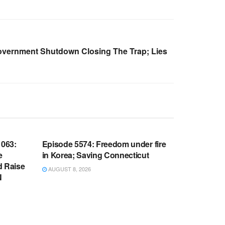
overnment Shutdown Closing The Trap; Lies
WARROOM FULL EPISODES |
OOM
STEPHEN K. BANNON’S WARROOM
063:
Episode 5574: Freedom under fire
e
in Korea; Saving Connecticut
d Raise
AUGUST 8, 2026
N