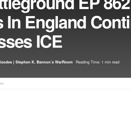
leground EP 862
s In England Cont
sses ICE
isodes | Stephen K. Bannon’s WarRoom
Reading Time: 1 min read
om