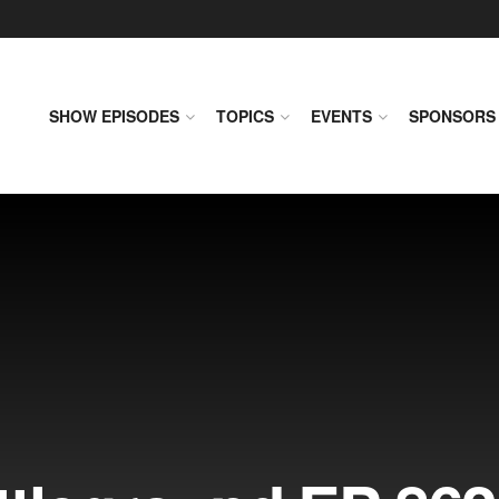
SHOW EPISODES
TOPICS
EVENTS
SPONSORS