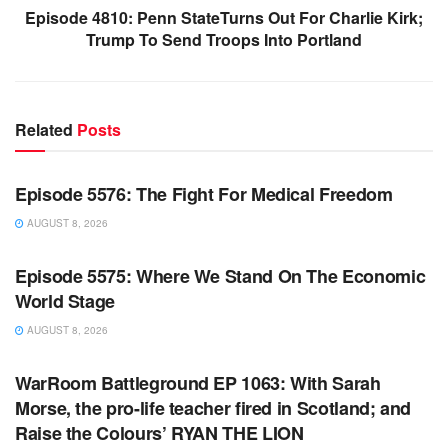
Episode 4810: Penn StateTurns Out For Charlie Kirk;
Trump To Send Troops Into Portland
Related
Posts
WARROOM FULL EPISODES | STEPHEN K. BANNON’S
WARROOM
Episode 5576: The Fight For Medical Freedom
AUGUST 8, 2026
WARROOM FULL EPISODES | STEPHEN K. BANNON’S
WARROOM
Episode 5575: Where We Stand On The Economic
World Stage
AUGUST 8, 2026
WARROOM FULL EPISODES | STEPHEN K. BANNON’S
WARROOM
WarRoom Battleground EP 1063: With Sarah
Morse, the pro-life teacher fired in Scotland; and
Raise the Colours’ RYAN THE LION