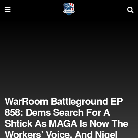
WarRoom Battleground EP
858: Dems Search For A
Shtick As MAGA Is Now The
Workers’ Voice, And Nigel