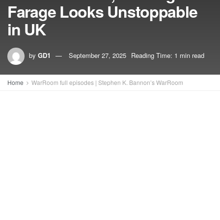
Farage Looks Unstoppable
in UK
by
GD1
September 27, 2025
Reading Time: 1 min read
Home
WarRoom full episodes | Stephen K. Bannon’s WarRoom