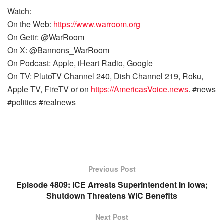
Watch:
On the Web:
https://www.warroom.org
On Gettr: @WarRoom
On X: @Bannons_WarRoom
On Podcast: Apple, iHeart Radio, Google
On TV: PlutoTV Channel 240, Dish Channel 219, Roku,
Apple TV, FireTV or on
https://AmericasVoice.news
. #news
#politics #realnews
Previous Post
Episode 4809: ICE Arrests Superintendent In Iowa;
Shutdown Threatens WIC Benefits
Next Post