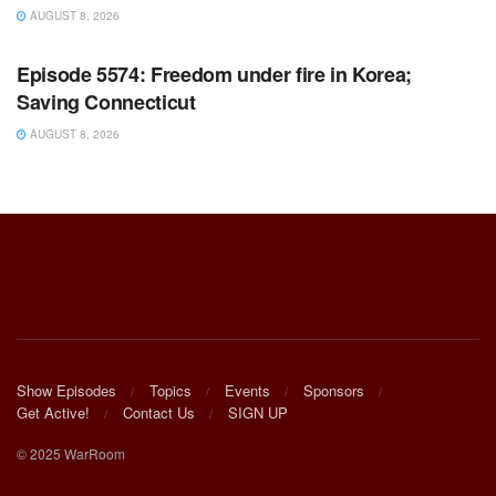
AUGUST 8, 2026
WARROOM FULL EPISODES | STEPHEN K. BANNON’S
WARROOM
Episode 5574: Freedom under fire in Korea;
Saving Connecticut
AUGUST 8, 2026
Show Episodes
Topics
Events
Sponsors
Get Active!
Contact Us
SIGN UP
© 2025 WarRoom