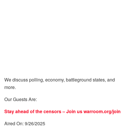
We discuss polling, economy, battleground states, and
more.
Our Guests Are:
Stay ahead of the censors – Join us
warroom.org/join
Aired On: 9/26/2025