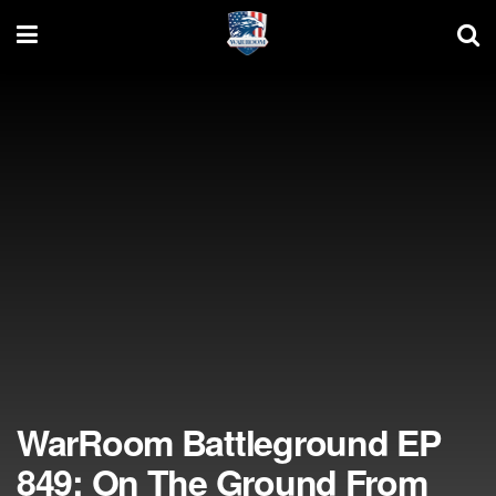
WarRoom Battleground EP
849: On The Ground From