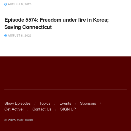
AUGUST 8, 2026
WARROOM FULL EPISODES | STEPHEN K. BANNON’S
WARROOM
Episode 5574: Freedom under fire in Korea;
Saving Connecticut
AUGUST 8, 2026
Show Episodes
Topics
Events
Sponsors
Get Active!
Contact Us
SIGN UP
© 2025 WarRoom