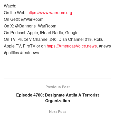
Watch:
On the Web:
https://www.warroom.org
On Gettr: @WarRoom
On X: @Bannons_WarRoom
On Podcast: Apple, iHeart Radio, Google
On TV: PlutoTV Channel 240, Dish Channel 219, Roku,
Apple TV, FireTV or on
https://AmericasVoice.news
. #news
#politics #realnews
Previous Post
Episode 4780: Designate Antifa A Terrorist
Organization
Next Post