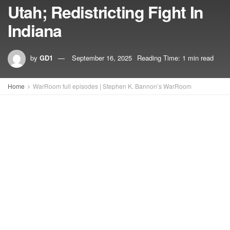
Utah; Redistricting Fight In
Indiana
by
GD1
September 16, 2025
Reading Time: 1 min read
Home
WarRoom full episodes | Stephen K. Bannon’s WarRoom