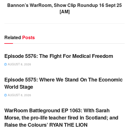
Bannon’s WarRoom, Show Clip Roundup 16 Sept 25
[AM]
Related
Posts
WARROOM FULL EPISODES | STEPHEN K. BANNON’S
WARROOM
Episode 5576: The Fight For Medical Freedom
AUGUST 8, 2026
WARROOM FULL EPISODES | STEPHEN K. BANNON’S
WARROOM
Episode 5575: Where We Stand On The Economic
World Stage
AUGUST 8, 2026
WARROOM FULL EPISODES | STEPHEN K. BANNON’S
WARROOM
WarRoom Battleground EP 1063: With Sarah
Morse, the pro-life teacher fired in Scotland; and
Raise the Colours’ RYAN THE LION