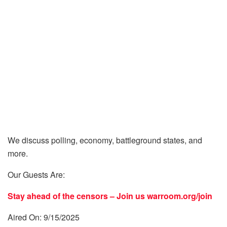
We discuss polling, economy, battleground states, and
more.
Our Guests Are:
Stay ahead of the censors – Join us
warroom.org/join
Aired On: 9/15/2025