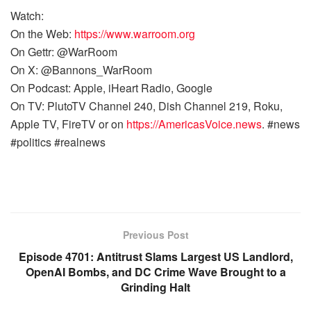
Watch:
On the Web:
https://www.warroom.org
On Gettr: @WarRoom
On X: @Bannons_WarRoom
On Podcast: Apple, iHeart Radio, Google
On TV: PlutoTV Channel 240, Dish Channel 219, Roku,
Apple TV, FireTV or on
https://AmericasVoice.news
. #news
#politics #realnews
Previous Post
Episode 4701: Antitrust Slams Largest US Landlord,
OpenAI Bombs, and DC Crime Wave Brought to a
Grinding Halt