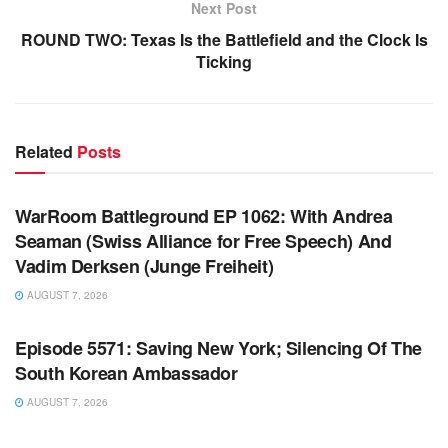
Next Post
ROUND TWO: Texas Is the Battlefield and the Clock Is
Ticking
Related
Posts
WARROOM FULL EPISODES | STEPHEN K. BANNON’S
WARROOM
WarRoom Battleground EP 1062: With Andrea
Seaman (Swiss Alliance for Free Speech) And
Vadim Derksen (Junge Freiheit)
AUGUST 7, 2026
WARROOM FULL EPISODES | STEPHEN K. BANNON’S
WARROOM
Episode 5571: Saving New York; Silencing Of The
South Korean Ambassador
AUGUST 7, 2026
WARROOM FULL EPISODES | STEPHEN K. BANNON’S
WARROOM