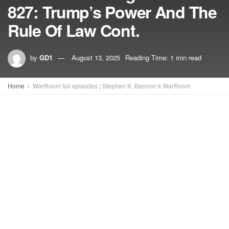
827: Trump’s Power And The
Rule Of Law Cont.
by
GD1
August 13, 2025
Reading Time: 1 min read
Home
WarRoom full episodes | Stephen K. Bannon’s WarRoom