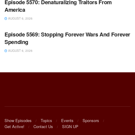
Episode 5570: Denaturalizing Traitors From
America
AUGUST 6, 2026
WARROOM FULL EPISODES | STEPHEN K. BANNON’S
WARROOM
Episode 5569: Stopping Forever Wars And Forever
Spending
AUGUST 6, 2026
Show Episodes
Topics
Events
Sponsors
Get Active!
Contact Us
SIGN UP