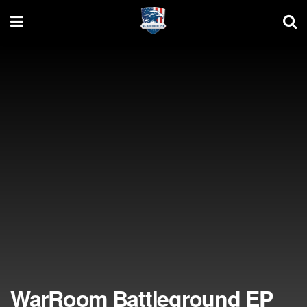
WarRoom Battleground EP