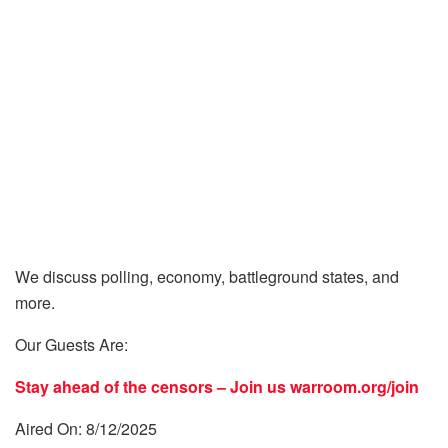
We discuss polling, economy, battleground states, and
more.
Our Guests Are:
Stay ahead of the censors – Join us
warroom.org/join
Aired On: 8/12/2025