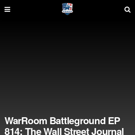
WarRoom Battleground EP
814: The Wall Street Journal