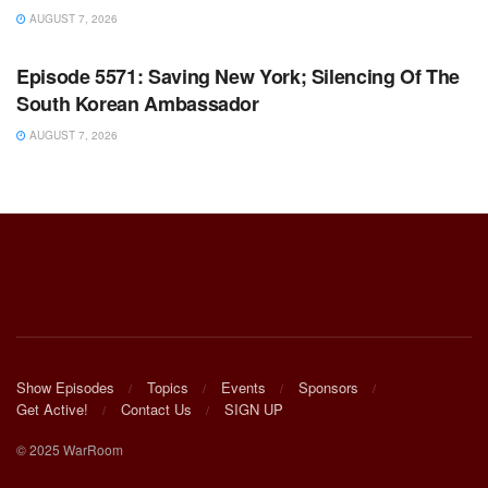
AUGUST 7, 2026
WARROOM FULL EPISODES | STEPHEN K. BANNON’S
WARROOM
Episode 5571: Saving New York; Silencing Of The
South Korean Ambassador
AUGUST 7, 2026
Show Episodes
Topics
Events
Sponsors
Get Active!
Contact Us
SIGN UP
© 2025 WarRoom