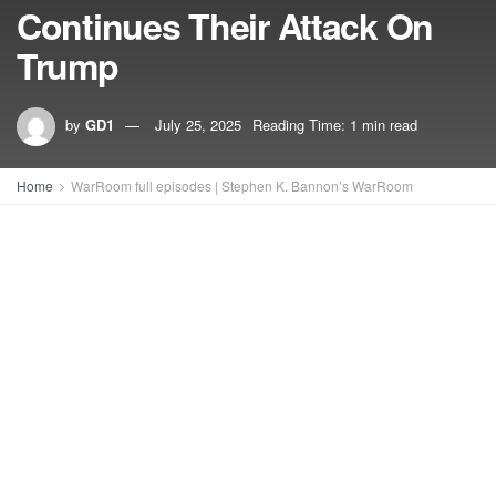
Continues Their Attack On
Trump
by
GD1
July 25, 2025
Reading Time: 1 min read
Home
WarRoom full episodes | Stephen K. Bannon’s WarRoom