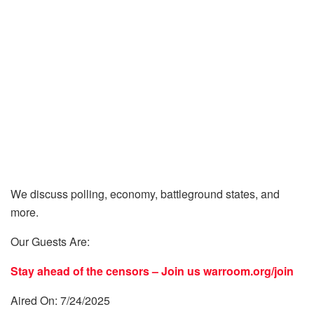
We discuss polling, economy, battleground states, and
more.
Our Guests Are:
Stay ahead of the censors – Join us
warroom.org/join
Aired On: 7/24/2025