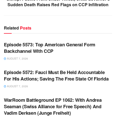
Sudden Death Raises Red Flags on CCP Infiltration
Related
Posts
WARROOM FULL EPISODES | STEPHEN K. BANNON’S
WARROOM
Episode 5573: Top American General Form
Backchannel With CCP
AUGUST 7, 2026
WARROOM FULL EPISODES | STEPHEN K. BANNON’S
WARROOM
Episode 5572: Fauci Must Be Held Accountable
For His Actions; Saving The Free State Of Florida
AUGUST 7, 2026
WARROOM FULL EPISODES | STEPHEN K. BANNON’S
WARROOM
WarRoom Battleground EP 1062: With Andrea
Seaman (Swiss Alliance for Free Speech) And
Vadim Derksen (Junge Freiheit)