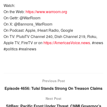
Watch:
On the Web:
https://www.warroom.org
On Gettr: @WarRoom
On X: @Bannons_WarRoom
On Podcast: Apple, iHeart Radio, Google
On TV: PlutoTV Channel 240, Dish Channel 219, Roku,
Apple TV, FireTV or on
https://AmericasVoice.news
. #news
#politics #realnews
Previous Post
Episode 4656: Tulsi Stands Strong On Treason Claims
Next Post
SitRep: Pacific Front Under Threat, CNMI Governor’s