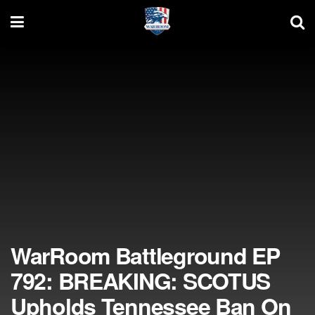
WarRoom Battleground EP
792: BREAKING: SCOTUS
Upholds Tennessee Ban On