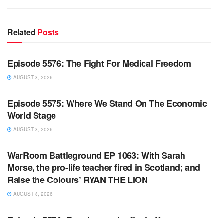
Related
Posts
WARROOM FULL EPISODES | STEPHEN K. BANNON’S
WARROOM
Episode 5576: The Fight For Medical Freedom
AUGUST 8, 2026
WARROOM FULL EPISODES | STEPHEN K. BANNON’S
WARROOM
Episode 5575: Where We Stand On The Economic
World Stage
AUGUST 8, 2026
WARROOM FULL EPISODES | STEPHEN K. BANNON’S
WARROOM
WarRoom Battleground EP 1063: With Sarah
Morse, the pro-life teacher fired in Scotland; and
Raise the Colours’ RYAN THE LION
AUGUST 8, 2026
WARROOM FULL EPISODES | STEPHEN K. BANNON’S
WARROOM