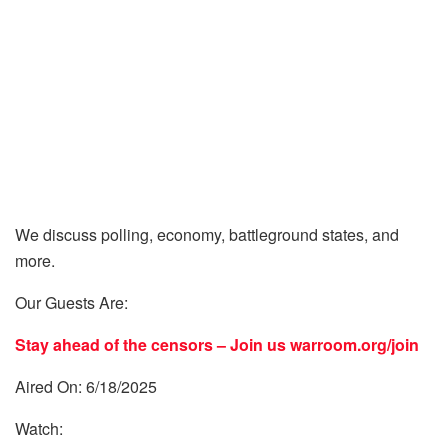
We discuss polling, economy, battleground states, and
more.
Our Guests Are:
Stay ahead of the censors – Join us
warroom.org/join
Aired On: 6/18/2025
Watch: