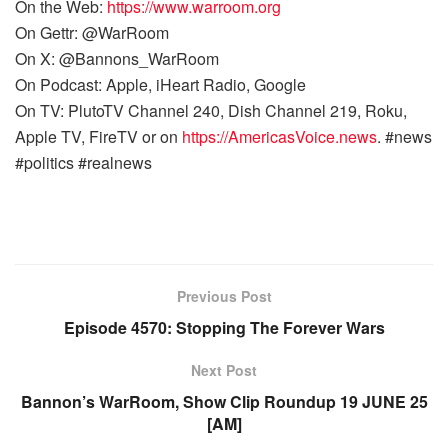
On the Web:
https://www.warroom.org
On Gettr: @WarRoom
On X: @Bannons_WarRoom
On Podcast: Apple, iHeart Radio, Google
On TV: PlutoTV Channel 240, Dish Channel 219, Roku,
Apple TV, FireTV or on
https://AmericasVoice.news
. #news
#politics #realnews
Previous Post
Episode 4570: Stopping The Forever Wars
Next Post
Bannon’s WarRoom, Show Clip Roundup 19 JUNE 25
[AM]