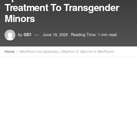
Treatment To Transgender
Minors
by
GD1
June 19, 2025
Reading Time: 1 min read
Home
WarRoom full episodes | Stephen K. Bannon’s WarRoom