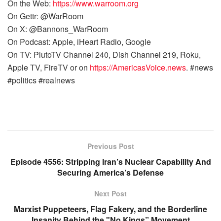
On the Web:
https://www.warroom.org
On Gettr: @WarRoom
On X: @Bannons_WarRoom
On Podcast: Apple, iHeart Radio, Google
On TV: PlutoTV Channel 240, Dish Channel 219, Roku,
Apple TV, FireTV or on
https://AmericasVoice.news
. #news
#politics #realnews
Previous Post
Episode 4556: Stripping Iran’s Nuclear Capability And
Securing America’s Defense
Next Post
Marxist Puppeteers, Flag Fakery, and the Borderline
Insanity Behind the "No Kings” Movement