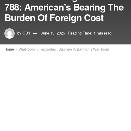
788: American’s Bearing The
Burden Of Foreign Cost
by
GD1
June 13, 2025
Reading Time: 1 min read
Home
WarRoom full episodes | Stephen K. Bannon’s WarRoom