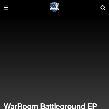
WarRoom Battleground EP