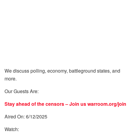
We discuss polling, economy, battleground states, and
more.
Our Guests Are:
Stay ahead of the censors – Join us
warroom.org/join
Aired On: 6/12/2025
Watch: