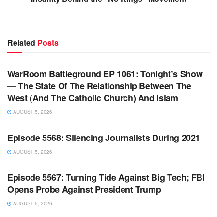
Related
Posts
WARROOM FULL EPISODES | STEPHEN K. BANNON’S
WARROOM
WarRoom Battleground EP 1061: Tonight’s Show
— The State Of The Relationship Between The
West (And The Catholic Church) And Islam
AUGUST 5, 2026
WARROOM FULL EPISODES | STEPHEN K. BANNON’S
WARROOM
Episode 5568: Silencing Journalists During 2021
AUGUST 5, 2026
WARROOM FULL EPISODES | STEPHEN K. BANNON’S
WARROOM
Episode 5567: Turning Tide Against Big Tech; FBI
Opens Probe Against President Trump
AUGUST 5, 2026
WARROOM FULL EPISODES | STEPHEN K. BANNON’S
WARROOM