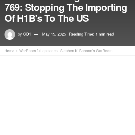
769: Stopping The Importing
Of H1B’s To The US
by
GD1
May 15, 2025
Reading Time: 1 min read
Home
WarRoom full episodes | Stephen K. Bannon’s WarRoom