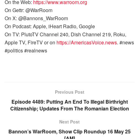
On the Web:
https://www.warroom.org
On Gettr: @WarRoom
On X: @Bannons_WarRoom
On Podcast: Apple, iHeart Radio, Google
On TV: PlutoTV Channel 240, Dish Channel 219, Roku,
Apple TV, FireTV or on
https://AmericasVoice.news
. #news
#politics #realnews
Previous Post
Episode 4489: Putting An End To Illegal Birthright
Citizenship; Updates From The Romanian Election
Next Post
Bannon’s WarRoom, Show Clip Roundup 16 May 25
[AM]