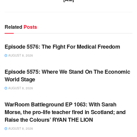
Related
Posts
WARROOM FULL EPISODES | STEPHEN K. BANNON’S
WARROOM
Episode 5576: The Fight For Medical Freedom
AUGUST 8, 2026
WARROOM FULL EPISODES | STEPHEN K. BANNON’S
WARROOM
Episode 5575: Where We Stand On The Economic
World Stage
AUGUST 8, 2026
WARROOM FULL EPISODES | STEPHEN K. BANNON’S
WARROOM
WarRoom Battleground EP 1063: With Sarah
Morse, the pro-life teacher fired in Scotland; and
Raise the Colours’ RYAN THE LION
AUGUST 8, 2026
WARROOM FULL EPISODES | STEPHEN K. BANNON’S
WARROOM