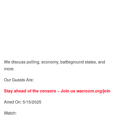
We discuss polling, economy, battleground states, and
more.
Our Guests Are:
Stay ahead of the censors – Join us
warroom.org/join
Aired On: 5/15/2025
Watch: