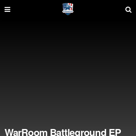
WarRoom Battleground EP