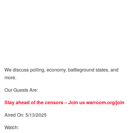
We discuss polling, economy, battleground states, and
more.
Our Guests Are:
Stay ahead of the censors – Join us
warroom.org/join
Aired On: 5/13/2025
Watch: