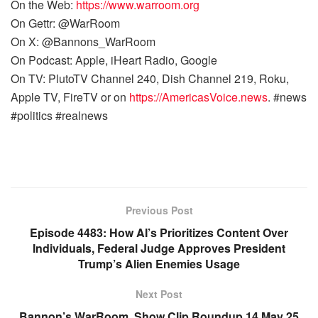
On the Web:
https://www.warroom.org
On Gettr: @WarRoom
On X: @Bannons_WarRoom
On Podcast: Apple, iHeart Radio, Google
On TV: PlutoTV Channel 240, Dish Channel 219, Roku,
Apple TV, FireTV or on
https://AmericasVoice.news
. #news
#politics #realnews
Previous Post
Episode 4483: How AI’s Prioritizes Content Over
Individuals, Federal Judge Approves President
Trump’s Alien Enemies Usage
Next Post
Bannon’s WarRoom, Show Clip Roundup 14 May 25