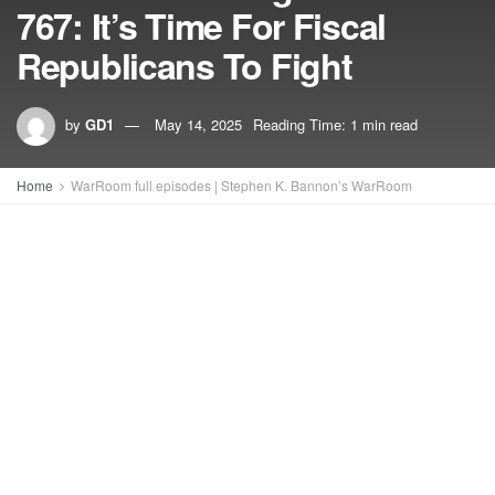
767: It’s Time For Fiscal
Republicans To Fight
by
GD1
May 14, 2025
Reading Time: 1 min read
Home
WarRoom full episodes | Stephen K. Bannon’s WarRoom