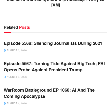
[AM]
Related
Posts
WARROOM FULL EPISODES | STEPHEN K. BANNON’S
WARROOM
Episode 5568: Silencing Journalists During 2021
AUGUST 5, 2026
WARROOM FULL EPISODES | STEPHEN K. BANNON’S
WARROOM
Episode 5567: Turning Tide Against Big Tech; FBI
Opens Probe Against President Trump
AUGUST 5, 2026
WARROOM FULL EPISODES | STEPHEN K. BANNON’S
WARROOM
WarRoom Battleground EP 1060: AI And The
Coming Apocalypse
AUGUST 4, 2026
WARROOM FULL EPISODES | STEPHEN K. BANNON’S
WARROOM