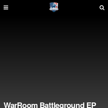
WarRoom Battleground EP